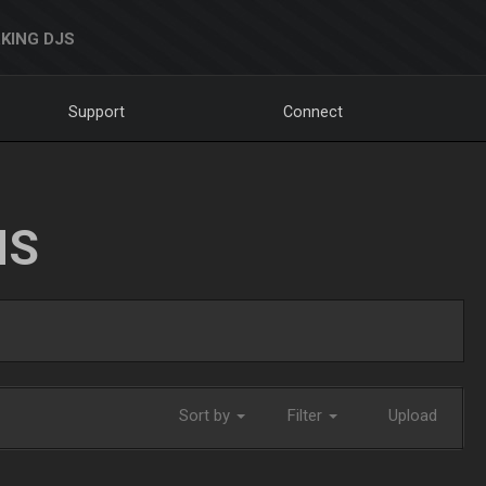
KING DJS
Support
Connect
NS
Sort by
Filter
Upload