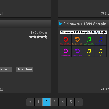
all
Sta
Eid nowruz 1399 Sample
By
DJ Cyder
c (Intel)
Mac (Arm)
all
Sta
1
2
3
4
5