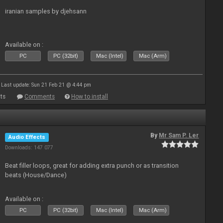
iranian samples by djehsann
Available on :
PC
PC (32bit)
Mac (Intel)
Mac (Arm)
Last update: Sun 21 Feb 21 @ 4:44 pm
ts
Comments
How to install
By
Mr Sam P. Ler
Audio Effects
Downloads: 147 077
Beat filler loops, great for adding extra punch or as transition
beats (House/Dance)
Available on :
PC
PC (32bit)
Mac (Intel)
Mac (Arm)