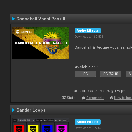
Dancehall Vocal Pack II
Audio Effects
Downloads: 160 895
Dancehall & Reggae Vocal sampl
Available on :
PC
PC (32bit)
Ma
Last update: Sat 21 Mar 20 @ 4:39 pm
Stats
Comments
How to inst
Bandar Loops
Audio Effects
Downloads: 159 025