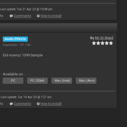
Last update: Tue 21 Apr 20 @ 10:08 pm
ts
Comments
How to install
By
Mr.Dj.Majid
Audio Effects
Downloads: 127 744
Eid nowruz 1399 Sample
Available on :
PC
PC (32bit)
Mac (Intel)
Mac (Arm)
Last update: Tue 14 Apr 20 @ 1:27 am
ts
Comments
How to install