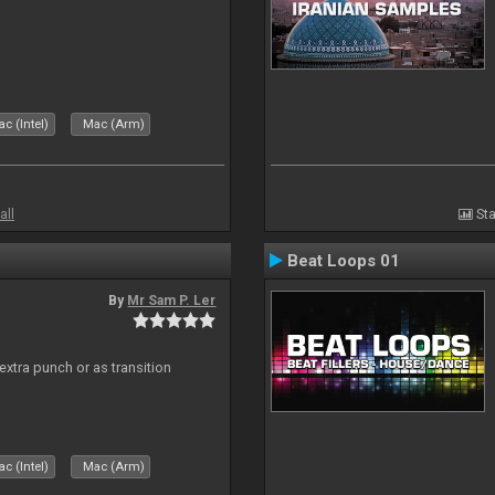
c (Intel)
Mac (Arm)
all
Sta
Beat Loops 01
By
Mr Sam P. Ler
 extra punch or as transition
c (Intel)
Mac (Arm)