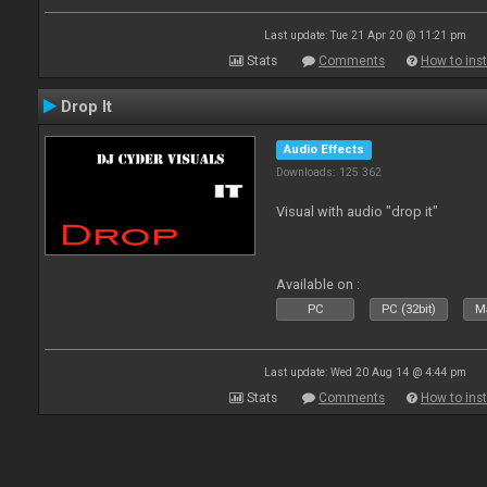
Last update: Tue 21 Apr 20 @ 11:21 pm
Stats
Comments
How to inst
Drop It
Audio Effects
Downloads: 125 362
Visual with audio "drop it"
Available on :
PC
PC (32bit)
Ma
Last update: Wed 20 Aug 14 @ 4:44 pm
Stats
Comments
How to inst