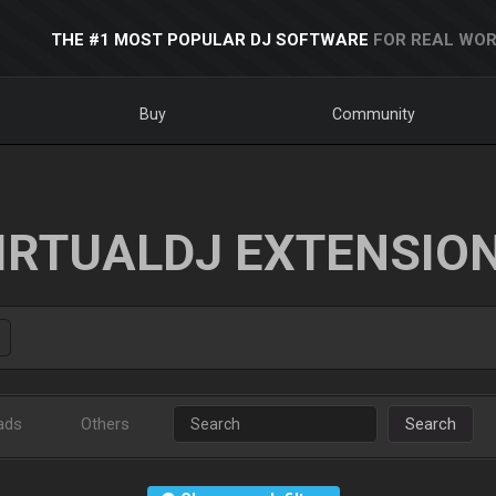
THE #1 MOST POPULAR DJ SOFTWARE
FOR REAL WOR
Buy
Community
IRTUALDJ EXTENSIO
ads
Others
Search