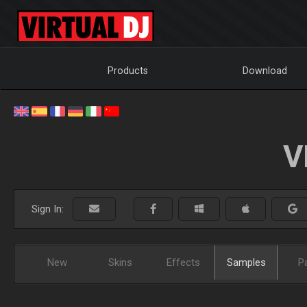
Products
Download
V
Sign In:
New
Skins
Effects
Samples
P