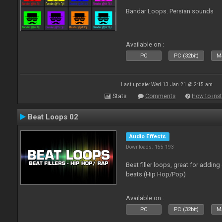
Bandar Loops. Persian sounds
Available on :
PC
PC (32bit)
Ma
Last update: Wed 13 Jan 21 @ 2:15 am
Stats
Comments
How to inst
Beat Loops 02
Audio Effects
Downloads: 155 193
Beat filler loops, great for adding
beats (Hip Hop/Pop)
Available on :
PC
PC (32bit)
Ma