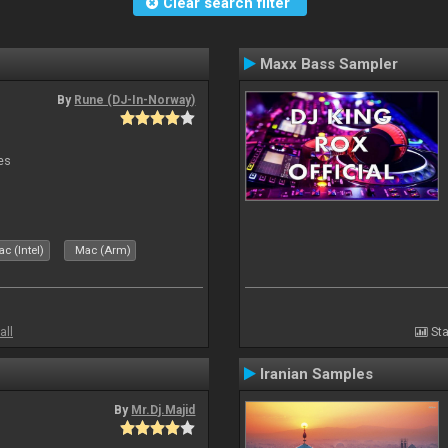
Clear search filter
Maxx Bass Sampler
By
Rune (DJ-In-Norway)
es
c (Intel)
Mac (Arm)
all
Sta
Iranian Samples
By
Mr.Dj.Majid