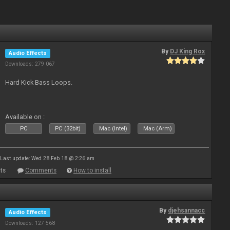
By
DJ King Rox
Audio Effects
Downloads: 279 067
Hard Kick Bass Loops.
Available on :
PC
PC (32bit)
Mac (Intel)
Mac (Arm)
Last update: Wed 28 Feb 18 @ 2:26 am
ts
Comments
How to install
By
djehsannacc
Audio Effects
Downloads: 127 568