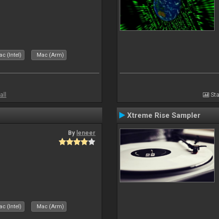
c (Intel)
Mac (Arm)
all
Sta
Xtreme Rise Sampler
By
leneer
c (Intel)
Mac (Arm)