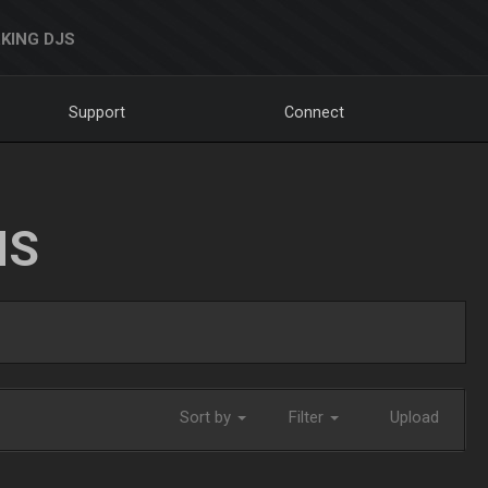
KING DJS
Support
Connect
NS
Sort by
Filter
Upload