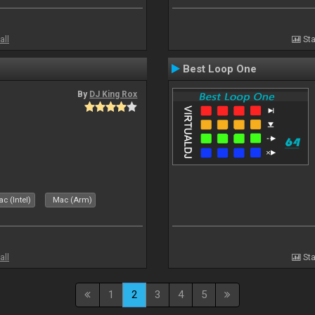
all
Sta
Best Loop One
By
DJ King Rox
c (Intel)
Mac (Arm)
all
Sta
1
2
3
4
5