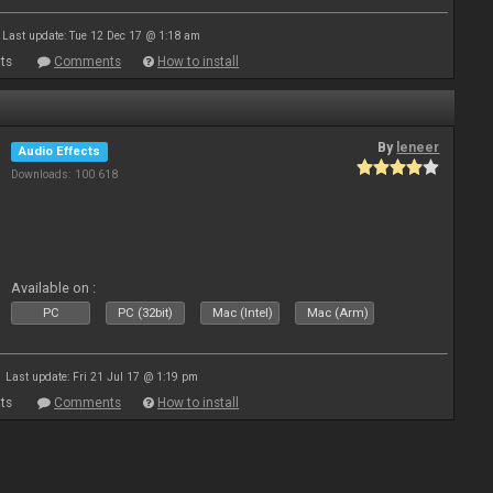
Last update: Tue 12 Dec 17 @ 1:18 am
ts
Comments
How to install
By
leneer
Audio Effects
Downloads: 100 618
Available on :
PC
PC (32bit)
Mac (Intel)
Mac (Arm)
Last update: Fri 21 Jul 17 @ 1:19 pm
ts
Comments
How to install