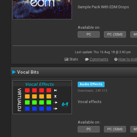
Sample Pack With EDM Drops
Available on :
PC
PC (32bit)
Ma
Last update: Thu 16 Aug 18 @ 3:40 pm
Stats
Comments
How to inst
Vocal Bits
Audio Effects
Downloads: 249 313
Vocal effects
Available on :
PC
PC (32bit)
Ma