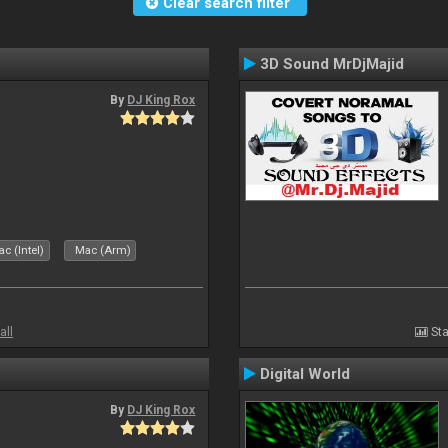
Clear search filter
3D Sound MrDjMajid
By
DJ King Rox
c (Intel)
Mac (Arm)
all
Sta
Digital World
By
DJ King Rox