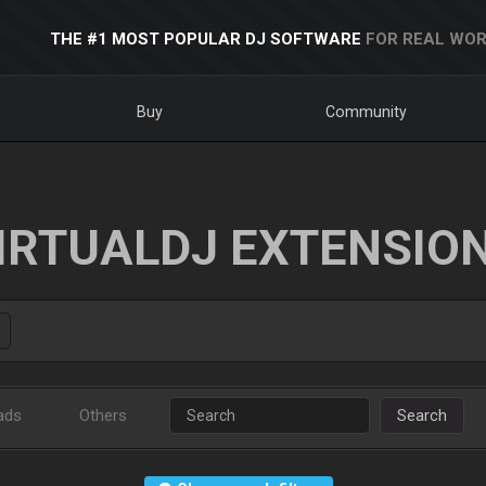
THE #1 MOST POPULAR DJ SOFTWARE
FOR REAL WOR
Buy
Community
IRTUALDJ EXTENSIO
ads
Others
Search