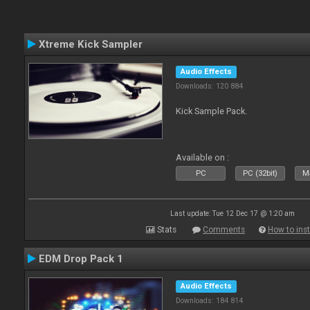
Xtreme Kick Sampler
Audio Effects
Downloads: 120 884
Kick Sample Pack.
Available on :
PC
PC (32bit)
Ma
Last update: Tue 12 Dec 17 @ 1:20 am
Stats
Comments
How to inst
EDM Drop Pack 1
Audio Effects
Downloads: 184 814