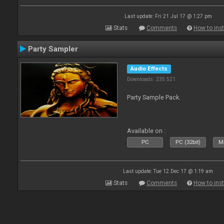
Last update: Fri 21 Jul 17 @ 1:27 pm
Stats
Comments
How to inst
Party Sampler
Audio Effects
Downloads: 235 521
Party Sample Pack.
Available on :
PC
PC (32bit)
Ma
Last update: Tue 12 Dec 17 @ 1:19 am
Stats
Comments
How to inst