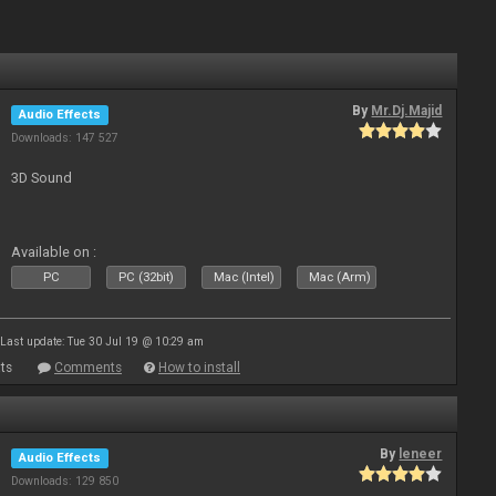
By
Mr.Dj.Majid
Audio Effects
Downloads: 147 527
3D Sound
Available on :
PC
PC (32bit)
Mac (Intel)
Mac (Arm)
Last update: Tue 30 Jul 19 @ 10:29 am
ts
Comments
How to install
By
leneer
Audio Effects
Downloads: 129 850