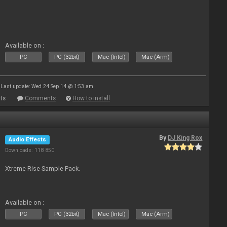
Available on :
PC
PC (32bit)
Mac (Intel)
Mac (Arm)
Last update: Wed 24 Sep 14 @ 1:53 am
ts
Comments
How to install
By
DJ King Rox
Audio Effects
Downloads: 118 850
Xtreme Rise Sample Pack.
Available on :
PC
PC (32bit)
Mac (Intel)
Mac (Arm)