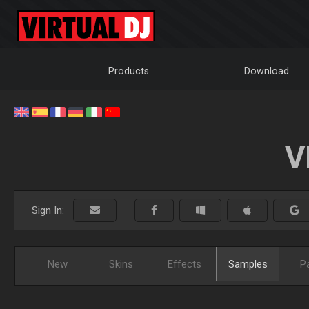
Products
Download
V
Sign In:
New
Skins
Effects
Samples
P