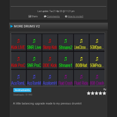
Last update: Tue 21 Apr 20 @ 11:21 pm
Stats
Comments
How to install
MORE DRUMS V2
By
Instruments
Downloads: 51 990
A little balancing upgrade made to my previous drumkit