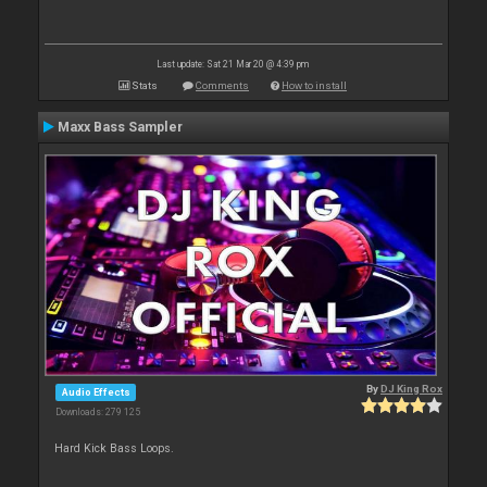
Last update: Sat 21 Mar 20 @ 4:39 pm
Stats
Comments
How to install
Maxx Bass Sampler
By
DJ King Rox
Audio Effects
Downloads: 279 125
Hard Kick Bass Loops.