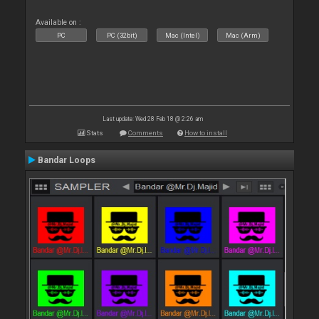
Available on :
PC
PC (32bit)
Mac (Intel)
Mac (Arm)
Last update: Wed 28 Feb 18 @ 2:26 am
Stats
Comments
How to install
Bandar Loops