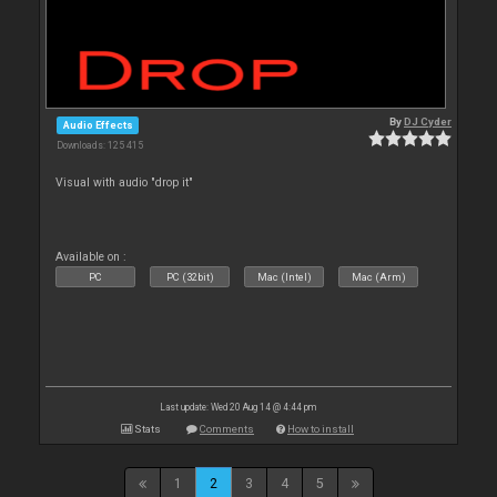
By
DJ Cyder
Audio Effects
Downloads: 125 415
Visual with audio "drop it"
Available on :
PC
PC (32bit)
Mac (Intel)
Mac (Arm)
Last update: Wed 20 Aug 14 @ 4:44 pm
Stats
Comments
How to install
1
2
3
4
5