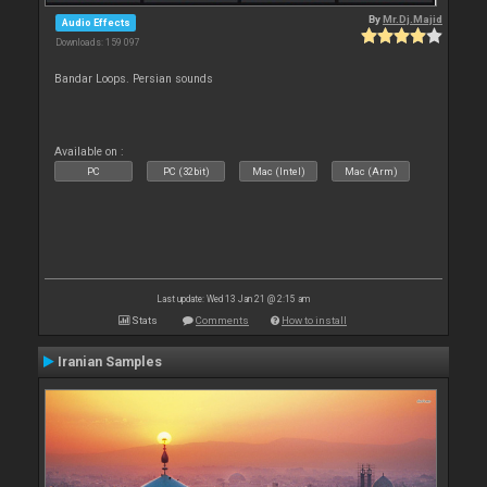
By
Mr.Dj.Majid
Audio Effects
Downloads: 159 097
Bandar Loops. Persian sounds
Available on :
PC
PC (32bit)
Mac (Intel)
Mac (Arm)
Last update: Wed 13 Jan 21 @ 2:15 am
Stats
Comments
How to install
Iranian Samples