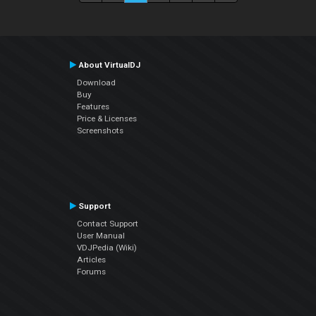
About VirtualDJ
Download
Buy
Features
Price & Licenses
Screenshots
Support
Contact Support
User Manual
VDJPedia (Wiki)
Articles
Forums