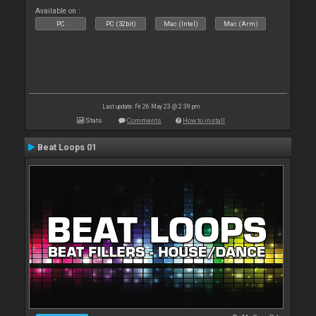
Available on :
PC
PC (32bit)
Mac (Intel)
Mac (Arm)
Last update: Fri 26 May 23 @ 2:39 pm
Stats
Comments
How to install
Beat Loops 01