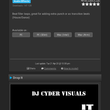
By
Mr Sam P. Ler
Audio Effects
Downloads: 147 128
Beat filler loops, great for adding extra punch or as transition beats
(House/Dance)
Available on :
PC
PC (32bit)
Mac (Intel)
Mac (Arm)
Last update: Tue 21 Apr 20 @ 10:08 pm
Stats
Comments
How to install
Drop It