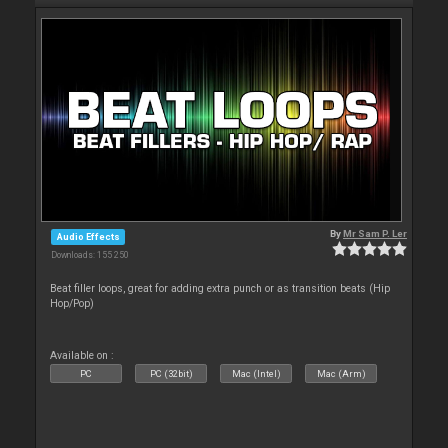
By
Mr Sam P. Ler
Audio Effects
Downloads: 155 250
Beat filler loops, great for adding extra punch or as transition beats (Hip
Hop/Pop)
Available on :
PC
PC (32bit)
Mac (Intel)
Mac (Arm)