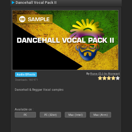
Dancehall Vocal Pack II
By
Rune (DJ-In-Norway)
Audio Effects
Downloads: 160 971
Dancehall & Reggae Vocal samples
Available on :
PC
PC (32bit)
Mac (Intel)
Mac (Arm)