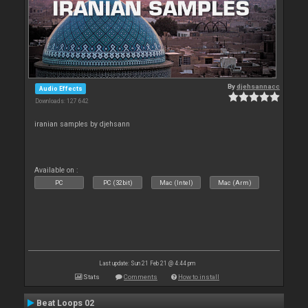
By
djehsannacc
Audio Effects
Downloads: 127 642
iranian samples by djehsann
Available on :
PC
PC (32bit)
Mac (Intel)
Mac (Arm)
Last update: Sun 21 Feb 21 @ 4:44 pm
Stats
Comments
How to install
Beat Loops 02