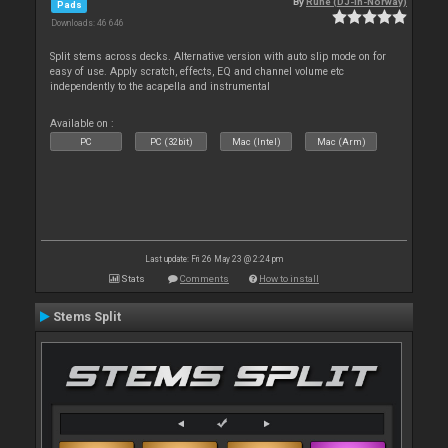
By
Rune (DJ-In-Norway)
Pads
Downloads: 46 646
Split stems across decks. Alternative version with auto slip mode on for
easy of use. Apply scratch, effects, EQ and channel volume etc
independently to the acapella and instrumental
Available on :
PC
PC (32bit)
Mac (Intel)
Mac (Arm)
Last update: Fri 26 May 23 @ 2:24 pm
Stats
Comments
How to install
Stems Split