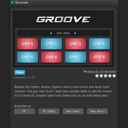
Groove
By
Rune (DJ-In-Norway)
Pads
Downloads: 31 423
Replace the rhythm section (rhythm stems) with drums and beats from
sampler. Use your own drum / beat loop sampler bank or add the Groove
01 & Groove 02 sampler bank from Extensions to use with these pads
Available on :
PC
PC (32bit)
Mac (Intel)
Mac (Arm)