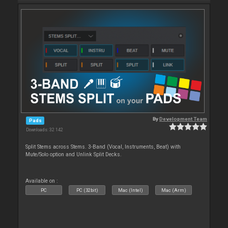
By
Development Team
Pads
Downloads: 32 142
Split Stems across Stems. 3-Band (Vocal, Instruments, Beat) with
Mute/Solo option and Unlink Split Decks.
Available on :
PC
PC (32bit)
Mac (Intel)
Mac (Arm)