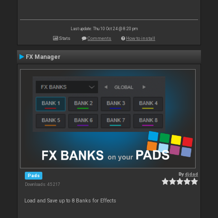
Last update: Thu 10 Oct 24 @ 8:20 pm
Stats
Comments
How to install
FX Manager
By
djdad
Pads
Downloads: 45 217
Load and Save up to 8 Banks for Effects