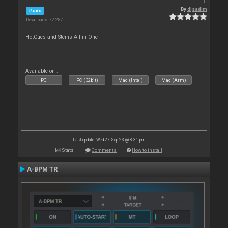
By
djsadim
Pads
Downloads: 72 287
HotCues and Stems All in One
Available on :
PC
PC (32bit)
Mac (Intel)
Mac (Arm)
Last update: Wed 27 Sep 23 @ 8:31 pm
Stats
Comments
How to install
A-BPM TR