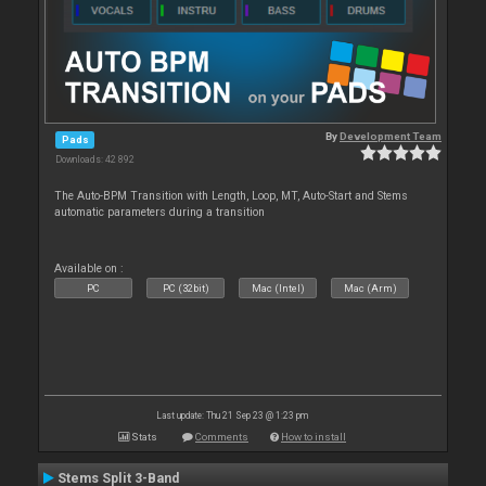
By
Development Team
Pads
Downloads: 42 892
The Auto-BPM Transition with Length, Loop, MT, Auto-Start and Stems
automatic parameters during a transition
Available on :
PC
PC (32bit)
Mac (Intel)
Mac (Arm)
Last update: Thu 21 Sep 23 @ 1:23 pm
Stats
Comments
How to install
Stems Split 3-Band