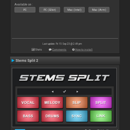
Available on :
PC
PC (32bit)
Mac (Intel)
Mac (Arm)
Last update: Fri 15 Sep 23 @ 2:49 pm
Stats
Comments
How to install
Stems Split 2