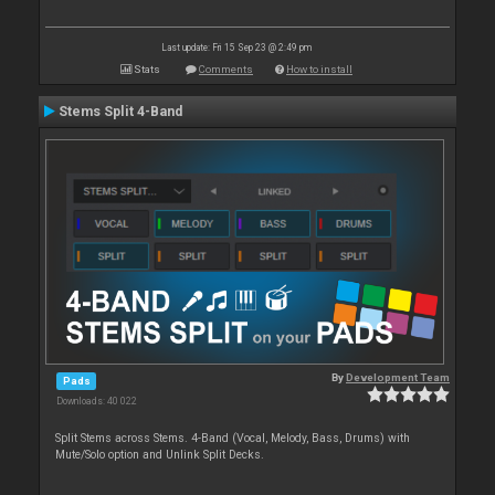
Last update: Fri 15 Sep 23 @ 2:49 pm
Stats
Comments
How to install
Stems Split 4-Band
By
Development Team
Pads
Downloads: 40 022
Split Stems across Stems. 4-Band (Vocal, Melody, Bass, Drums) with
Mute/Solo option and Unlink Split Decks.