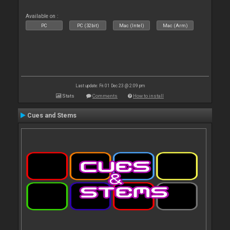
Available on :
PC
PC (32bit)
Mac (Intel)
Mac (Arm)
Last update: Fri 01 Dec 23 @ 2:09 pm
Stats
Comments
How to install
Cues and Stems