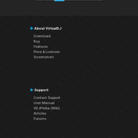
About VirtualDJ
Download
Buy
Features
Price & Licenses
Screenshots
Support
Contact Support
User Manual
VDJPedia (Wiki)
Articles
Forums