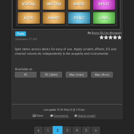
By
Rune (DJ-In-Norway)
Pads
Downloads: 37 295
Split stems across decks for easy of use. Apply scratch, effects, EQ and
channel volume etc independently to the acapella and instrumental
Available on :
PC
PC (32bit)
Mac (Intel)
Mac (Arm)
Last update: Fri 26 May 23 @ 1:33 pm
Stats
Comments
How to install
1
2
3
4
5