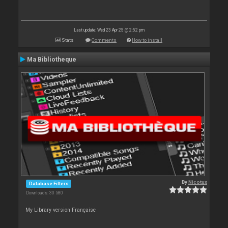
Last update: Wed 23 Apr 25 @ 2:52 pm
Stats
Comments
How to install
Ma Bibliotheque
By
Nicotux
Database Filters
Downloads: 30 580
My Library version Française