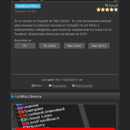
By
acw_dj
Database Filters
Downloads: 28 404
Es la versión en Español de "My Library". Es una herramienta esencial
para manjear tu colección musical en VirtualDJ 8, con filtros y
ordenamientos inteligentes para localizar rápidamente tus tracks en tu
fonoteca!. Actualizado ahora para la decada de 2010
Available on :
PC
PC (32bit)
Mac (Intel)
Mac (Arm)
Last update: Thu 17 Sep 20 @ 3:51 am
Stats
Comments
How to install
La Mia Libreria