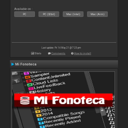
Available on :
PC
PC (32bit)
Mac (Intel)
Mac (Arm)
Last update: Fri 14 May 21 @ 7:23 pm
Stats
Comments
How to install
Mi Fonoteca