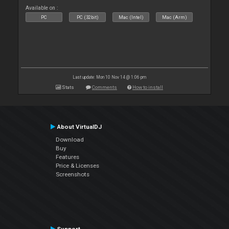
Available on :
PC
PC (32bit)
Mac (Intel)
Mac (Arm)
Last update: Mon 10 Nov 14 @ 1:06 pm
Stats
Comments
How to install
About VirtualDJ
Download
Buy
Features
Price & Licenses
Screenshots