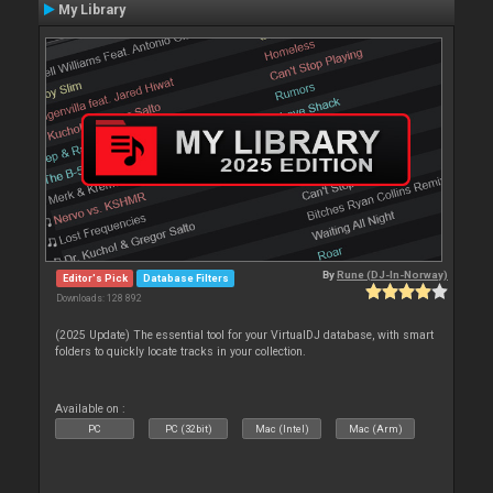
My Library
By
Rune (DJ-In-Norway)
Editor's Pick
Database Filters
Downloads: 128 892
(2025 Update) The essential tool for your VirtualDJ database, with smart
folders to quickly locate tracks in your collection.
Available on :
PC
PC (32bit)
Mac (Intel)
Mac (Arm)