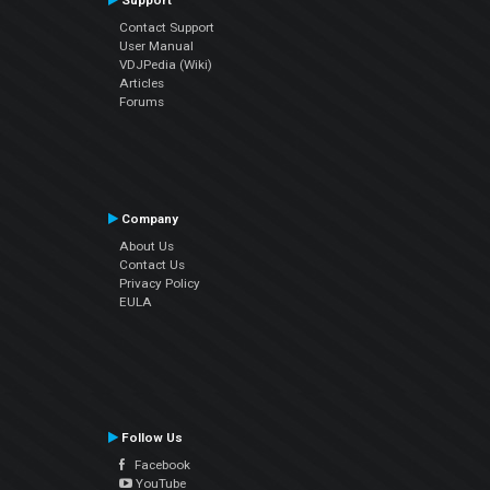
Support
Contact Support
User Manual
VDJPedia (Wiki)
Articles
Forums
Company
About Us
Contact Us
Privacy Policy
EULA
Follow Us
Facebook
YouTube