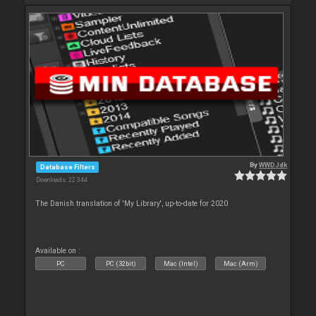
By
WWDJdk
Database Filters
Downloads: 22 344
The Danish translation of 'My Library', up-to-date for 2020
Available on :
PC
PC (32bit)
Mac (Intel)
Mac (Arm)