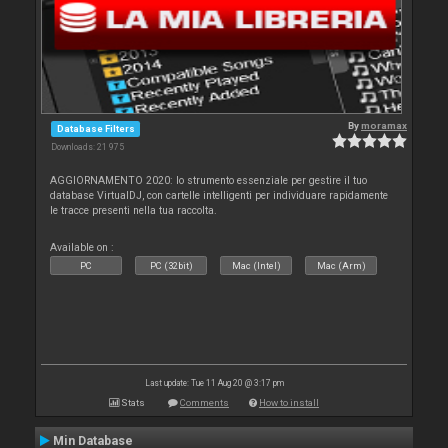
By
moramax
Database Filters
Downloads: 21 975
AGGIORNAMENTO 2020: lo strumento essenziale per gestire il tuo
database VirtualDJ, con cartelle intelligenti per individuare rapidamente
le tracce presenti nella tua raccolta.
Available on :
PC
PC (32bit)
Mac (Intel)
Mac (Arm)
Last update: Tue 11 Aug 20 @ 3:17 pm
Stats
Comments
How to install
Min Database