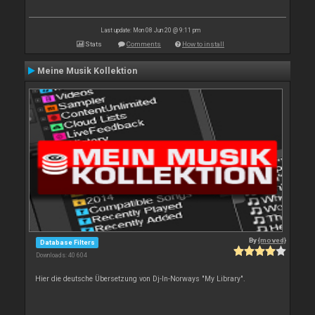
Last update: Mon 08 Jun 20 @ 9:11 pm
Stats
Comments
How to install
Meine Musik Kollektion
By
{moved}
Database Filters
Downloads: 40 604
Hier die deutsche Übersetzung von Dj-In-Norways "My Library".