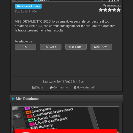
By
moramax
Database Filters
Downloads: 21 966
AGGIORNAMENTO 2020: lo strumento essenziale per gestire il tuo
database VirtualDJ, con cartelle intelligenti per individuare rapidamente
le tracce presenti nella tua raccolta.
Available on :
PC
PC (32bit)
Mac (Intel)
Mac (Arm)
Last update: Tue 11 Aug 20 @ 3:17 pm
Stats
Comments
How to install
Min Database