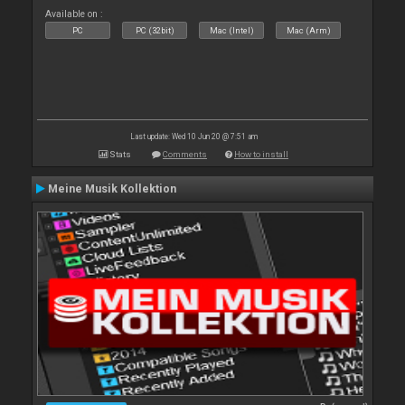
Available on :
PC
PC (32bit)
Mac (Intel)
Mac (Arm)
Last update: Wed 10 Jun 20 @ 7:51 am
Stats
Comments
How to install
Meine Musik Kollektion