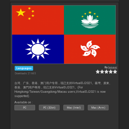
By
leneer
Languages
Downloads: 21 665
台湾、广东、香港、澳门用户专用，现已支持VirtualDJ2021。臺灣、廣東、
香港、澳門用戶專用，現已支持VirtualDJ2021。(For
Hongkong/Taiwan/Guangdong/Macau users,VirtualDJ2021 is now
supported).
Available on :
PC
PC (32bit)
Mac (Intel)
Mac (Arm)