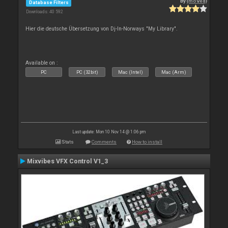
By
{moved}
Database Filters
Downloads: 40 592
Hier die deutsche Übersetzung von Dj-In-Norways "My Library".
Available on :
PC
PC (32bit)
Mac (Intel)
Mac (Arm)
Last update: Mon 10 Nov 14 @ 1:06 pm
Stats
Comments
How to install
Mixvibes VFX Control V1_3