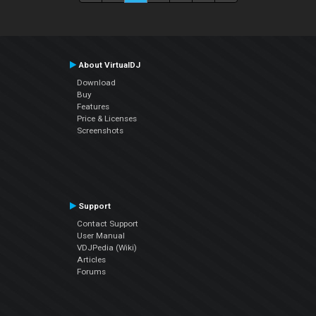
About VirtualDJ
Download
Buy
Features
Price & Licenses
Screenshots
Support
Contact Support
User Manual
VDJPedia (Wiki)
Articles
Forums