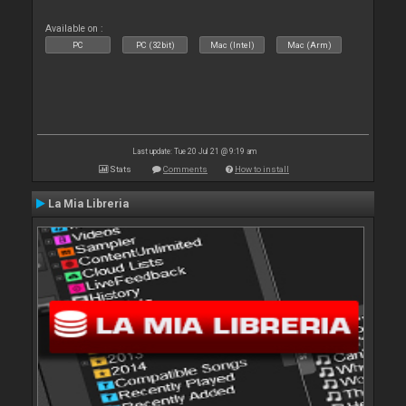
Available on :
PC
PC (32bit)
Mac (Intel)
Mac (Arm)
Last update: Tue 20 Jul 21 @ 9:19 am
Stats
Comments
How to install
La Mia Libreria