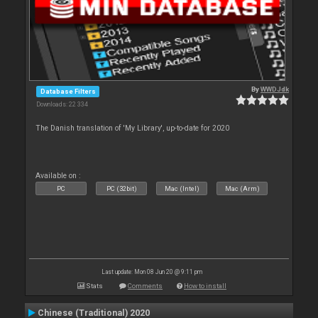
By
WWDJdk
Database Filters
Downloads: 22 334
The Danish translation of 'My Library', up-to-date for 2020
Available on :
PC
PC (32bit)
Mac (Intel)
Mac (Arm)
Last update: Mon 08 Jun 20 @ 9:11 pm
Stats
Comments
How to install
Chinese (Traditional) 2020