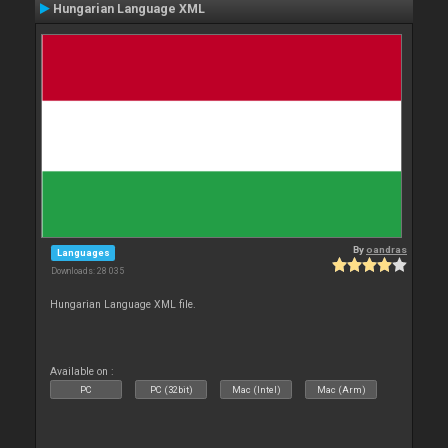
Hungarian Language XML
By
oandras
Languages
Downloads: 28 035
Hungarian Language XML file.
Available on :
PC
PC (32bit)
Mac (Intel)
Mac (Arm)