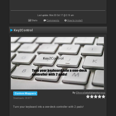
Last update: Mon 30 Oct 17 @ 3:16 am
Stats
Comments
How to install
Key2Control
By
ChocolateAdventurouz
Custom Mappers
Downloads: 30 877
Turn your keyboard into a one-deck controller with 2 pads!