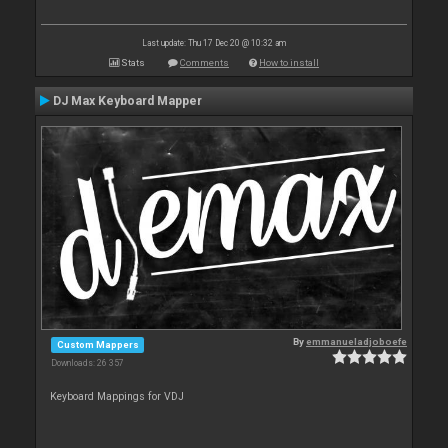
Last update: Thu 17 Dec 20 @ 10:32 am
Stats
Comments
How to install
DJ Max Keyboard Mapper
By
emmanueladjoboefe
Custom Mappers
Downloads: 26 357
Keyboard Mappings for VDJ