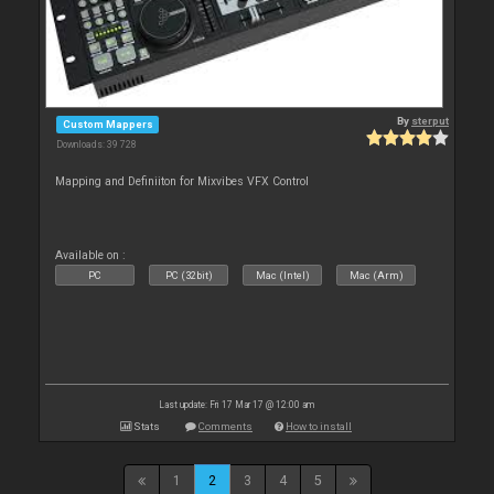
By
sterput
Custom Mappers
Downloads: 39 728
Mapping and Definiiton for Mixvibes VFX Control
Available on :
PC
PC (32bit)
Mac (Intel)
Mac (Arm)
Last update: Fri 17 Mar 17 @ 12:00 am
Stats
Comments
How to install
1
2
3
4
5