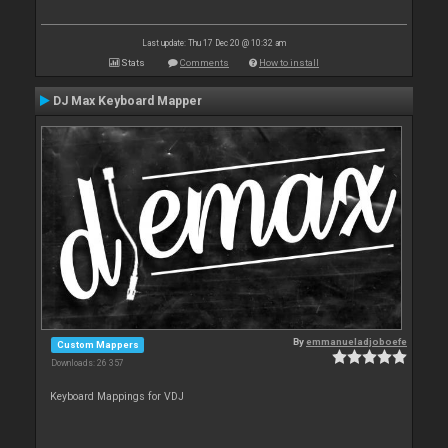
Last update: Thu 17 Dec 20 @ 10:32 am
Stats
Comments
How to install
DJ Max Keyboard Mapper
By
emmanueladjoboefe
Custom Mappers
Downloads: 26 357
Keyboard Mappings for VDJ