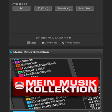
Available on :
PC
PC (32bit)
Mac (Intel)
Mac (Arm)
Last update: Wed 10 Jun 20 @ 7:51 am
Stats
Comments
How to install
Meine Musik Kollektion