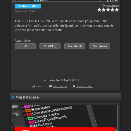
By
moramax
Database Filters
Downloads: 21 966
AGGIORNAMENTO 2020: lo strumento essenziale per gestire il tuo
database VirtualDJ, con cartelle intelligenti per individuare rapidamente
le tracce presenti nella tua raccolta.
Available on :
PC
PC (32bit)
Mac (Intel)
Mac (Arm)
Last update: Tue 11 Aug 20 @ 3:17 pm
Stats
Comments
How to install
Min Database