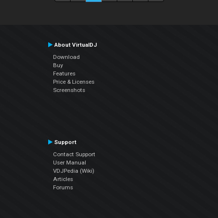
About VirtualDJ
Download
Buy
Features
Price & Licenses
Screenshots
Support
Contact Support
User Manual
VDJPedia (Wiki)
Articles
Forums