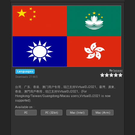
By
leneer
Languages
Downloads: 21 665
台湾、广东、香港、澳门用户专用，现已支持VirtualDJ2021。臺灣、廣東、
香港、澳門用戶專用，現已支持VirtualDJ2021。(For
Hongkong/Taiwan/Guangdong/Macau users,VirtualDJ2021 is now
supported).
Available on :
PC
PC (32bit)
Mac (Intel)
Mac (Arm)