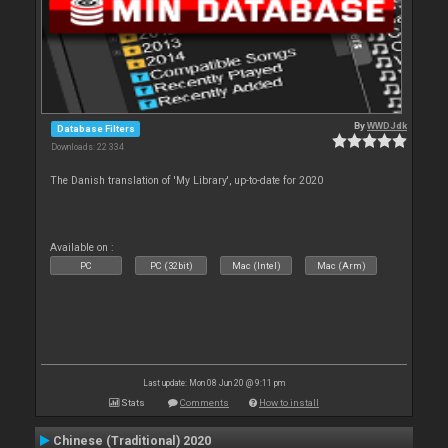
By
WWDJdk
Database Filters
Downloads: 22 334
The Danish translation of 'My Library', up-to-date for 2020
Available on :
PC
PC (32bit)
Mac (Intel)
Mac (Arm)
Last update: Mon 08 Jun 20 @ 9:11 pm
Stats
Comments
How to install
Chinese (Traditional) 2020