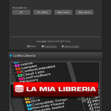
Available on :
PC
PC (32bit)
Mac (Intel)
Mac (Arm)
Last update: Tue 20 Jul 21 @ 9:19 am
Stats
Comments
How to install
La Mia Libreria