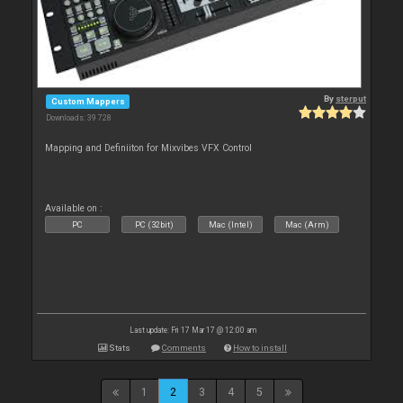
By
sterput
Custom Mappers
Downloads: 39 728
Mapping and Definiiton for Mixvibes VFX Control
Available on :
PC
PC (32bit)
Mac (Intel)
Mac (Arm)
Last update: Fri 17 Mar 17 @ 12:00 am
Stats
Comments
How to install
1
2
3
4
5