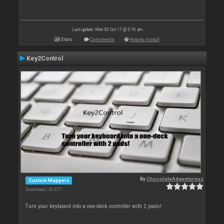
Last update: Mon 30 Oct 17 @ 3:16 am
Stats
Comments
How to install
Key2Control
By
ChocolateAdventurouz
Custom Mappers
Downloads: 30 877
Turn your keyboard into a one-deck controller with 2 pads!