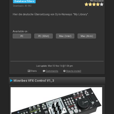
By
{moved}
Database Filters
Downloads: 40 592
Hier die deutsche Übersetzung von Dj-In-Norways "My Library".
Available on :
PC
PC (32bit)
Mac (Intel)
Mac (Arm)
Last update: Mon 10 Nov 14 @ 1:06 pm
Stats
Comments
How to install
Mixvibes VFX Control V1_3