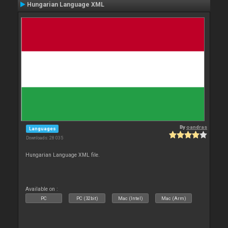
Hungarian Language XML
By
oandras
Languages
Downloads: 28 035
Hungarian Language XML file.
Available on :
PC
PC (32bit)
Mac (Intel)
Mac (Arm)