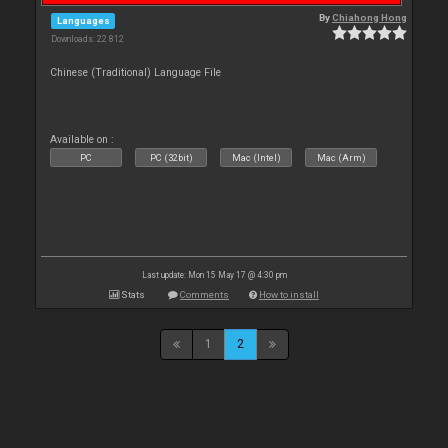
By
Chiahong Hong
Languages
Downloads: 22 812
Chinese (Traditional) Language File
Available on :
PC
PC (32bit)
Mac (Intel)
Mac (Arm)
Last update: Mon 15 May 17 @ 4:30 pm
Stats
Comments
How to install
1
2