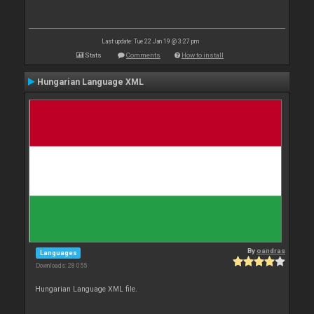
Last update: Tue 22 Jan 19 @ 3:27 pm
Stats
Comments
How to install
Hungarian Language XML
By
oandras
Languages
Downloads: 28 055
Hungarian Language XML file.