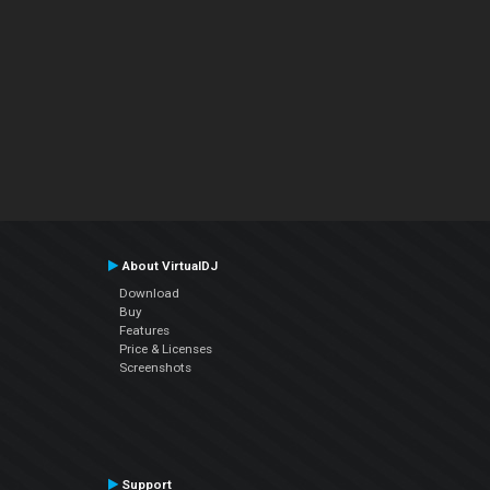
About VirtualDJ
Download
Buy
Features
Price & Licenses
Screenshots
Support