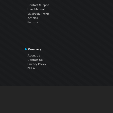
Contact Support
User Manual
VDJPedia (Wiki)
Articles
Forums
Company
About Us
Contact Us
Privacy Policy
EULA
Follow Us
Facebook
YouTube