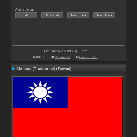
Available on :
PC
PC (32bit)
Mac (Intel)
Mac (Arm)
Last update: Mon 30 Oct 17 @ 3:16 am
Stats
Comments
How to install
Chinese (Traditional) (Taiwan)