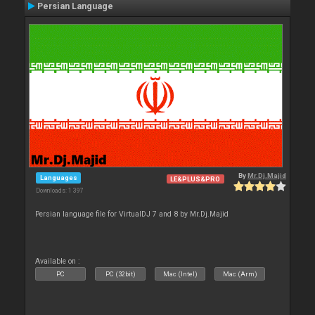
Persian Language
By
Mr.Dj.Majid
Languages
LE&PLUS&PRO
Downloads: 1 397
Persian language file for VirtualDJ 7 and 8 by Mr.Dj.Majid
Available on :
PC
PC (32bit)
Mac (Intel)
Mac (Arm)