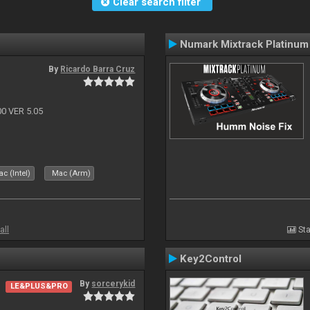
Clear search filter
Numark Mixtrack Platinum
By
Ricardo Barra Cruz
 VER 5.05
c (Intel)
Mac (Arm)
all
Sta
Key2Control
By
sorcerykid
LE&PLUS&PRO