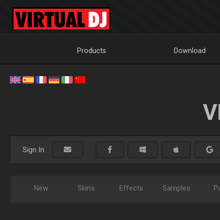
Products
Download
V
Sign In:
New
Skins
Effects
Samples
P