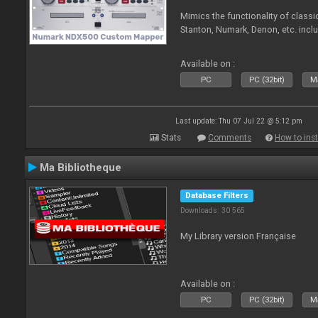
Mimics the functionality of class
Stanton, Numark, Denon, etc. incl
Available on :
PC
PC (32bit)
Ma
Last update: Thu 07 Jul 22 @ 5:12 pm
Stats
Comments
How to inst
Ma Bibliotheque
Database Filters
Downloads: 30 565
My Library version Française
Available on :
PC
PC (32bit)
Ma