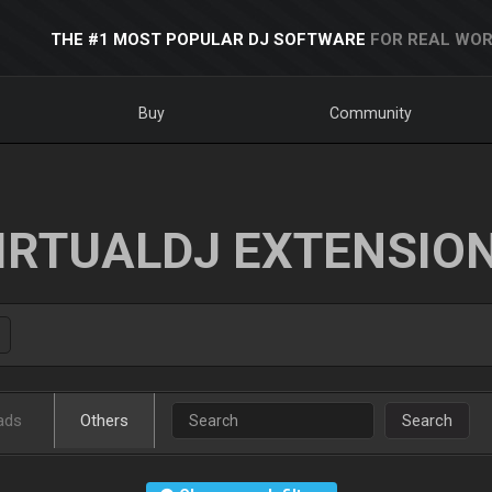
THE #1 MOST POPULAR DJ SOFTWARE
FOR REAL WOR
Buy
Community
IRTUALDJ EXTENSIO
ads
Others
Search