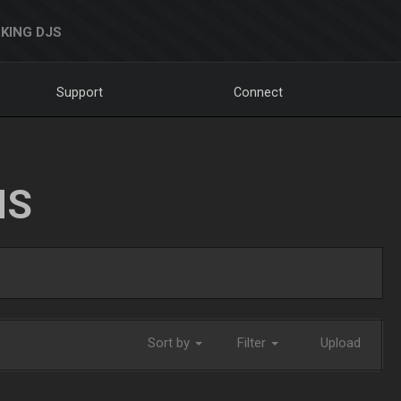
KING DJS
Support
Connect
NS
Sort by
Filter
Upload