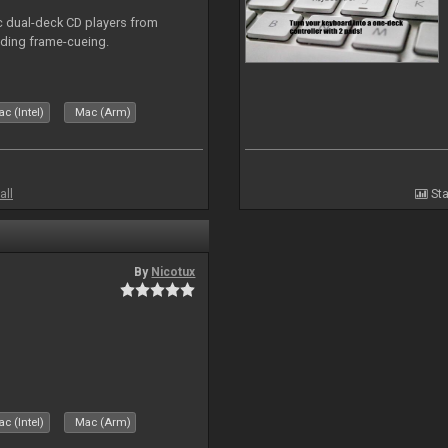
ic dual-deck CD players from
uding frame-cueing.
c (Intel)
Mac (Arm)
all
Sta
By
Nicotux
c (Intel)
Mac (Arm)