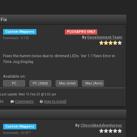
 Fix
Custom Mappers
PLUS&PRO ONLY
By
Development Team
Downloads: 4 725
Fixes the humm noise due to dimmed LEDs. Ver 1.1 fixes Error in
Time Jog Display
Available on :
PC
PC (32bit)
Mac (Intel)
Mac (Arm)
Last update: Wed 15 Feb 23 @ 5:55 pm
ts
Comments
How to install
By
ChocolateAdventurouz
Custom Mappers
Downloads: 30 877