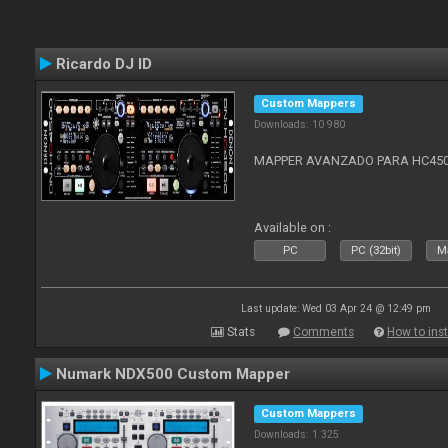
Ricardo DJ ID
Custom Mappers
Downloads: 10 980
MAPPER AVANZADO PARA HC4500
Available on :
PC
PC (32bit)
Ma
Last update: Wed 03 Apr 24 @ 12:49 pm
Stats
Comments
How to inst
Numark NDX500 Custom Mapper
Custom Mappers
Downloads: 1 325