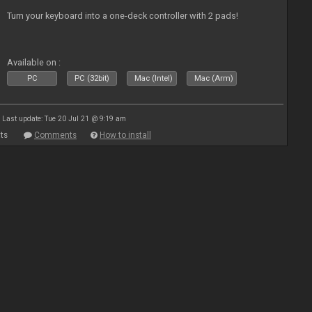
Turn your keyboard into a one-deck controller with 2 pads!
Available on :
PC
PC (32bit)
Mac (Intel)
Mac (Arm)
Last update: Tue 20 Jul 21 @ 9:19 am
ts
Comments
How to install