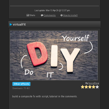
Last update: Mon 13 Apr 26 @ 12:37 pm
Stats
Comments
How to install
virtualFX
By
locoDog
Other effects
Downloads: 70 461
build a composite fx with script, tutorial in the comments.