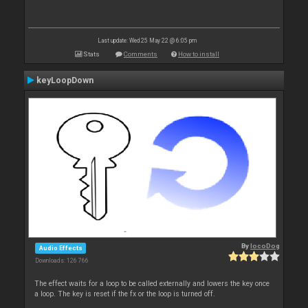
Last update: Wed 25 May 22 @ 6:05 pm
Stats
Comments
How to install
keyLoopDown
By
locoDog
Audio Effects
Downloads: 126 766
The effect waits for a loop to be called externally and lowers the key once
a loop. The key is reset if the fx or the loop is turned off.