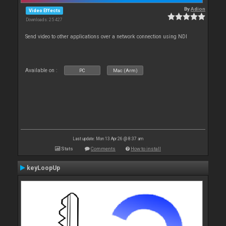
By
Adion
Video Effects
Downloads: 25 427
Send video to other applications over a network connection using NDI
Available on :
PC
Mac (Arm)
Last update: Mon 13 Apr 26 @ 8:37 am
Stats
Comments
How to install
keyLoopUp