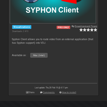
By
Development Team
Visualizations
PRO ONLY
Downloads: 2 413
Syphon Client allows you to route video from an external application (that
has Syphon support) into VDJ.
Available on :
Mac (Intel)
Last update: Thu 28 Feb 19 @ 4:11 pm
Stats
Comments
How to install