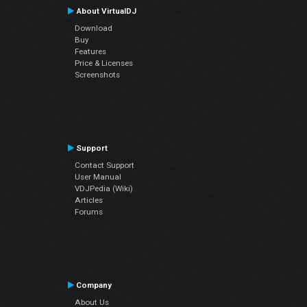
About VirtualDJ
Download
Buy
Features
Price & Licenses
Screenshots
Support
Contact Support
User Manual
VDJPedia (Wiki)
Articles
Forums
Company
About Us