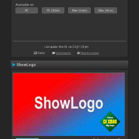
Available on :
PC
PC (32bit)
Mac (Intel)
Mac (Arm)
Last update: Mon 08 Jan 24 @ 1:28 pm
Stats
Comments
How to install
ShowLogo