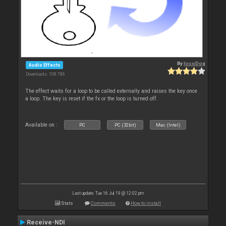
By
locoDog
Audio Effects
Downloads: 108 786
The effect waits for a loop to be called externally and raises the key once
a loop. The key is reset if the fx or the loop is turned off.
Available on :
PC
PC (32bit)
Mac (Intel)
Last update: Tue 16 Jul 19 @ 12:02 pm
Stats
Comments
How to install
Receive-NDI