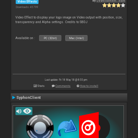
By
Development Team
Video Effects
Downloads: 45 799
Video Effect to display your logo image on Video output with position, size,
transparency and Alpha settings. Credits to SBDJ
Available on :
PC (32bit)
Mac (Intel)
Last update: Fri 18 May 18 @ 8:55 pm
Stats
Comments
How to install
SyphonClient