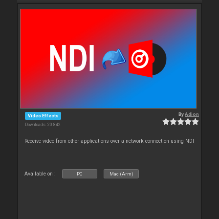
By
Adion
Video Effects
Downloads: 20 842
Receive video from other applications over a network connection using NDI
Available on :
PC
Mac (Arm)