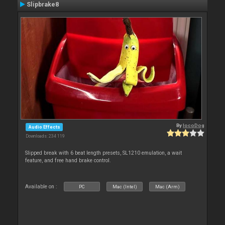
Slipbrake8
By
locoDog
Audio Effects
Downloads: 234 119
Slipped break with 6 beat length presets, SL1210 emulation, a wait
feature, and free hand brake control.
Available on :
PC
Mac (Intel)
Mac (Arm)