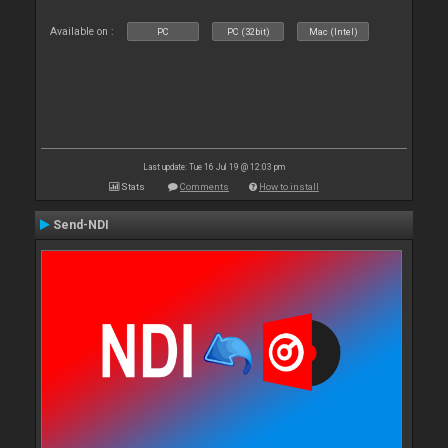
Available on :
PC
PC (32bit)
Mac (Intel)
Last update: Tue 16 Jul 19 @ 12:03 pm
Stats
Comments
How to install
Send-NDI