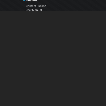
Support
Contact Support
User Manual
VDJPedia (Wiki)
Articles
Forums
Company
About Us
Contact Us
Privacy Policy
EULA
Follow Us
Facebook
YouTube