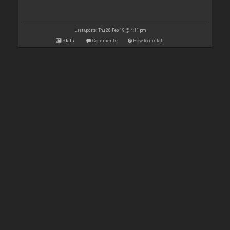
Last update: Thu 28 Feb 19 @ 4:11 pm
Stats
Comments
How to install