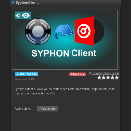
SyphonClient
By
Development Team
Visualizations
PRO ONLY
Downloads: 2 413
Syphon Client allows you to route video from an external application (that
has Syphon support) into VDJ.
Available on :
Mac (Intel)