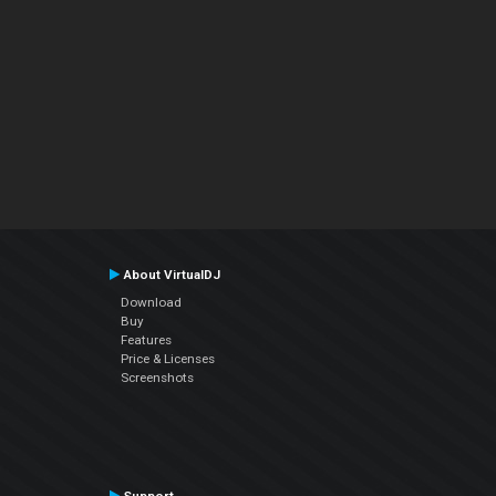
About VirtualDJ
Download
Buy
Features
Price & Licenses
Screenshots