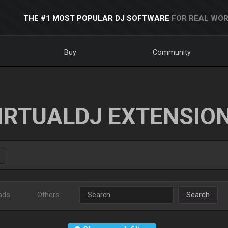
THE #1 MOST POPULAR DJ SOFTWARE
FOR REAL WOR
Buy
Community
IRTUALDJ EXTENSIO
ads
Others
Search