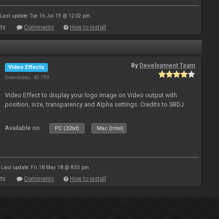
Last update: Tue 16 Jul 19 @ 12:02 pm
ts
Comments
How to install
By
Development Team
Video Effects
Downloads: 45 799
Video Effect to display your logo image on Video output with
position, size, transparency and Alpha settings. Credits to SBDJ
Available on :
PC (32bit)
Mac (Intel)
Last update: Fri 18 May 18 @ 8:55 pm
ts
Comments
How to install