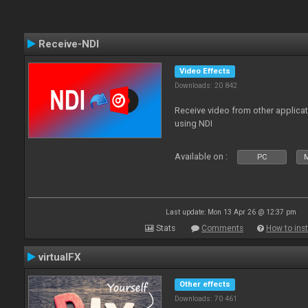
Receive-NDI
Video Effects
Downloads: 20 842
Receive video from other applica
using NDI
Available on :
PC
Last update: Mon 13 Apr 26 @ 12:37 pm
Stats
Comments
How to inst
virtualFX
Other effects
Downloads: 70 461