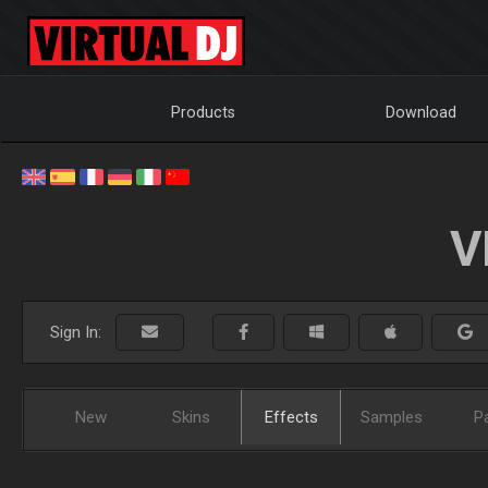
Products
Download
V
Sign In:
New
Skins
Effects
Samples
P