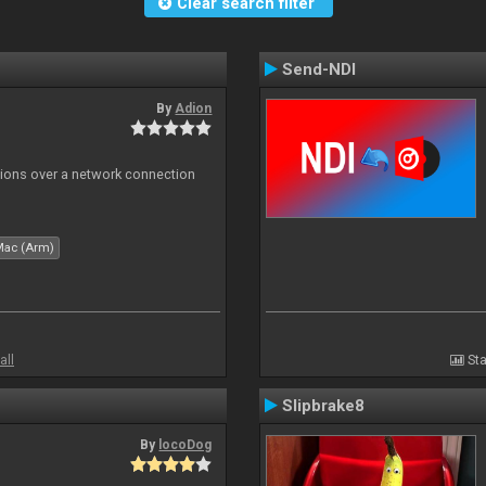
Clear search filter
Send-NDI
By
Adion
tions over a network connection
Mac (Arm)
all
Sta
Slipbrake8
By
locoDog