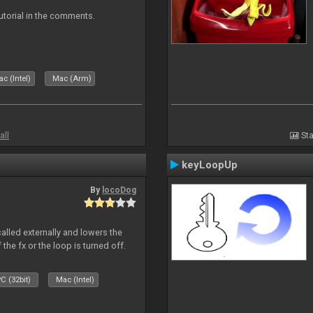
tutorial in the comments.
c (Intel)
Mac (Arm)
all
Sta
keyLoopUp
By
locoDog
called externally and lowers the
 the fx or the loop is turned off.
C (32bit)
Mac (Intel)