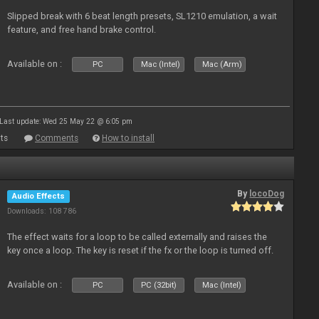
Slipped break with 6 beat length presets, SL1210 emulation, a wait
feature, and free hand brake control.
Available on :
PC
Mac (Intel)
Mac (Arm)
Last update: Wed 25 May 22 @ 6:05 pm
ts
Comments
How to install
By
locoDog
Audio Effects
Downloads: 108 786
The effect waits for a loop to be called externally and raises the
key once a loop. The key is reset if the fx or the loop is turned off.
Available on :
PC
PC (32bit)
Mac (Intel)