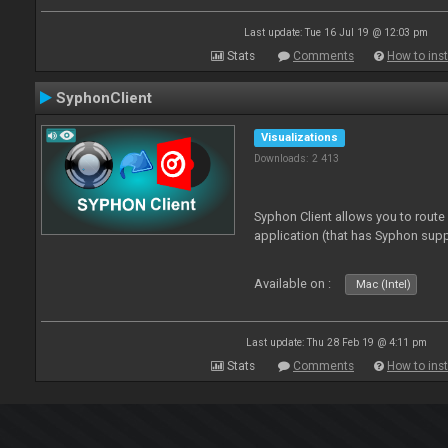
Last update: Tue 16 Jul 19 @ 12:03 pm
Stats
Comments
How to inst
SyphonClient
Visualizations
Downloads: 2 413
Syphon Client allows you to route
application (that has Syphon supp
Available on :
Mac (Intel)
Last update: Thu 28 Feb 19 @ 4:11 pm
Stats
Comments
How to inst