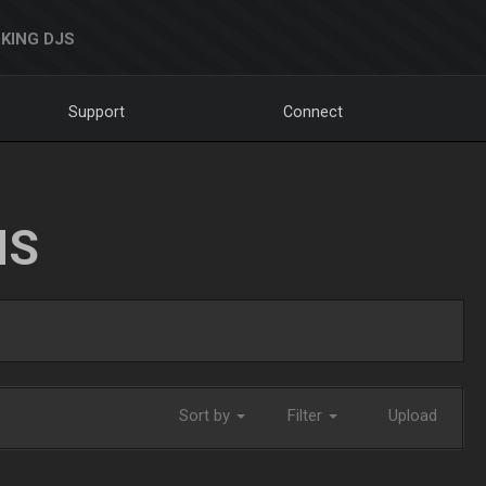
KING DJS
Support
Connect
NS
Sort by
Filter
Upload