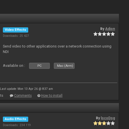
By
Adion
Video Effects
Downloads: 25 427
Send video to other applications over a network connection using
NDI
Available on :
PC
Mac (Arm)
Last update: Mon 13 Apr 26 @ 8:37 am
ts
Comments
How to install
By
locoDog
Audio Effects
Downloads: 234 119