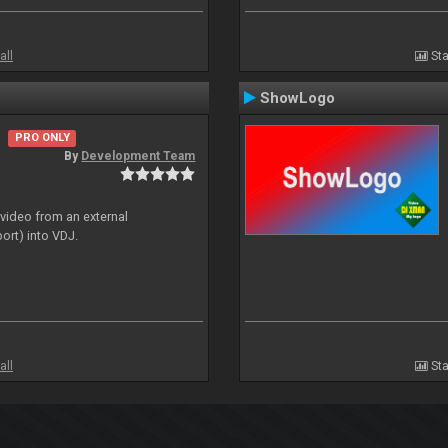
all
Sta
ShowLogo
PRO ONLY
By
Development Team
 video from an external
ort) into VDJ.
all
Sta