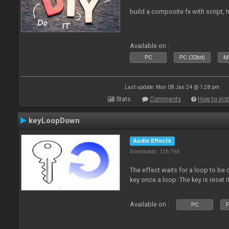
build a composite fx with script, 
Available on :
PC
PC (32bit)
Ma
Last update: Mon 08 Jan 24 @ 1:28 pm
Stats
Comments
How to inst
keyLoopDown
Audio Effects
Downloads: 126 766
The effect waits for a loop to be 
key once a loop. The key is reset if
Available on :
PC
P