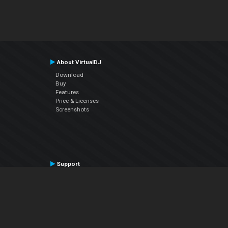
About VirtualDJ
Download
Buy
Features
Price & Licenses
Screenshots
Support
Contact Support
User Manual
VDJPedia (Wiki)
Articles
Forums