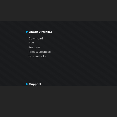
About VirtualDJ
Download
Buy
Features
Price & Licenses
Screenshots
Support
Contact Support
User Manual
VDJPedia (Wiki)
Articles
Forums