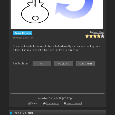
By
locoDog
Audio Effects
Downloads: 108 757
The effect waits for a loop to be called externally and raises the key once
a loop. The key is reset if the fx or the loop is turned off.
Available on :
PC
PC (32bit)
Mac (Intel)
Last update: Tue 16 Jul 19 @ 12:02 pm
Stats
Comments
How to install
Receive-NDI