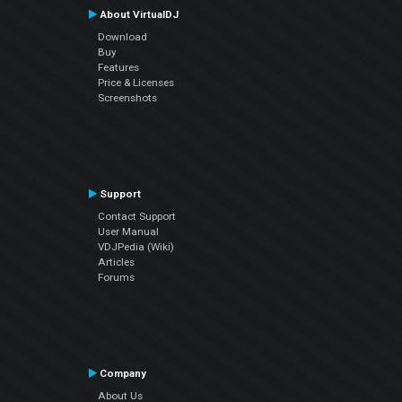
About VirtualDJ
Download
Buy
Features
Price & Licenses
Screenshots
Support
Contact Support
User Manual
VDJPedia (Wiki)
Articles
Forums
Company
About Us