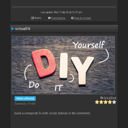
Last update: Mon 13 Apr 26 @ 12:37 pm
Stats
Comments
How to install
virtualFX
By
locoDog
Other effects
Downloads: 70 434
build a composite fx with script, tutorial in the comments.