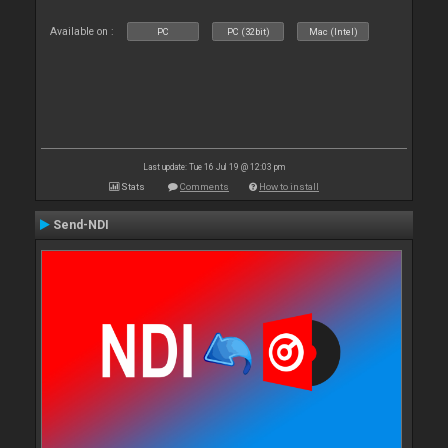
Available on :
PC
PC (32bit)
Mac (Intel)
Last update: Tue 16 Jul 19 @ 12:03 pm
Stats
Comments
How to install
Send-NDI