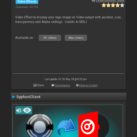
By
Development Team
Video Effects
Downloads: 45 794
Video Effect to display your logo image on Video output with position, size,
transparency and Alpha settings. Credits to SBDJ
Available on :
PC (32bit)
Mac (Intel)
Last update: Fri 18 May 18 @ 8:55 pm
Stats
Comments
How to install
SyphonClient