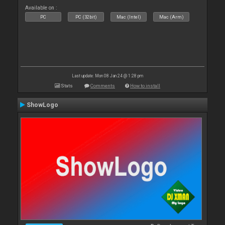
Available on :
PC
PC (32bit)
Mac (Intel)
Mac (Arm)
Last update: Mon 08 Jan 24 @ 1:28 pm
Stats
Comments
How to install
ShowLogo