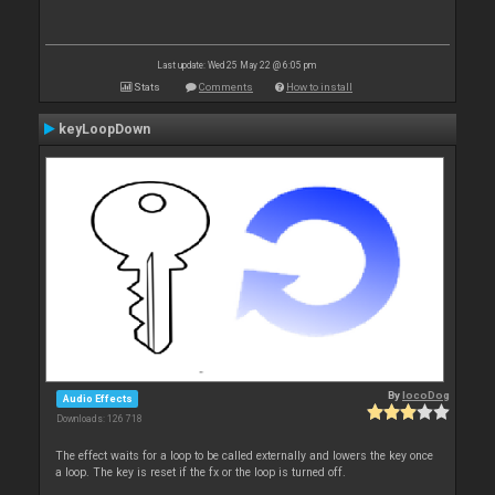
Last update: Wed 25 May 22 @ 6:05 pm
Stats
Comments
How to install
keyLoopDown
By
locoDog
Audio Effects
Downloads: 126 718
The effect waits for a loop to be called externally and lowers the key once
a loop. The key is reset if the fx or the loop is turned off.