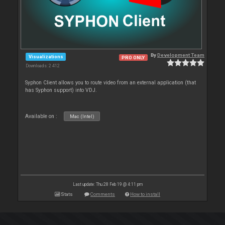
By
Development Team
Visualizations
PRO ONLY
Downloads: 2 412
Syphon Client allows you to route video from an external application (that
has Syphon support) into VDJ.
Available on :
Mac (Intel)
Last update: Thu 28 Feb 19 @ 4:11 pm
Stats
Comments
How to install