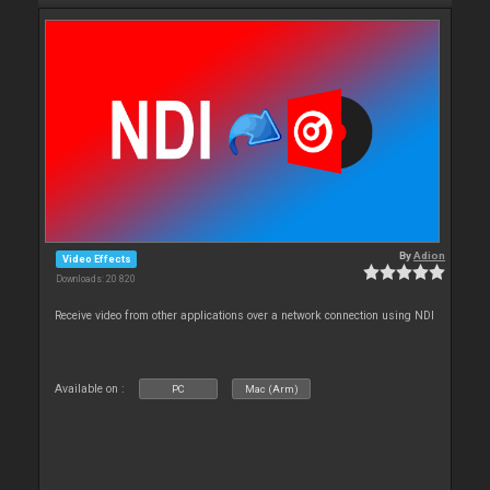
By
Adion
Video Effects
Downloads: 20 820
Receive video from other applications over a network connection using NDI
Available on :
PC
Mac (Arm)