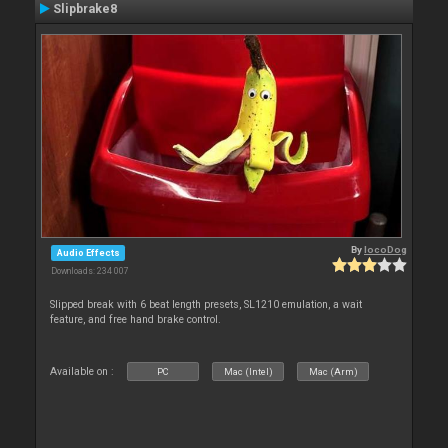
Slipbrake8
By
locoDog
Audio Effects
Downloads: 234 007
Slipped break with 6 beat length presets, SL1210 emulation, a wait
feature, and free hand brake control.
Available on :
PC
Mac (Intel)
Mac (Arm)