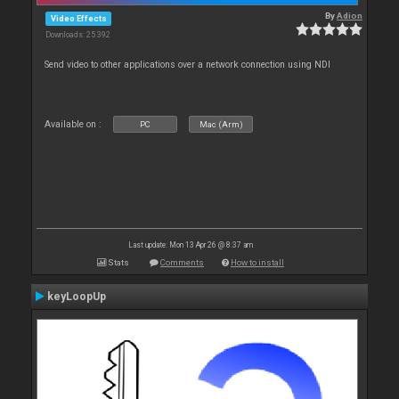
By
Adion
Video Effects
Downloads: 25 392
Send video to other applications over a network connection using NDI
Available on :
PC
Mac (Arm)
Last update: Mon 13 Apr 26 @ 8:37 am
Stats
Comments
How to install
keyLoopUp