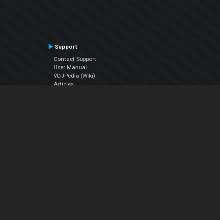
Support
Contact Support
User Manual
VDJPedia (Wiki)
Articles
Forums
Company
About Us
Contact Us
Privacy Policy
EULA