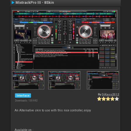
MixtrackPro III - 8Skin
By
DjKaos2012
Interface
Downloads: 130 692
An Alternative skin to use with this nice controller, enjoy
Available on :