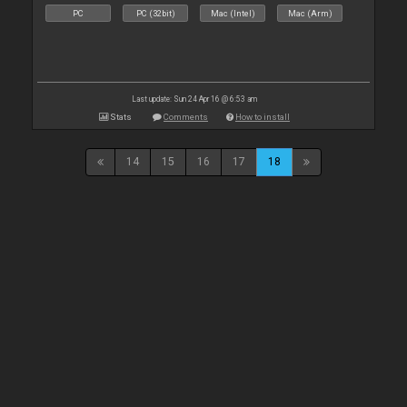
PC
PC (32bit)
Mac (Intel)
Mac (Arm)
Last update: Sun 24 Apr 16 @ 6:53 am
Stats
Comments
How to install
14
15
16
17
18