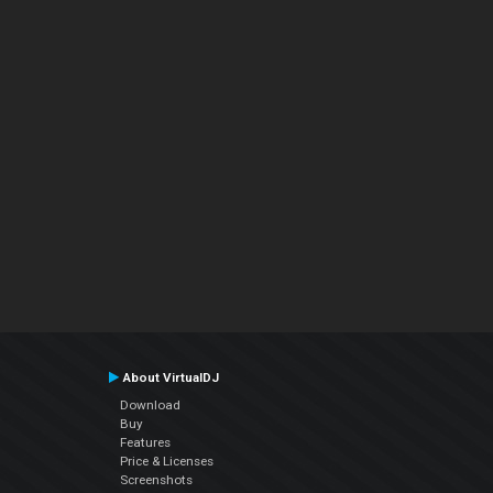
About VirtualDJ
Download
Buy
Features
Price & Licenses
Screenshots