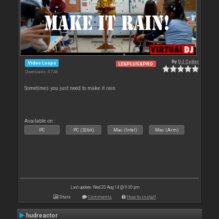
By
DJ Cyder
Video Loops
LE&PLUS&PRO
Downloads: 4 746
Sometimes you just need to make it rain.
Available on :
PC
PC (32bit)
Mac (Intel)
Mac (Arm)
Last update: Wed 20 Aug 14 @ 9:30 pm
Stats
Comments
How to install
hudreactor