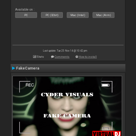
Available on :
PC
PC (32bit)
Mac (Intel)
Mac (Arm)
Last update: Tue 25 Nov 14 @ 10:42 pm
Stats
Comments
How to install
FakeCamera