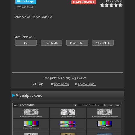
By
DJ Cyder
Video Loops
LE&PLUS&PRO
Downloads: 4 307
Another CGI video sample
Available on :
PC
PC (32bit)
Mac (Intel)
Mac (Arm)
Last update: Wed 20 Aug 14 @ 4:43 pm
Stats
Comments
How to install
Visualpackone