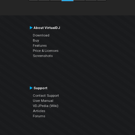
About VirtualDJ
Download
Buy
Features
Price & Licenses
Screenshots
Support
Contact Support
User Manual
VDJPedia (Wiki)
Articles
Forums