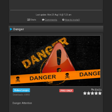
Last update: Mon 25 Aug 14 @ 7:23 am
Stats
Comments
How to install
Danger
By
djwilo
Video Loops
PRO ONLY
Downloads: 4 893
Danger Attention