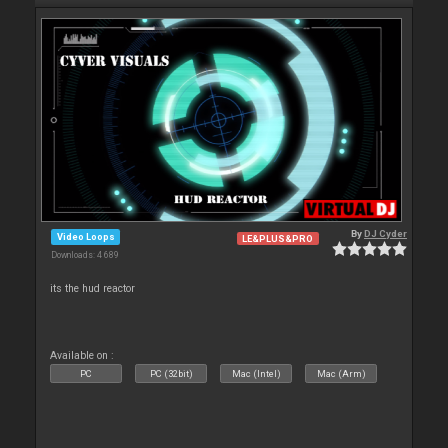
By
DJ Cyder
Video Loops
LE&PLUS&PRO
Downloads: 4 689
its the hud reactor
Available on :
PC
PC (32bit)
Mac (Intel)
Mac (Arm)