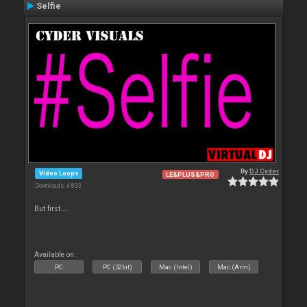
Selfie
By
DJ Cyder
Video Loops
LE&PLUS&PRO
Downloads: 4 833
But first....
Available on :
PC
PC (32bit)
Mac (Intel)
Mac (Arm)