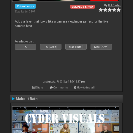
By
DJ Cyder
Video Loops
LE&PLUS&PRO
Downloads: 5 397
Adds a layer that looks like a camera viewfinder perfect for the live
camera feed.
Available on :
PC
PC (32bit)
Mac (Intel)
Mac (Arm)
Last update: Fri 05 Sep 14 @ 12:17 pm
Stats
Comments
How to install
Make it Rain