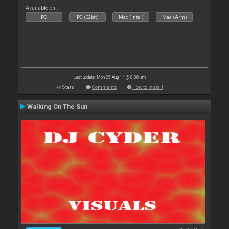
Available on :
PC
PC (32bit)
Mac (Intel)
Mac (Arm)
Last update: Mon 25 Aug 14 @ 8:38 am
Stats
Comments
How to install
Walking On The Sun