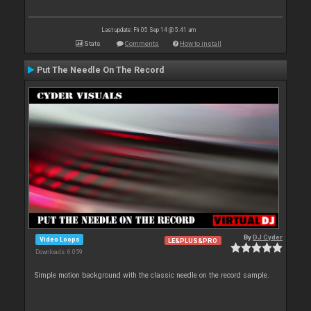
Last update: Fri 05 Sep 14 @ 5:41 am
Stats
Comments
How to install
Put The Needle On The Record
By
DJ Cyder
Video Loops
LE&PLUS&PRO
Downloads: 6 059
Simple motion background with the classic needle on the record sample.