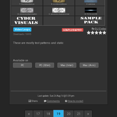
By
DJ Cyder
Video Loops
LE&PLUS&PRO
Downloads: 5 695
These are mostly test patterns and static
Available on :
PC
PC (32bit)
Mac (Intel)
Mac (Arm)
Last update: Sun 24 Aug 14 @ 5:39 pm
Stats
Comments
How to install
17
18
19
20
21