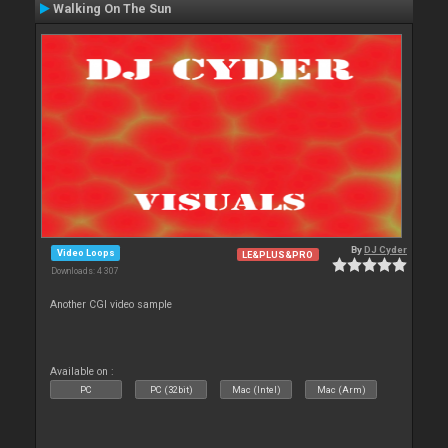
Walking On The Sun
By
DJ Cyder
Video Loops
LE&PLUS&PRO
Downloads: 4 307
Another CGI video sample
Available on :
PC
PC (32bit)
Mac (Intel)
Mac (Arm)