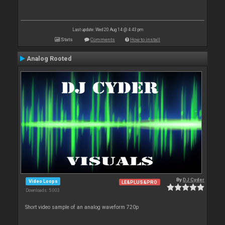
Last update: Wed 20 Aug 14 @ 4:43 pm
Stats
Comments
How to install
Analog Rooted
By
DJ Cyder
Video Loops
LE&PLUS&PRO
Downloads: 5 003
Short video sample of an analog waveform 720p