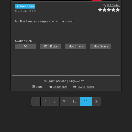
By
DJ Cyder
Video Loops
Downloads: 19 901
Another famous sample now with a visual
Available on :
PC
PC (32bit)
Mac (Intel)
Mac (Arm)
Last update: Wed 20 Aug 14 @ 4:40 pm
Stats
Comments
How to install
7
8
9
10
11