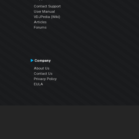
Contact Support
User Manual
VDJPedia (Wiki)
Articles
Forums
Company
About Us
Contact Us
Privacy Policy
EULA
Follow Us
Facebook
YouTube