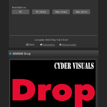
Available on :
PC
PC (32bit)
Mac (Intel)
Mac (Arm)
Last update: Wed 20 Aug 14 @ 4:42 pm
Stats
Comments
How to install
MMMM Drop