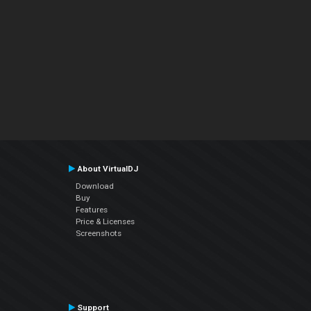
About VirtualDJ
Download
Buy
Features
Price & Licenses
Screenshots
Support