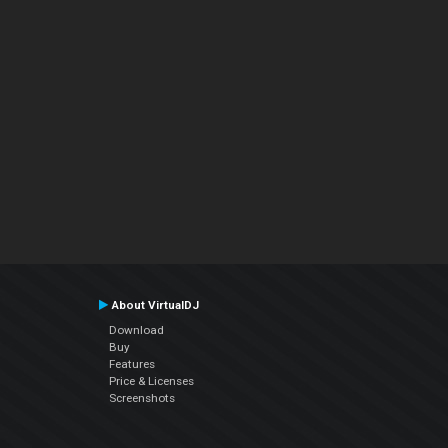
About VirtualDJ
Download
Buy
Features
Price & Licenses
Screenshots