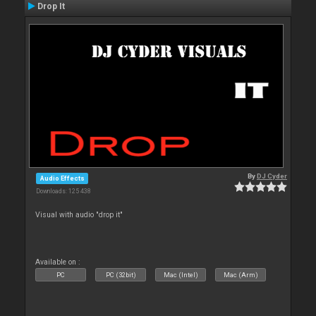
Drop It
By
DJ Cyder
Audio Effects
Downloads: 125 438
Visual with audio "drop it"
Available on :
PC
PC (32bit)
Mac (Intel)
Mac (Arm)