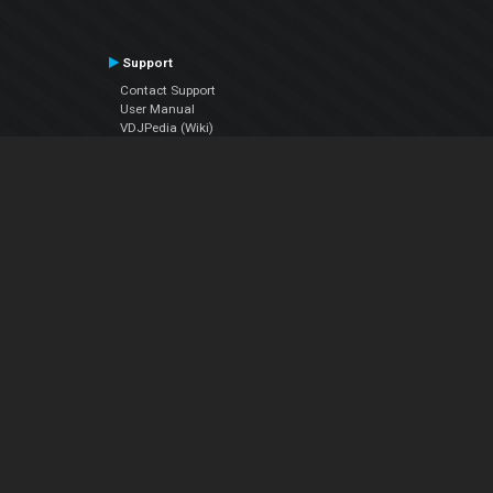
Support
Contact Support
User Manual
VDJPedia (Wiki)
Articles
Forums
Company
About Us
Contact Us
Privacy Policy
EULA