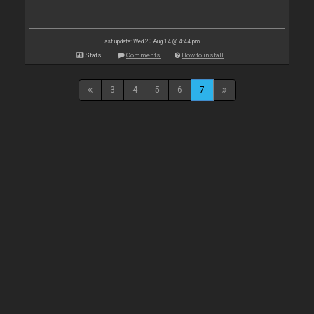
Last update: Wed 20 Aug 14 @ 4:44 pm
Stats
Comments
How to install
3
4
5
6
7