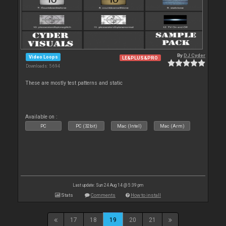
By
DJ Cyder
Video Loops
LE&PLUS&PRO
Downloads: 5 694
These are mostly test patterns and static
Available on :
PC
PC (32bit)
Mac (Intel)
Mac (Arm)
Last update: Sun 24 Aug 14 @ 5:39 pm
Stats
Comments
How to install
17
18
19
20
21