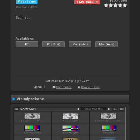
By
DJ Cyder
Video Loops
LE&PLUS&PRO
Downloads: 4 832
But first....
Available on :
PC
PC (32bit)
Mac (Intel)
Mac (Arm)
Last update: Mon 25 Aug 14 @ 7:23 am
Stats
Comments
How to install
Visualpackone