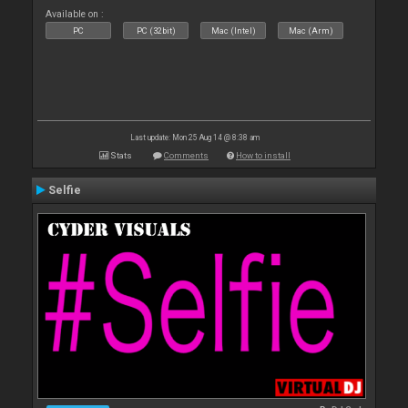
Available on :
PC
PC (32bit)
Mac (Intel)
Mac (Arm)
Last update: Mon 25 Aug 14 @ 8:38 am
Stats
Comments
How to install
Selfie