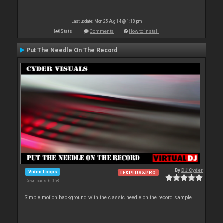
Last update: Mon 25 Aug 14 @ 1:18 pm
Stats
Comments
How to install
Put The Needle On The Record
By
DJ Cyder
Video Loops
LE&PLUS&PRO
Downloads: 6 058
Simple motion background with the classic needle on the record sample.