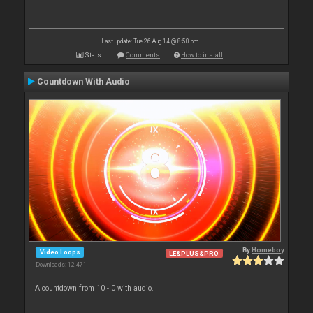
Last update: Tue 26 Aug 14 @ 8:50 pm
Stats
Comments
How to install
Countdown With Audio
By
Homeboy
Video Loops
LE&PLUS&PRO
Downloads: 12 471
A countdown from 10 - 0 with audio.