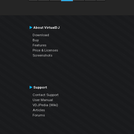
About VirtualDJ
Download
Buy
Features
Price & Licenses
Screenshots
Support
Contact Support
User Manual
VDJPedia (Wiki)
Articles
Forums