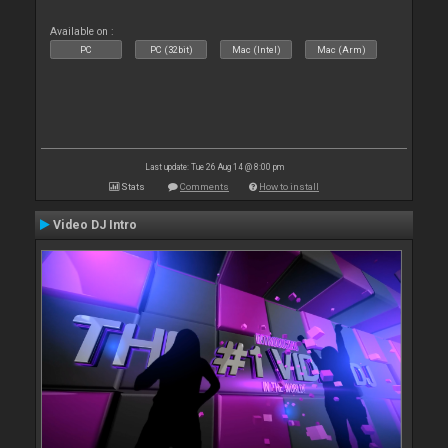
Available on :
PC
PC (32bit)
Mac (Intel)
Mac (Arm)
Last update: Tue 26 Aug 14 @ 8:00 pm
Stats
Comments
How to install
Video DJ Intro