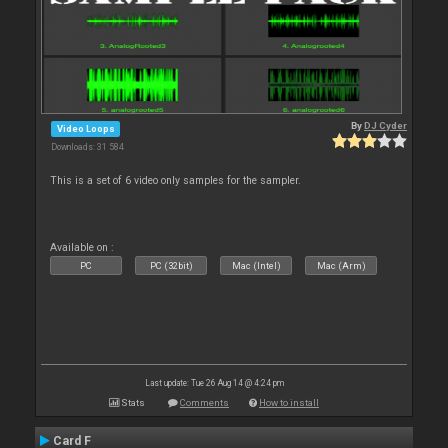
By
DJ Cyder
Video Loops
Downloads: 31 584
This is a set of 6 video only samples for the sampler.
Available on :
PC
PC (32bit)
Mac (Intel)
Mac (Arm)
Last update: Tue 26 Aug 14 @ 4:24 pm
Stats
Comments
How to install
Card F