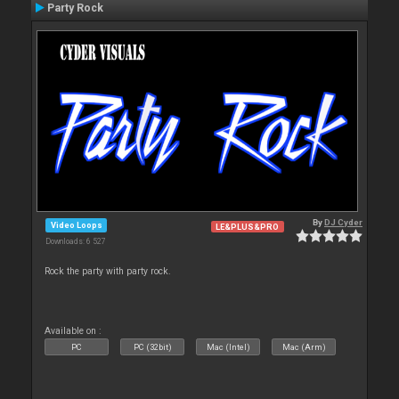
Party Rock
By
DJ Cyder
Video Loops
LE&PLUS&PRO
Downloads: 6 527
Rock the party with party rock.
Available on :
PC
PC (32bit)
Mac (Intel)
Mac (Arm)