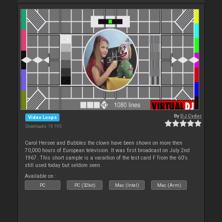
By
DJ Cyder
Video Loops
Downloads: 19 195
Carol Hersee and Bubbles the clown have been shown on more then
70,000 hours of European television. It was first broadcast on July 2nd
1967. This short sample is a varaition of the test card F from the 60's
still used today but seldom seen.
Available on :
PC
PC (32bit)
Mac (Intel)
Mac (Arm)