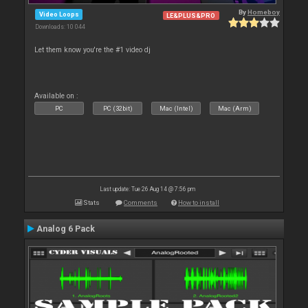
By
Homeboy
Video Loops
LE&PLUS&PRO
Downloads: 10 044
Let them know you're the #1 video dj
Available on :
PC
PC (32bit)
Mac (Intel)
Mac (Arm)
Last update: Tue 26 Aug 14 @ 7:56 pm
Stats
Comments
How to install
Analog 6 Pack