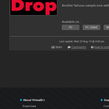
Another famous sample now with 
Available on :
PC
PC (32bit)
Ma
Last update: Wed 20 Aug 14 @ 4:40 pm
Stats
Comments
How to inst
About VirtualDJ
Sup
Download
Con