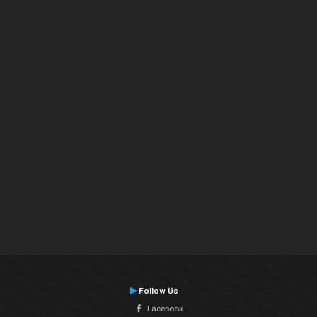
Follow Us
Facebook