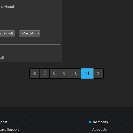
a visual
c (Intel)
Mac (Arm)
all
7
8
9
10
11
port
Company
tact Support
About Us