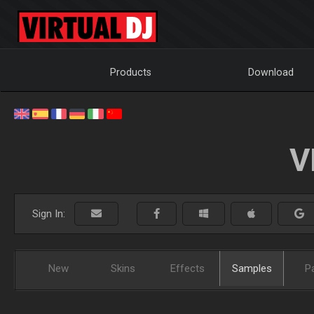
Products
Download
V
Sign In:
New
Skins
Effects
Samples
P