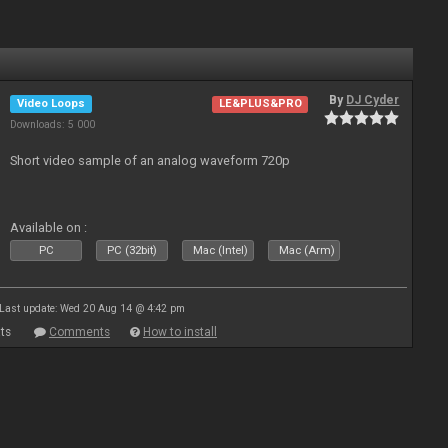
By
DJ Cyder
Video Loops
LE&PLUS&PRO
Downloads: 5 000
Short video sample of an analog waveform 720p
Available on :
PC
PC (32bit)
Mac (Intel)
Mac (Arm)
Last update: Wed 20 Aug 14 @ 4:42 pm
ts
Comments
How to install