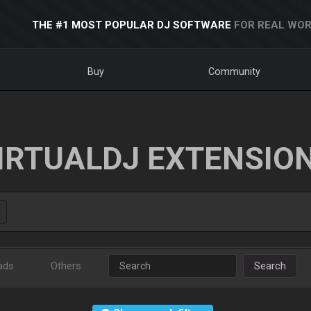
THE #1 MOST POPULAR DJ SOFTWARE
FOR REAL WOR
Buy
Community
IRTUALDJ EXTENSIO
ads
Others
Search