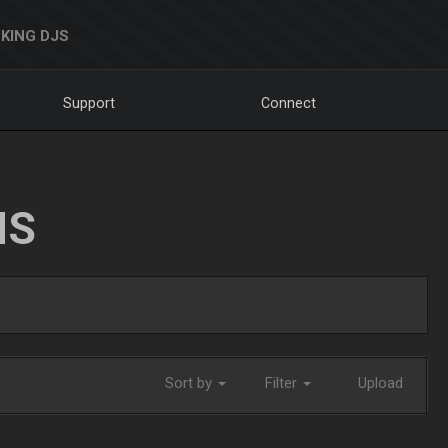
KING DJS
Support
Connect
NS
Sort by
Filter
Upload