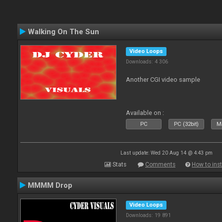
Walking On The Sun
Video Loops
Downloads: 4 306
Another CGI video sample
Available on :
PC
PC (32bit)
Ma
Last update: Wed 20 Aug 14 @ 4:43 pm
Stats
Comments
How to inst
MMMM Drop
Video Loops
Downloads: 19 891