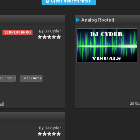
Clear search filter
Analog Rooted
By
DJ Cyder
LE&PLUS&PRO
c (Intel)
Mac (Arm)
all
Sta
By
DJ Cyder