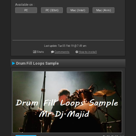
Available on :
PC
PC (32bit)
Mac (Intel)
Mac (Arm)
Last update: Tue 05 Feb 19 @ 7:49 am
Stats
Comments
How to install
Drum Fill Loops Sample