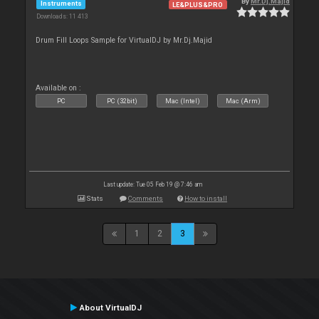
By
Mr.Dj.Majid
Instruments
LE&PLUS&PRO
Downloads: 11 413
Drum Fill Loops Sample for VirtualDJ by Mr.Dj.Majid
Available on :
PC
PC (32bit)
Mac (Intel)
Mac (Arm)
Last update: Tue 05 Feb 19 @ 7:46 am
Stats
Comments
How to install
1
2
3
About VirtualDJ