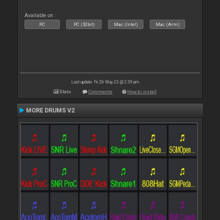
Available on :
PC
PC (32bit)
Mac (Intel)
Mac (Arm)
Last update: Fri 26 May 23 @ 2:39 pm
Stats
Comments
How to install
MORE DRUMS V2