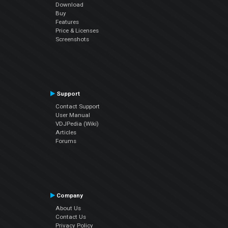
Download
Buy
Features
Price & Licenses
Screenshots
Support
Contact Support
User Manual
VDJPedia (Wiki)
Articles
Forums
Company
About Us
Contact Us
Privacy Policy