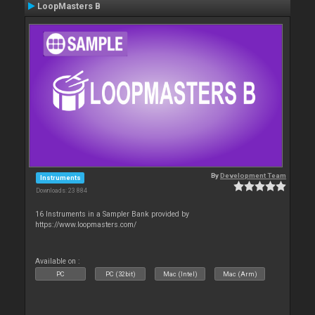
LoopMasters B
By
Development Team
Instruments
Downloads: 23 884
16 Instruments in a Sampler Bank provided by
https://www.loopmasters.com/
Available on :
PC
PC (32bit)
Mac (Intel)
Mac (Arm)