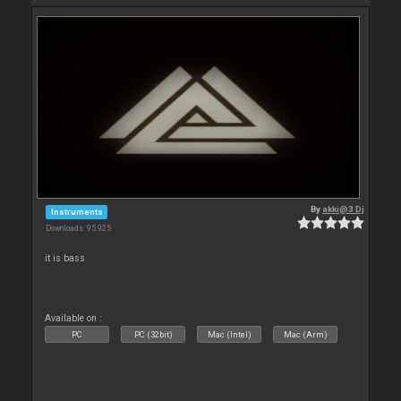
By
akki@3 Dj
Instruments
Downloads: 95 925
it is bass
Available on :
PC
PC (32bit)
Mac (Intel)
Mac (Arm)