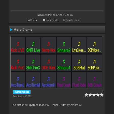
Last update: Mon 24 Jun 24 @ 2:26 pm
Stats
Comments
How to install
More Drums
By
Instruments
Downloads: 36 773
An extensive upgrade made to "Finger Drum" by AxfordDJ