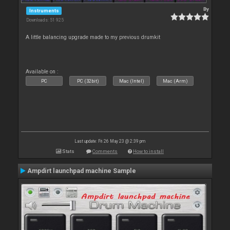
By
Instruments
Downloads: 51 925
A little balancing upgrade made to my previous drumkit
Available on :
PC
PC (32bit)
Mac (Intel)
Mac (Arm)
Last update: Fri 26 May 23 @ 2:39 pm
Stats
Comments
How to install
Ampdirt launchpad machine Sample