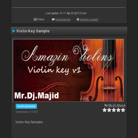
Last update: Fri 17 Apr 20 @ 5:52 pm
Stats
Comments
How to install
Violin Key Sample
By
Mr.Dj.Majid
Instruments
Downloads: 65 437
Violin Key Samples