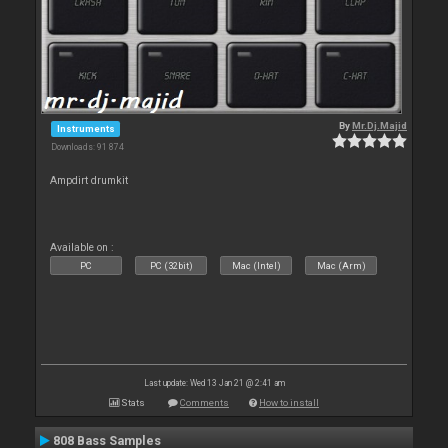
By
Mr.Dj.Majid
Instruments
Downloads: 91 874
Ampdirt drumkit
Available on :
PC
PC (32bit)
Mac (Intel)
Mac (Arm)
Last update: Wed 13 Jan 21 @ 2:41 am
Stats
Comments
How to install
808 Bass Samples