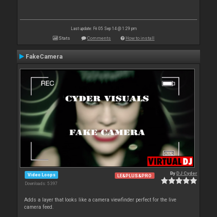
Last update: Fri 05 Sep 14 @ 1:29 pm
Stats
Comments
How to install
FakeCamera
By
DJ Cyder
Video Loops
LE&PLUS&PRO
Downloads: 5 397
Adds a layer that looks like a camera viewfinder perfect for the live
camera feed.