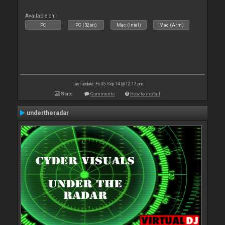
Available on :
PC
PC (32bit)
Mac (Intel)
Mac (Arm)
Last update: Fri 05 Sep 14 @ 12:17 pm
Stats
Comments
How to install
undertheradar