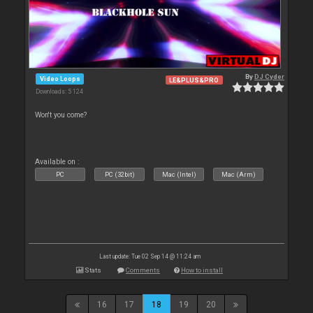
By
DJ Cyder
Video Loops
LE&PLUS&PRO
Downloads: 5 124
Won't you come?
Available on :
PC
PC (32bit)
Mac (Intel)
Mac (Arm)
Last update: Tue 02 Sep 14 @ 11:24 am
Stats
Comments
How to install
16
17
18
19
20