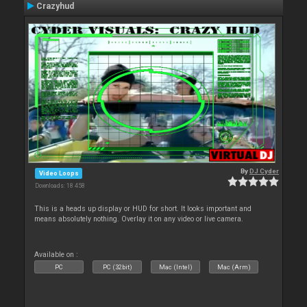
Crazyhud
By
DJ Cyder
Video Loops
Downloads: 18 458
This is a heads up display or HUD for short. It looks important and
means absolutely nothing. Overlay it on any video or live camera.
Available on :
PC
PC (32bit)
Mac (Intel)
Mac (Arm)