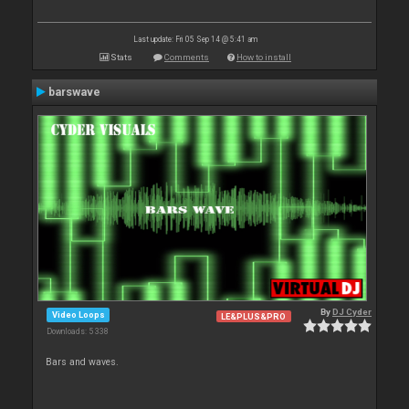
Last update: Fri 05 Sep 14 @ 5:41 am
Stats
Comments
How to install
barswave
By
DJ Cyder
Video Loops
LE&PLUS&PRO
Downloads: 5 338
Bars and waves.