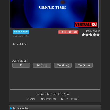
By
DJ Cyder
Video Loops
LE&PLUS&PRO
Downloads: 3 932
its circletime
Available on :
PC
PC (32bit)
Mac (Intel)
Mac (Arm)
Last update: Fri 05 Sep 14 @ 6:28 am
Stats
Comments
How to install
hudreactor