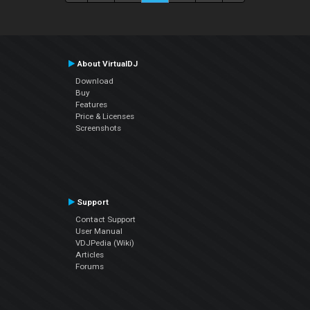
About VirtualDJ
Download
Buy
Features
Price & Licenses
Screenshots
Support
Contact Support
User Manual
VDJPedia (Wiki)
Articles
Forums