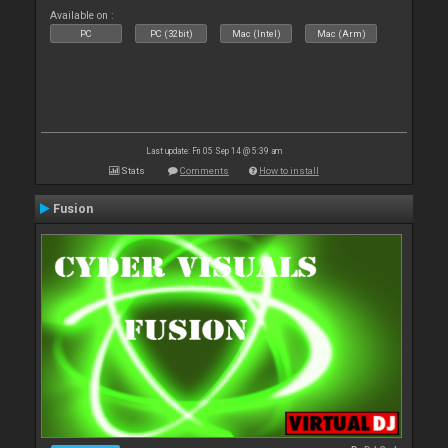
Available on :
PC
PC (32bit)
Mac (Intel)
Mac (Arm)
Last update: Fri 05 Sep 14 @ 5:39 am
Stats
Comments
How to install
Fusion