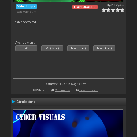
By
DJ Cyder
Video Loops
LE&PLUS&PRO
Downloads: 4 978
threat detected.
Available on :
PC
PC (32bit)
Mac (Intel)
Mac (Arm)
Last update: Fri 05 Sep 14 @ 8:53 am
Stats
Comments
How to install
Circletime