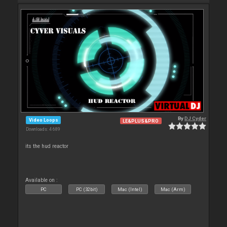
By
DJ Cyder
Video Loops
LE&PLUS&PRO
Downloads: 4 689
its the hud reactor
Available on :
PC
PC (32bit)
Mac (Intel)
Mac (Arm)