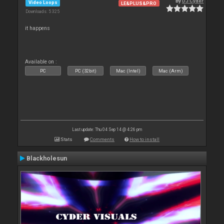
By
DJ Cyder
Video Loops
LE&PLUS&PRO
Downloads: 5 325
it happens
Available on :
PC
PC (32bit)
Mac (Intel)
Mac (Arm)
Last update: Thu 04 Sep 14 @ 4:26 pm
Stats
Comments
How to install
Blackholesun