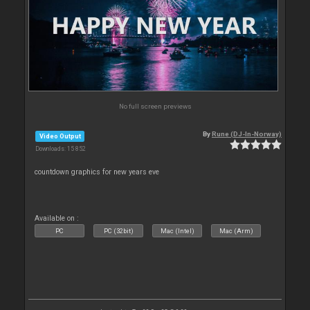
No full screen previews
By
Rune (DJ-In-Norway)
Video Output
Downloads: 15 852
countdown graphics for new years eve
Available on :
PC
PC (32bit)
Mac (Intel)
Mac (Arm)