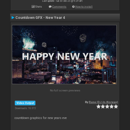
Last update: Tue 30 Dec 25 @ 9:29 am
Stats
Comments
How to install
Countdown GFX - New Year 4
No full screen previews
By
Rune (DJ-In-Norway)
Video Output
Downloads: 16 372
countdown graphics for new years eve