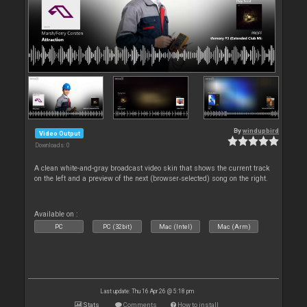
By
windupbird
Video Output
Downloads: 0
A clean white-and-gray broadcast video skin that shows the current track
on the left and a preview of the next (browser‑selected) song on the right.
Available on :
PC
PC (32bit)
Mac (Intel)
Mac (Arm)
Last update: Thu 16 Apr 26 @ 5:18 pm
Stats
Comments
How to install