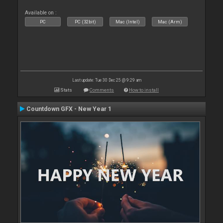
Available on :
PC
PC (32bit)
Mac (Intel)
Mac (Arm)
Last update: Tue 30 Dec 25 @ 9:29 am
Stats
Comments
How to install
Countdown GFX - New Year 1