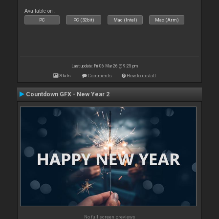
Available on :
PC
PC (32bit)
Mac (Intel)
Mac (Arm)
Last update: Fri 06 Mar 26 @ 9:25 pm
Stats
Comments
How to install
Countdown GFX - New Year 2
No full screen previews