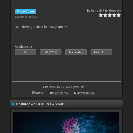
By
Rune (DJ-In-Norway)
Video Output
Downloads: 18 443
countdown graphics for new years eve
Available on :
PC
PC (32bit)
Mac (Intel)
Mac (Arm)
Last update: Tue 30 Dec 25 @ 9:29 am
Stats
Comments
How to install
Countdown GFX - New Year 3