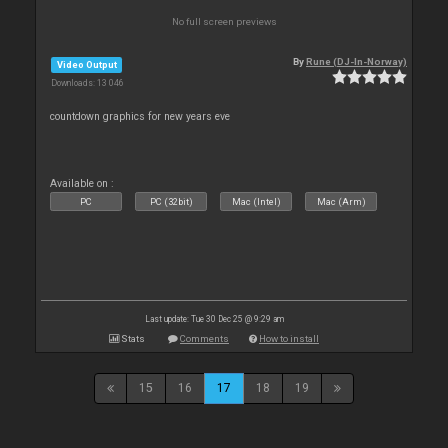
No full screen previews
By
Rune (DJ-In-Norway)
Video Output
Downloads: 13 046
countdown graphics for new years eve
Available on :
PC
PC (32bit)
Mac (Intel)
Mac (Arm)
Last update: Tue 30 Dec 25 @ 9:29 am
Stats
Comments
How to install
15
16
17
18
19