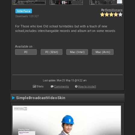
By
Kymillonare
Interface
Downloads: 120 327
For Those who love Old school turntables but with a touch of new
school,includes interchangable records and album art on some records
Available on :
PC
PC (32bit)
Mac (Intel)
Mac (Arm)
Last update: Mon 25 May 15 @ 9:22 am
Stats
Comments
How to install
SimpleBroadcastVideoSkin