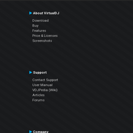
About VirtualDJ
Download
Buy
Features
Price & Licenses
Screenshots
Support
Contact Support
User Manual
VDJPedia (Wiki)
Articles
Forums
Company