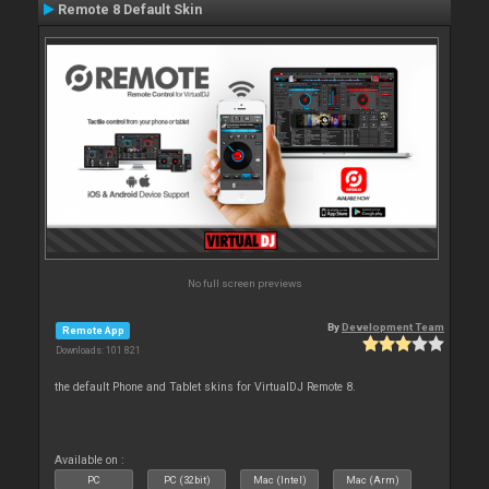
Remote 8 Default Skin
No full screen previews
By
Development Team
Remote App
Downloads: 101 821
the default Phone and Tablet skins for VirtualDJ Remote 8.
Available on :
PC
PC (32bit)
Mac (Intel)
Mac (Arm)