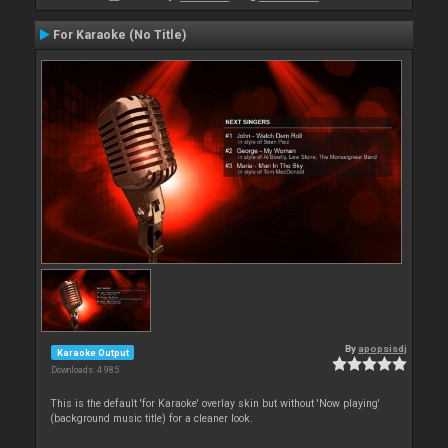
For Karaoke (No Title)
By
apopsisdj
Karaoke Output
Downloads: 4 985
This is the default 'for Karaoke' overlay skin but without 'Now playing'
(background music title) for a cleaner look.