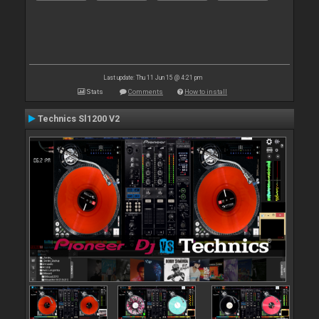
Last update: Thu 11 Jun 15 @ 4:21 pm
Stats
Comments
How to install
Technics Sl1200 V2