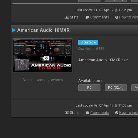
Last update: Fri 07 Apr 17 @ 11:07 pm
Stats
Comments
How to inst
American Audio 10MXR
Interface
Downloads: 6 537
American Audio 10MXR skin
No full screen previews
Available on :
PC
PC (32bit)
Ma
Last update: Fri 07 Apr 17 @ 11:06 pm
Stats
Comments
How to inst