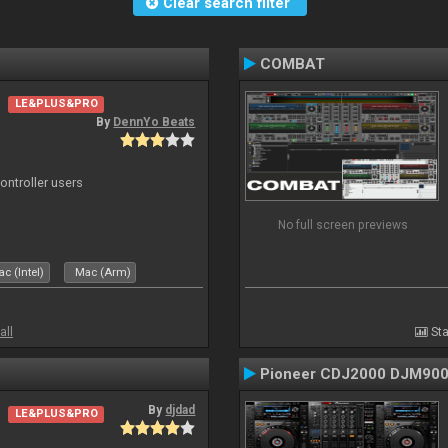
Clear search filter
COMBAT
LE&PLUS&PRO
By
DennYo Beats
ntroller users
No full screen previews
c (Intel)
Mac (Arm)
all
Sta
Pioneer CDJ2000 DJM90
By
djdad
LE&PLUS&PRO