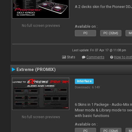
A 2 decks skin for the Pioneer DD
No full screen previews
Available on :
PC
PC (32bit)
Ma
Last update: Fri 07 Apr 17 @ 11:08 pm
Stats
Comments
How to inst
Extreme (PROMIX)
Interface
Downloads: 6 149
6 Skins in 1 Packege - Audio-Mix
Mixer mode & Library mode to se
with basic functions
No full screen previews
Available on :
PC
PC (32bit)
Ma