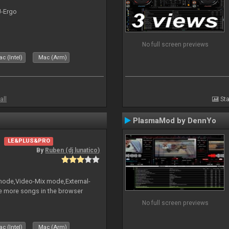
J-Ergo
No full screen previews
c (Intel)
Mac (Arm)
all
Sta
PlasmaMod by DennYo
LE&PLUS&PRO
By
Ruben (dj lunatico)
 mode,Video-Mix mode,External-
e more songs in the browser
No full screen previews
c (Intel)
Mac (Arm)