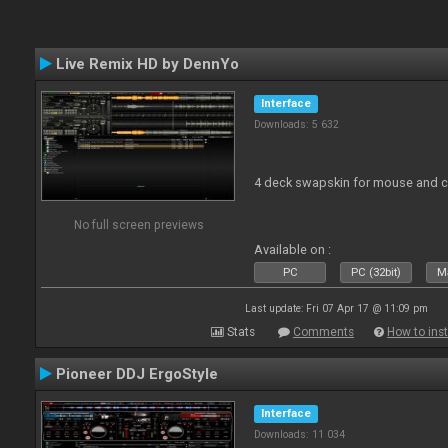
Live Remix HD by DennYo
Interface
Downloads: 5 632
4 deck swapskin for mouse and co
No full screen previews
Available on :
PC
PC (32bit)
Ma
Last update: Fri 07 Apr 17 @ 11:09 pm
Stats
Comments
How to inst
Pioneer DDJ ErgoStyle
Interface
Downloads: 11 034