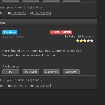
Last update: Fri 07 Apr 17 @ 11:07 pm
ts
Comments
How to install
ico
Interface
LE&PLUS&PRO
By
Ruben (dj lunatico)
Downloads: 14 283
A skin based on the Denon MC-6000 Controller. 4 Deck Skin.
Designed for the native default mapper.
Available on :
PC
PC (32bit)
Mac (Intel)
Mac (Arm)
Last update: Fri 07 Apr 17 @ 11:06 pm
ts
Comments
How to install