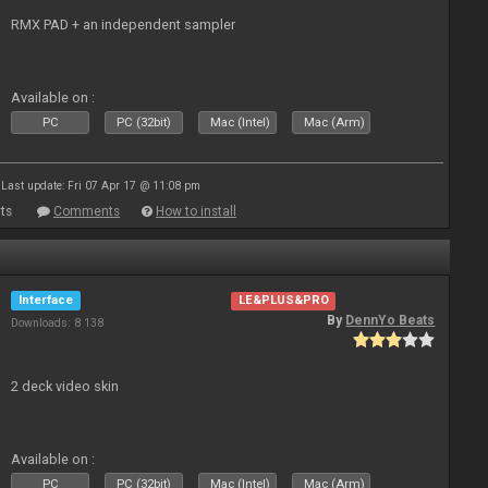
RMX PAD + an independent sampler
Available on :
PC
PC (32bit)
Mac (Intel)
Mac (Arm)
Last update: Fri 07 Apr 17 @ 11:08 pm
ts
Comments
How to install
Interface
LE&PLUS&PRO
By
DennYo Beats
Downloads: 8 138
2 deck video skin
Available on :
PC
PC (32bit)
Mac (Intel)
Mac (Arm)