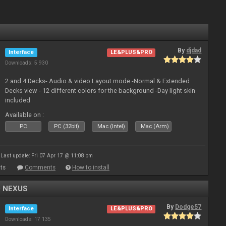
By
djdad
Interface
LE&PLUS&PRO
Downloads: 5 930
2 and 4 Decks- Audio & video Layout mode -Normal & Extended
Decks view - 12 different colors for the background -Day light skin
included
Available on :
PC
PC (32bit)
Mac (Intel)
Mac (Arm)
Last update: Fri 07 Apr 17 @ 11:08 pm
ts
Comments
How to install
0 NEXUS
By
Dodge57
Interface
LE&PLUS&PRO
Downloads: 17 135