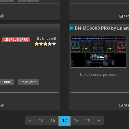
all
Sta
DN-MC6000 PRO by Lunat
By
{moved}
LE&PLUS&PRO
No full screen previews
c (Intel)
Mac (Arm)
all
Sta
15
16
17
18
19