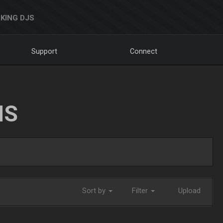
KING DJS
Support
Connect
NS
Sort by
Filter
Upload