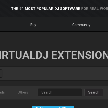
THE #1 MOST POPULAR DJ SOFTWARE
FOR REAL WOR
Buy
Community
IRTUALDJ EXTENSIO
ads
Others
Search