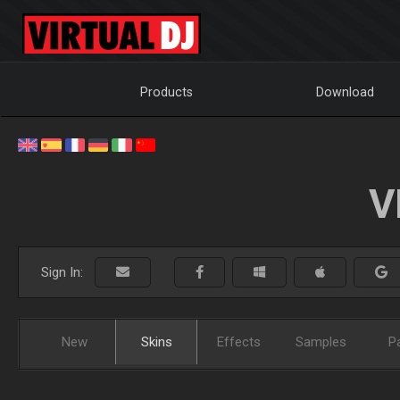
Products
Download
V
Sign In:
New
Skins
Effects
Samples
P