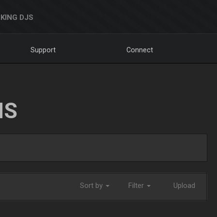
KING DJS
Support
Connect
NS
Sort by
Filter
Upload