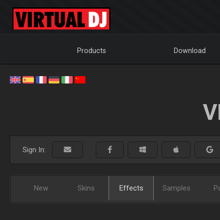
Products
Download
V
Sign In:
New
Skins
Effects
Samples
P