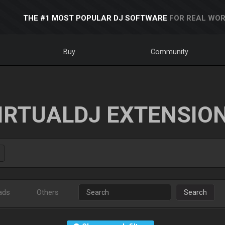
THE #1 MOST POPULAR DJ SOFTWARE
FOR REAL WOR
Buy
Community
IRTUALDJ EXTENSIO
ads
Others
Search