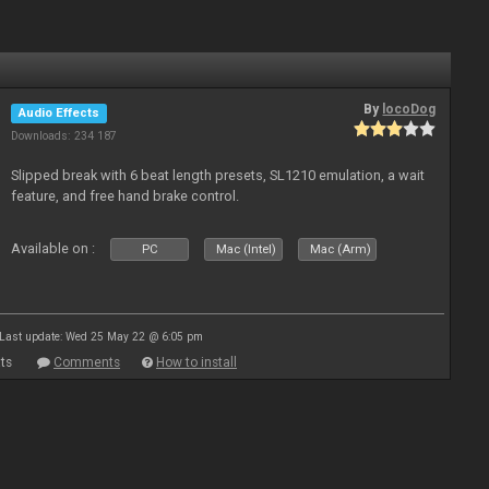
By
locoDog
Audio Effects
Downloads: 234 187
Slipped break with 6 beat length presets, SL1210 emulation, a wait
feature, and free hand brake control.
Available on :
PC
Mac (Intel)
Mac (Arm)
Last update: Wed 25 May 22 @ 6:05 pm
ts
Comments
How to install