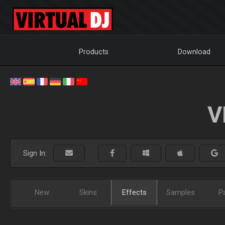
Products
Download
V
Sign In:
New
Skins
Effects
Samples
P