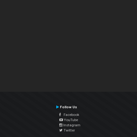
Follow Us
Facebook
YouTube
Instagram
Twitter