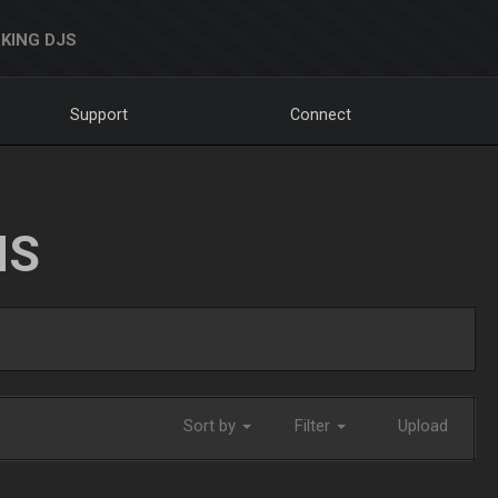
KING DJS
Support
Connect
NS
Sort by
Filter
Upload