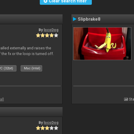
Clear search filter
Slipbrake8
By
locoDog
alled externally and raises the
 the fx or the loop is turned off.
C (32bit)
Mac (Intel)
all
Sta
By
locoDog