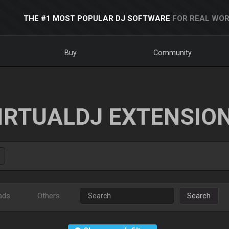
THE #1 MOST POPULAR DJ SOFTWARE
FOR REAL WOR
Buy
Community
IRTUALDJ EXTENSIO
ads
Others
Search