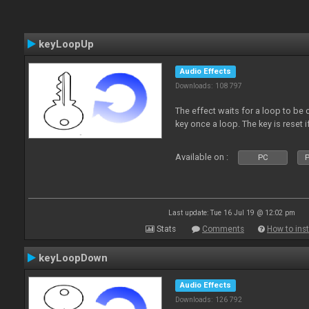
keyLoopUp
Audio Effects
Downloads: 108 797
The effect waits for a loop to be c
key once a loop. The key is reset if
Available on :
PC
P
Last update: Tue 16 Jul 19 @ 12:02 pm
Stats
Comments
How to inst
keyLoopDown
Audio Effects
Downloads: 126 792