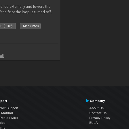
called externally and lowers the
 the fx or the loop is turned off.
C (32bit)
Mac (Intel)
all
port
Company
tact Support
About Us
r Manual
Contact Us
edia (Wiki)
Privacy Policy
cles
EULA
ums