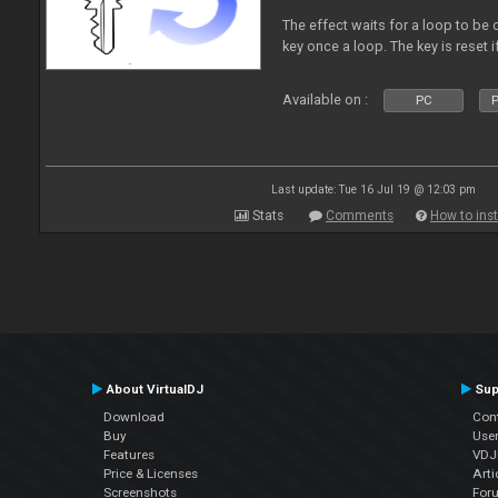
The effect waits for a loop to be 
key once a loop. The key is reset if
Available on :
PC
P
Last update: Tue 16 Jul 19 @ 12:03 pm
Stats
Comments
How to inst
About VirtualDJ
Sup
Download
Con
Buy
Use
Features
VDJP
Price & Licenses
Arti
Screenshots
For