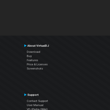
About VirtualDJ
Download
Buy
Features
Price & Licenses
Screenshots
Support
Contact Support
User Manual
VDJPedia (Wiki)