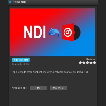
Send-NDI
By
Adion
Video Effects
Downloads: 25 392
Send video to other applications over a network connection using NDI
Available on :
PC
Mac (Arm)