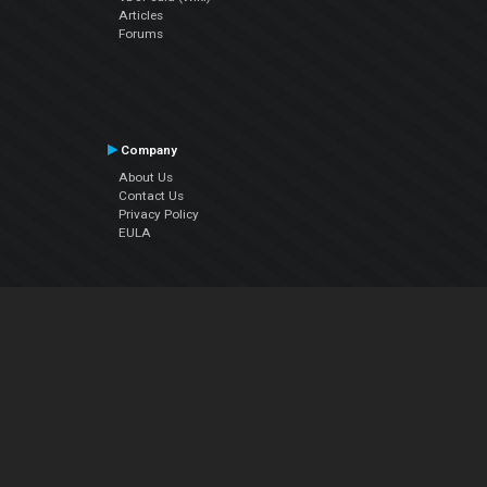
Articles
Forums
Company
About Us
Contact Us
Privacy Policy
EULA
Follow Us
Facebook
YouTube
Instagram
Twitter