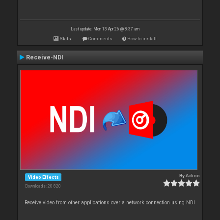
Last update: Mon 13 Apr 26 @ 8:37 am
Stats
Comments
How to install
Receive-NDI
By
Adion
Video Effects
Downloads: 20 820
Receive video from other applications over a network connection using NDI