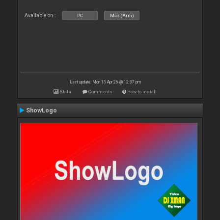
Available on :
PC
Mac (Arm)
Last update: Mon 13 Apr 26 @ 12:37 pm
Stats
Comments
How to install
ShowLogo