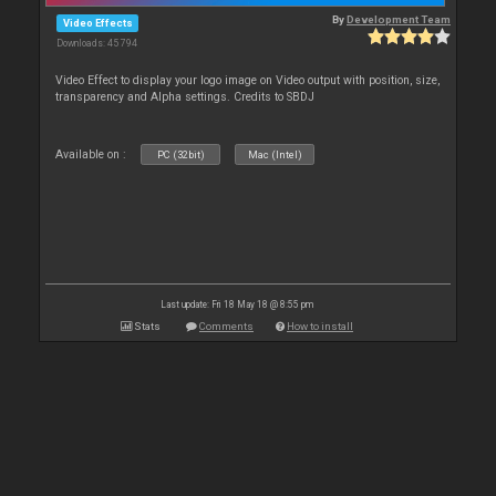
By
Development Team
Video Effects
Downloads: 45 794
Video Effect to display your logo image on Video output with position, size,
transparency and Alpha settings. Credits to SBDJ
Available on :
PC (32bit)
Mac (Intel)
Last update: Fri 18 May 18 @ 8:55 pm
Stats
Comments
How to install