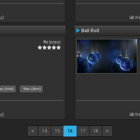
all
Sta
Ball Roll
By
leneer
c (Intel)
Mac (Arm)
all
Sta
14
15
16
17
18