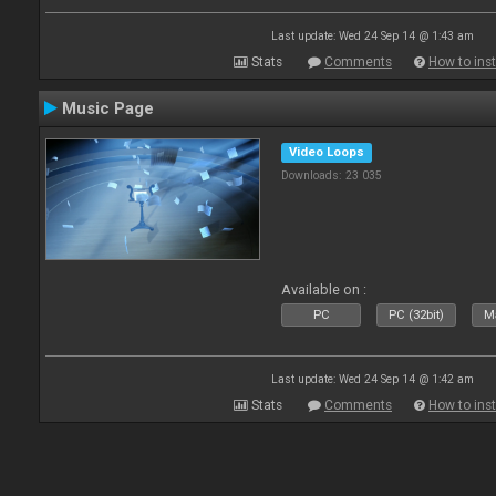
Last update: Wed 24 Sep 14 @ 1:43 am
Stats
Comments
How to inst
Music Page
Video Loops
Downloads: 23 035
Available on :
PC
PC (32bit)
Ma
Last update: Wed 24 Sep 14 @ 1:42 am
Stats
Comments
How to inst