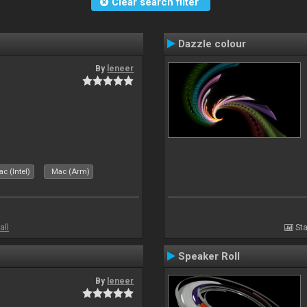
Clear search filter
Dazzle colour
By
leneer
c (Intel)
Mac (Arm)
all
Sta
Speaker Roll
By
leneer