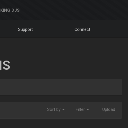
KING DJS
Support
Connect
NS
Sort by
Filter
Upload