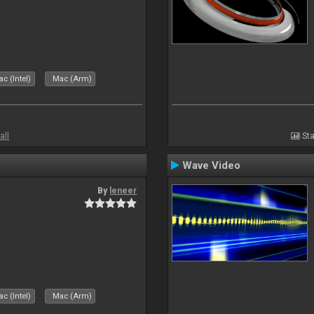
c (Intel)
Mac (Arm)
all
Sta
Wave Video
By
leneer
c (Intel)
Mac (Arm)