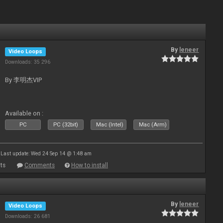
By
leneer
Video Loops
Downloads: 35 296
By 李明杰VIP
Available on :
PC
PC (32bit)
Mac (Intel)
Mac (Arm)
Last update: Wed 24 Sep 14 @ 1:48 am
ts
Comments
How to install
By
leneer
Video Loops
Downloads: 26 681