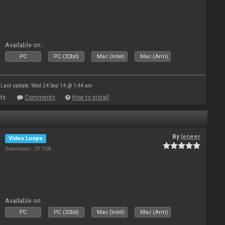
Available on :
PC
PC (32bit)
Mac (Intel)
Mac (Arm)
Last update: Wed 24 Sep 14 @ 1:44 am
ts
Comments
How to install
By
leneer
Video Loops
Downloads: 29 708
Available on :
PC
PC (32bit)
Mac (Intel)
Mac (Arm)