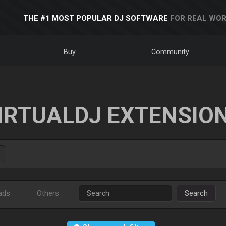
THE #1 MOST POPULAR DJ SOFTWARE
FOR REAL WOR
Buy
Community
IRTUALDJ EXTENSIO
ads
Others
Search