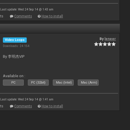
Last update: Wed 24 Sep 14 @ 1:43 am
ts
Comments
How to install
By
leneer
Video Loops
Downloads: 24 154
By 李明杰VIP
Available on :
PC
PC (32bit)
Mac (Intel)
Mac (Arm)
Last update: Wed 24 Sep 14 @ 1:41 am
ts
Comments
How to install