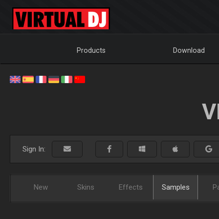
Products
Download
V
Sign In:
New
Skins
Effects
Samples
P