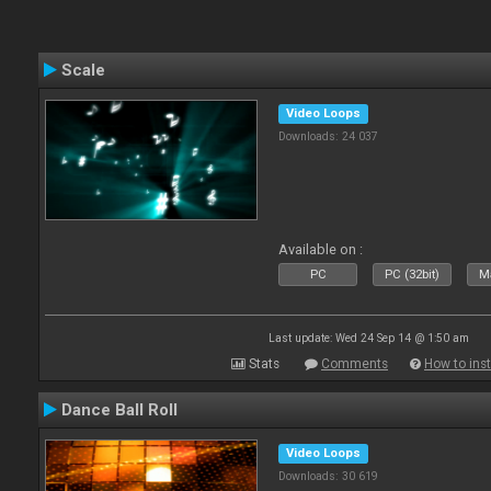
Scale
Video Loops
Downloads: 24 037
Available on :
PC
PC (32bit)
Ma
Last update: Wed 24 Sep 14 @ 1:50 am
Stats
Comments
How to inst
Dance Ball Roll
Video Loops
Downloads: 30 619