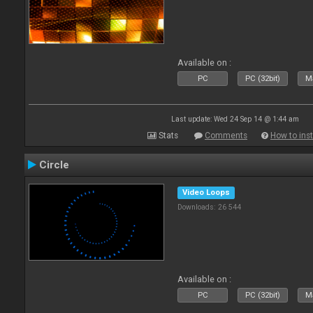
Available on :
PC
PC (32bit)
Ma
Last update: Wed 24 Sep 14 @ 1:44 am
Stats
Comments
How to inst
Circle
Video Loops
Downloads: 26 544
Available on :
PC
PC (32bit)
Ma