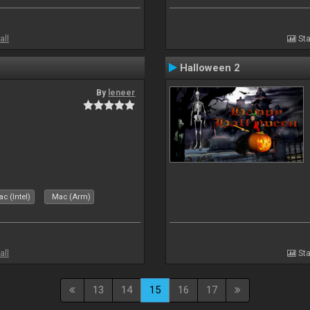
all
Sta
Halloween 2
By
leneer
c (Intel)
Mac (Arm)
all
Sta
13
14
15
16
17