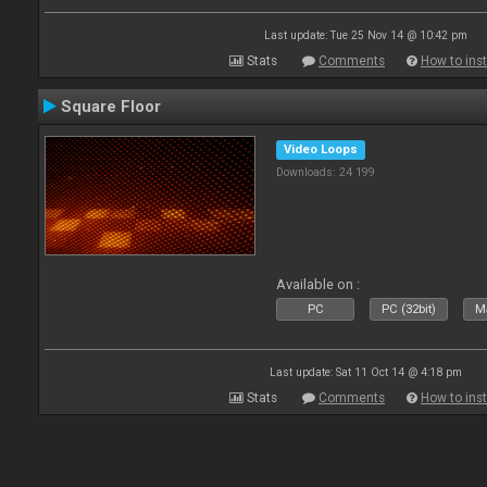
Last update: Tue 25 Nov 14 @ 10:42 pm
Stats
Comments
How to inst
Square Floor
Video Loops
Downloads: 24 199
Available on :
PC
PC (32bit)
Ma
Last update: Sat 11 Oct 14 @ 4:18 pm
Stats
Comments
How to inst