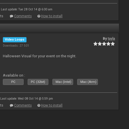
Last update: Tue 28 Oct 14 @ 6:00 am
ts
Comments
How to install
By
tayla
Video Loops
Downloads: 27 501
Halloween Visual for your event on the night.
Available on :
PC
PC (32bit)
Mac (Intel)
Mac (Arm)
Last update: Wed 08 Oct 14 @ 5:59 pm
ts
Comments
How to install