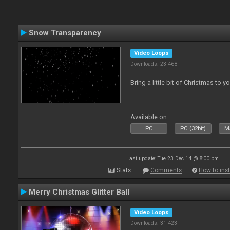
Snow Transparency
Video Loops
Downloads: 23 468
Bring a little bit of Christmas to y
Available on :
PC
PC (32bit)
Ma
Last update: Tue 23 Dec 14 @ 8:00 pm
Stats
Comments
How to inst
Merry Christmas Glitter Ball
Video Loops
Downloads: 31 423