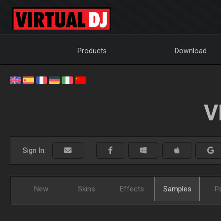
Products
Download
V
Sign In:
New
Skins
Effects
Samples
P