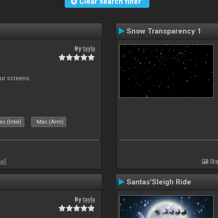
Clear search filter
Snow Transparency 1
By
tayla
our screens.
c (Intel)
Mac (Arm)
all
Sta
Santas'Sleigh Ride
By
tayla