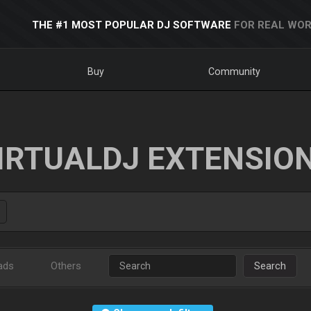
THE #1 MOST POPULAR DJ SOFTWARE
FOR REAL WOR
Buy
Community
IRTUALDJ EXTENSIO
ads
Others
Search