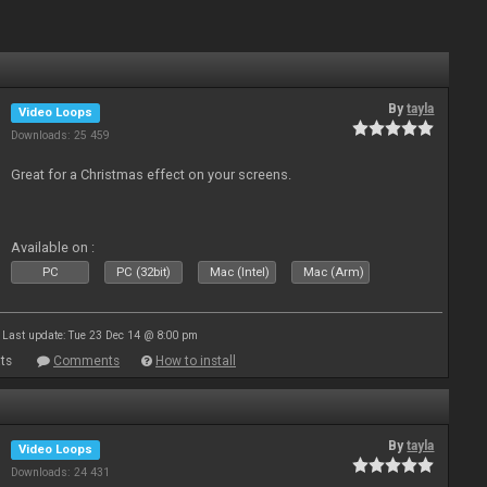
By
tayla
Video Loops
Downloads: 25 459
Great for a Christmas effect on your screens.
Available on :
PC
PC (32bit)
Mac (Intel)
Mac (Arm)
Last update: Tue 23 Dec 14 @ 8:00 pm
ts
Comments
How to install
By
tayla
Video Loops
Downloads: 24 431