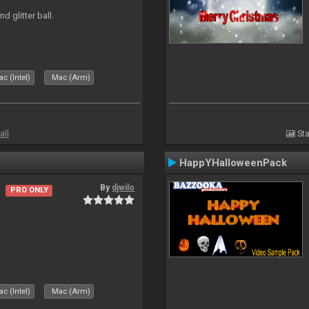
d glitter ball.
c (Intel)
Mac (Arm)
all
Sta
HappYHalloweenPack
By
djwilo
PRO ONLY
c (Intel)
Mac (Arm)