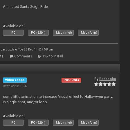
Animated Santa Seigh Ride
Available on :
PC
PC (32bit)
Mac (Intel)
Mac (Arm)
Last update: Tue 23 Dec 14 @ 7:58 pm
ts
Comments
How to install
By
Bazzooka
Video Loops
PRO ONLY
Downloads: 5 047
some little animation to increase Visual effect to Hallowwen party,
in single shot, and/or loop
Available on :
PC
PC (32bit)
Mac (Intel)
Mac (Arm)