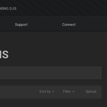
KING DJS
Support
Connect
NS
Sort by
Filter
Upload