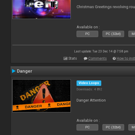
Christmas Greetings revolving roun
Available on :
PC
PC (32bit)
Ma
Last update: Tue 23 Dec 14 @ 7:58 pm
Stats
Comments
How to inst
Danger
Video Loops
Downloads: 4 892
Danger Attention
Available on :
PC
PC (32bit)
Ma