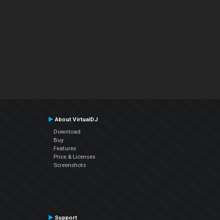
About VirtualDJ
Download
Buy
Features
Price & Licenses
Screenshots
Support