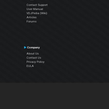
Contact Support
User Manual
VDJPedia (Wiki)
Articles
Forums
Company
About Us
Contact Us
Privacy Policy
EULA
Follow Us
Facebook
YouTube