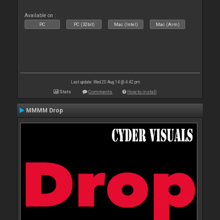
Available on :
PC
PC (32bit)
Mac (Intel)
Mac (Arm)
Last update: Wed 20 Aug 14 @ 4:42 pm
Stats
Comments
How to install
MMMM Drop