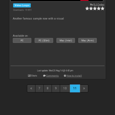
By
DJ Cyder
Video Loops
Downloads: 19 891
Another famous sample now with a visual
Available on :
PC
PC (32bit)
Mac (Intel)
Mac (Arm)
Last update: Wed 20 Aug 14 @ 4:40 pm
Stats
Comments
How to install
7
8
9
10
11