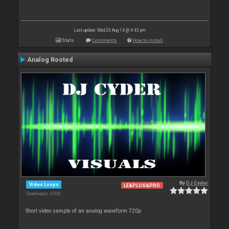
Last update: Wed 20 Aug 14 @ 4:43 pm
Stats
Comments
How to install
Analog Rooted
By
DJ Cyder
Video Loops
LE&PLUS&PRO
Downloads: 5 000
Short video sample of an analog waveform 720p