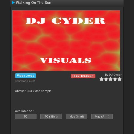
Walking On The Sun
By
DJ Cyder
Video Loops
LE&PLUS&PRO
Downloads: 4 306
Another CGI video sample
Available on :
PC
PC (32bit)
Mac (Intel)
Mac (Arm)