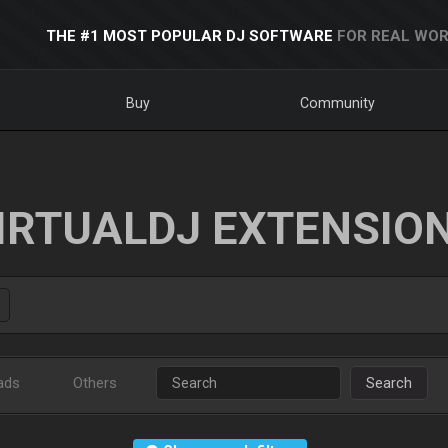
THE #1 MOST POPULAR DJ SOFTWARE
FOR REAL WOR
Buy
Community
IRTUALDJ EXTENSIO
ads
Others
Search