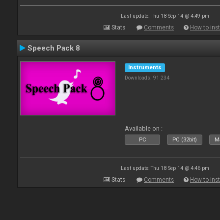
Last update: Thu 18 Sep 14 @ 4:49 pm
Stats
Comments
How to inst
Speech Pack 8
Instruments
Downloads: 91 234
Available on :
PC
PC (32bit)
Ma
Last update: Thu 18 Sep 14 @ 4:46 pm
Stats
Comments
How to inst