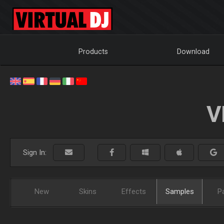
Products
Download
V
Sign In:
New
Skins
Effects
Samples
P