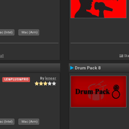
c (Intel)
Mac (Arm)
all
Sta
Drum Pack 8
By
leneer
LE&PLUS&PRO
c (Intel)
Mac (Arm)