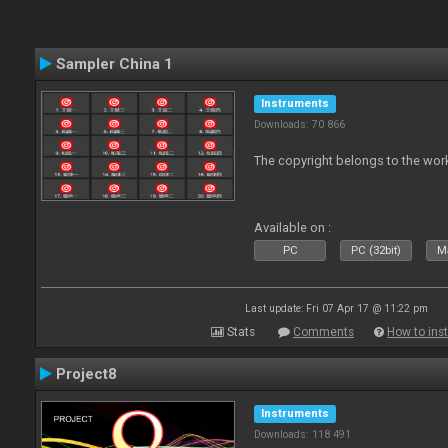
Sampler China 1
Instruments
Downloads: 70 866
The copyright belongs to the work
Available on :
PC
PC (32bit)
Ma
Last update: Fri 07 Apr 17 @ 11:22 pm
Stats
Comments
How to inst
Project8
Instruments
Downloads: 118 491