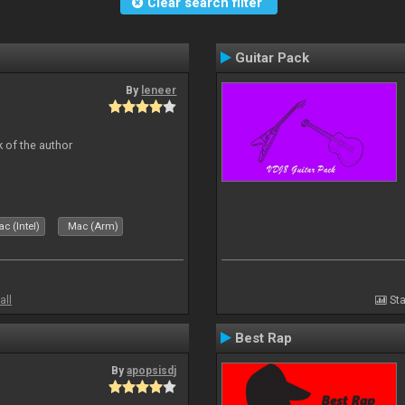
Clear search filter
Guitar Pack
By
leneer
 of the author
c (Intel)
Mac (Arm)
all
Sta
Best Rap
By
apopsisdj