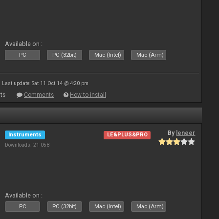
Available on :
PC
PC (32bit)
Mac (Intel)
Mac (Arm)
Last update: Sat 11 Oct 14 @ 4:20 pm
ts
Comments
How to install
By
leneer
Instruments
LE&PLUS&PRO
Downloads: 21 058
Available on :
PC
PC (32bit)
Mac (Intel)
Mac (Arm)