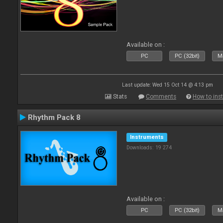
Available on :
PC
PC (32bit)
Ma
Last update: Wed 15 Oct 14 @ 4:13 pm
Stats
Comments
How to inst
Rhythm Pack 8
Instruments
Downloads: 19 274
Available on :
PC
PC (32bit)
Ma