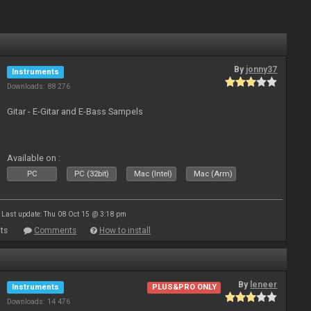
By
jonny37
Instruments
Downloads: 88 276
Gitar - E-Gitar and E-Bass Sampels
Available on :
PC
PC (32bit)
Mac (Intel)
Mac (Arm)
Last update: Thu 08 Oct 15 @ 3:18 pm
ts
Comments
How to install
By
leneer
Instruments
PLUS&PRO ONLY
Downloads: 14 476