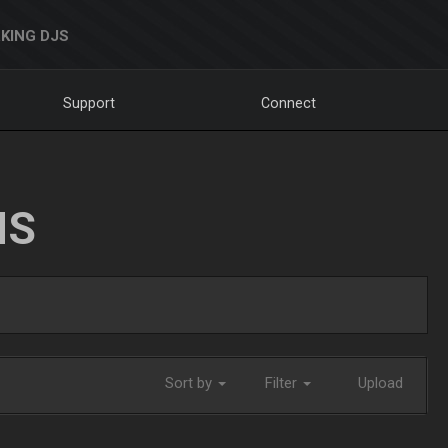
KING DJS
Support
Connect
NS
Sort by
Filter
Upload