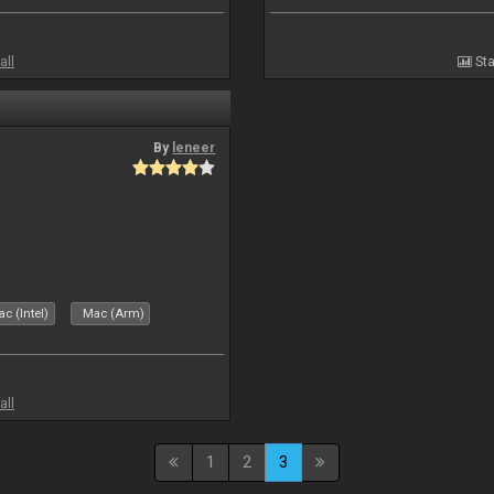
all
Sta
By
leneer
c (Intel)
Mac (Arm)
all
1
2
3