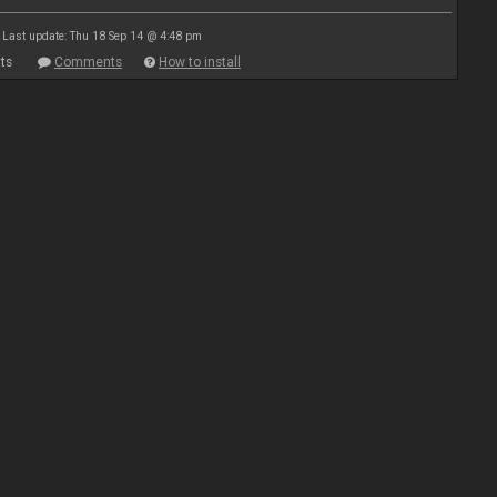
Last update: Thu 18 Sep 14 @ 4:48 pm
ts
Comments
How to install