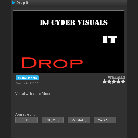
Drop It
By
DJ Cyder
Audio Effects
Downloads: 125 362
Visual with audio "drop it"
Available on :
PC
PC (32bit)
Mac (Intel)
Mac (Arm)