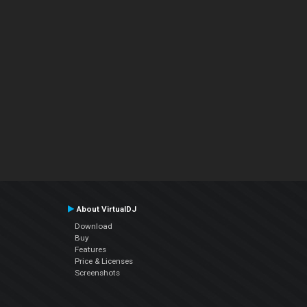
About VirtualDJ
Download
Buy
Features
Price & Licenses
Screenshots