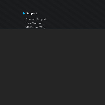
Support
Contact Support
User Manual
VDJPedia (Wiki)
Articles
Forums
Company
About Us
Contact Us
Privacy Policy
EULA