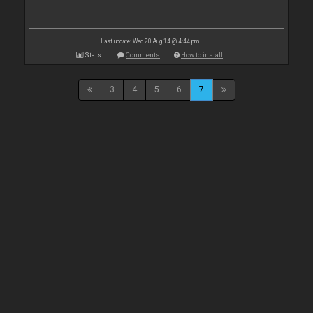
Last update: Wed 20 Aug 14 @ 4:44 pm
Stats
Comments
How to install
3
4
5
6
7