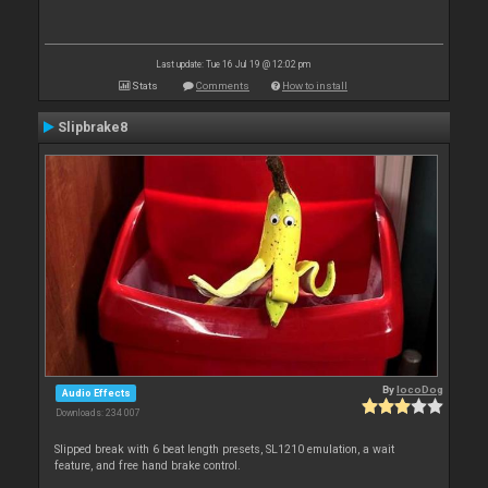
Last update: Tue 16 Jul 19 @ 12:02 pm
Stats
Comments
How to install
Slipbrake8
By
locoDog
Audio Effects
Downloads: 234 007
Slipped break with 6 beat length presets, SL1210 emulation, a wait
feature, and free hand brake control.