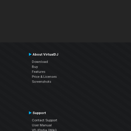
About VirtualDJ
Download
Buy
Features
Price & Licenses
Screenshots
Support
Contact Support
User Manual
VDJPedia (Wiki)