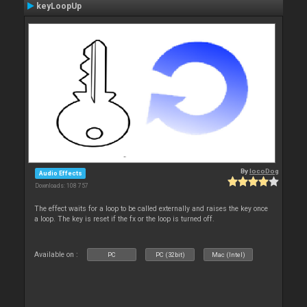
keyLoopUp
By
locoDog
Audio Effects
Downloads: 108 757
The effect waits for a loop to be called externally and raises the key once
a loop. The key is reset if the fx or the loop is turned off.
Available on :
PC
PC (32bit)
Mac (Intel)