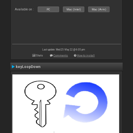
Available on :
PC
Mac (Intel)
Mac (Arm)
Last update: Wed 25 May 22 @ 6:05 pm
Stats
Comments
How to install
keyLoopDown