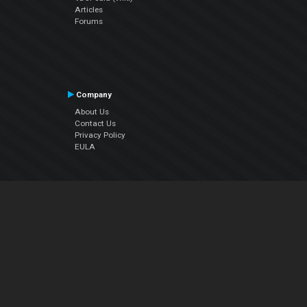
Articles
Forums
Company
About Us
Contact Us
Privacy Policy
EULA
Follow Us
Facebook
YouTube
Instagram
Twitter