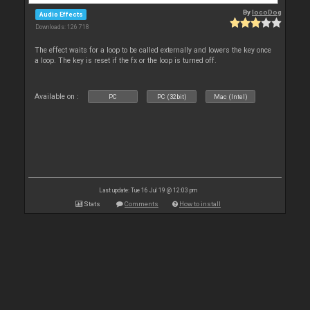
By
locoDog
Audio Effects
Downloads: 126 718
The effect waits for a loop to be called externally and lowers the key once
a loop. The key is reset if the fx or the loop is turned off.
Available on :
PC
PC (32bit)
Mac (Intel)
Last update: Tue 16 Jul 19 @ 12:03 pm
Stats
Comments
How to install