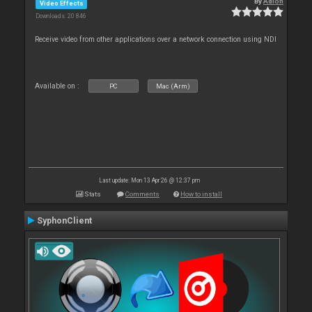
By
Adion
Video Effects
Downloads: 20 846
Receive video from other applications over a network connection using NDI
Available on :
PC
Mac (Arm)
Last update: Mon 13 Apr 26 @ 12:37 pm
Stats
Comments
How to install
SyphonClient