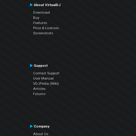
About VirtualDJ
Download
Buy
Features
Price & Licenses
Screenshots
Support
Contact Support
User Manual
VDJPedia (Wiki)
Articles
Forums
Company
About Us