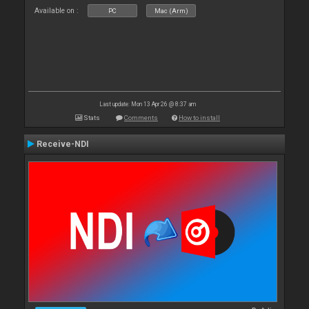
Available on :
PC
Mac (Arm)
Last update: Mon 13 Apr 26 @ 8:37 am
Stats
Comments
How to install
Receive-NDI