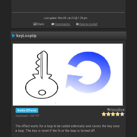
Last update: Mon 08 Jan 24 @ 1:28 pm
Stats
Comments
How to install
keyLoopUp
By
locoDog
Audio Effects
Downloads: 108 797
The effect waits for a loop to be called externally and raises the key once
a loop. The key is reset if the fx or the loop is turned off.