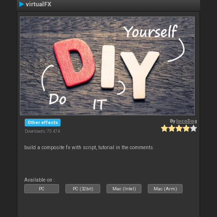
virtualFX
By
locoDog
Other effects
Downloads: 70 474
build a composite fx with script, tutorial in the comments.
Available on :
PC
PC (32bit)
Mac (Intel)
Mac (Arm)