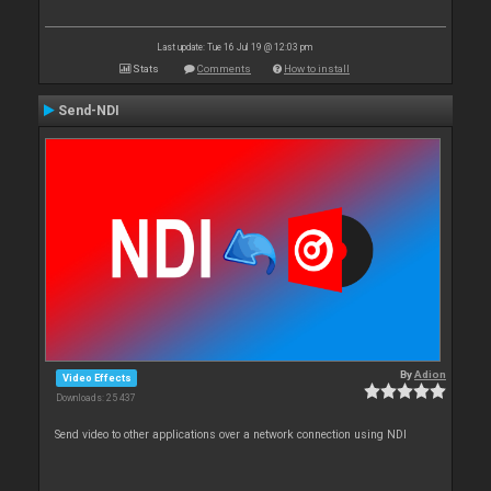
Last update: Tue 16 Jul 19 @ 12:03 pm
Stats
Comments
How to install
Send-NDI
By
Adion
Video Effects
Downloads: 25 437
Send video to other applications over a network connection using NDI