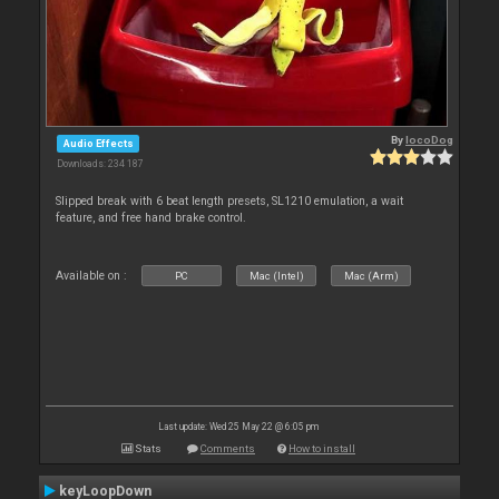
By
locoDog
Audio Effects
Downloads: 234 187
Slipped break with 6 beat length presets, SL1210 emulation, a wait
feature, and free hand brake control.
Available on :
PC
Mac (Intel)
Mac (Arm)
Last update: Wed 25 May 22 @ 6:05 pm
Stats
Comments
How to install
keyLoopDown