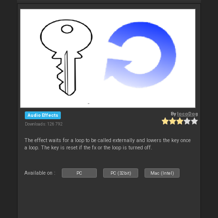
By
locoDog
Audio Effects
Downloads: 126 792
The effect waits for a loop to be called externally and lowers the key once
a loop. The key is reset if the fx or the loop is turned off.
Available on :
PC
PC (32bit)
Mac (Intel)