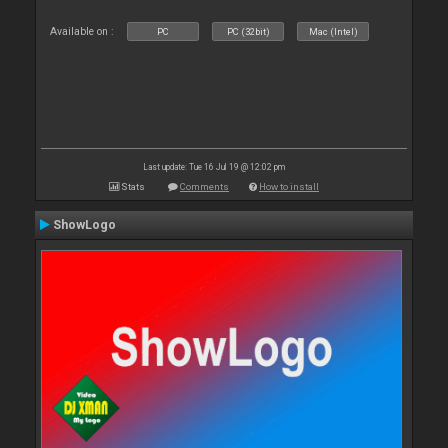
Available on :
PC
PC (32bit)
Mac (Intel)
Last update: Tue 16 Jul 19 @ 12:02 pm
Stats
Comments
How to install
ShowLogo