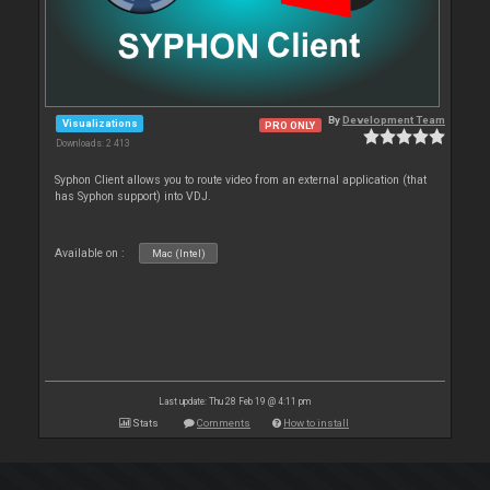
By
Development Team
Visualizations
PRO ONLY
Downloads: 2 413
Syphon Client allows you to route video from an external application (that
has Syphon support) into VDJ.
Available on :
Mac (Intel)
Last update: Thu 28 Feb 19 @ 4:11 pm
Stats
Comments
How to install