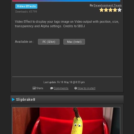
By
Development Team
Video Effects
Downloads: 45 799
Video Effect to display your logo image on Video output with position, size,
transparency and Alpha settings. Credits to SBDJ
Available on :
PC (32bit)
Mac (Intel)
Last update: Fri 18 May 18 @ 8:55 pm
Stats
Comments
How to install
Slipbrake8