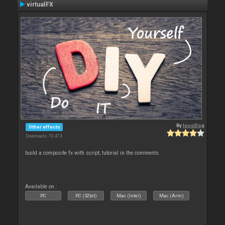
virtualFX
By
locoDog
Other effects
Downloads: 70 474
build a composite fx with script, tutorial in the comments.
Available on :
PC
PC (32bit)
Mac (Intel)
Mac (Arm)