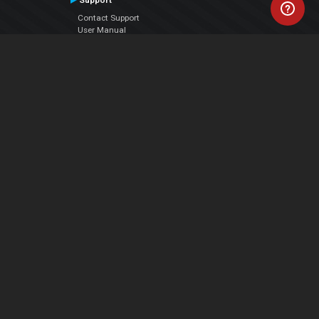
Support
Contact Support
User Manual
VDJPedia (Wiki)
Articles
Forums
Company
About Us
Contact Us
Privacy Policy
EULA
Follow Us
Facebook
YouTube