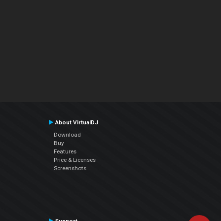
About VirtualDJ
Download
Buy
Features
Price & Licenses
Screenshots