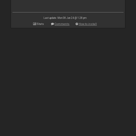
Last update: Mon 08 Jan 24 @ 1:28 pm
Stats
Comments
How to install