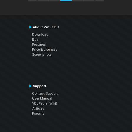
About VirtualDJ
Download
Buy
Features
Price & Licenses
Screenshots
Support
Contact Support
User Manual
VDJPedia (Wiki)
Articles
Forums