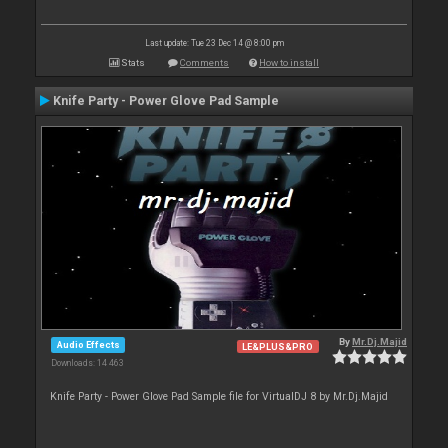
Last update: Tue 23 Dec 14 @ 8:00 pm
Stats
Comments
How to install
Knife Party - Power Glove Pad Sample
By
Mr.Dj.Majid
Audio Effects
LE&PLUS&PRO
Downloads: 14 463
Knife Party - Power Glove Pad Sample file for VirtualDJ 8 by Mr.Dj.Majid