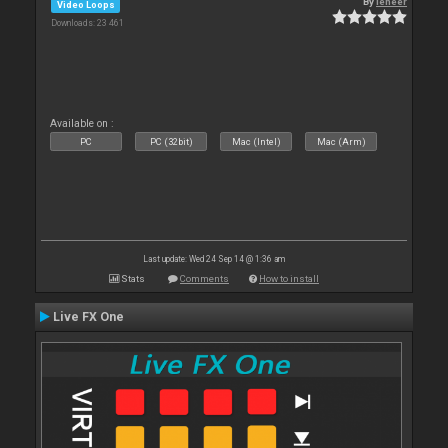
By
leneer
Video Loops
Downloads: 23 461
Available on :
PC
PC (32bit)
Mac (Intel)
Mac (Arm)
Last update: Wed 24 Sep 14 @ 1:36 am
Stats
Comments
How to install
Live FX One