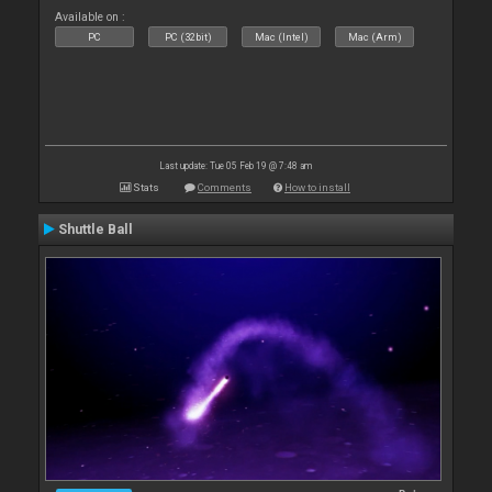
Available on :
PC
PC (32bit)
Mac (Intel)
Mac (Arm)
Last update: Tue 05 Feb 19 @ 7:48 am
Stats
Comments
How to install
Shuttle Ball