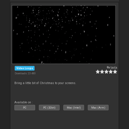
By
tayla
Video Loops
Downloads: 23 480
Bring a little bit of Christmas to your screens.
Available on :
PC
PC (32bit)
Mac (Intel)
Mac (Arm)