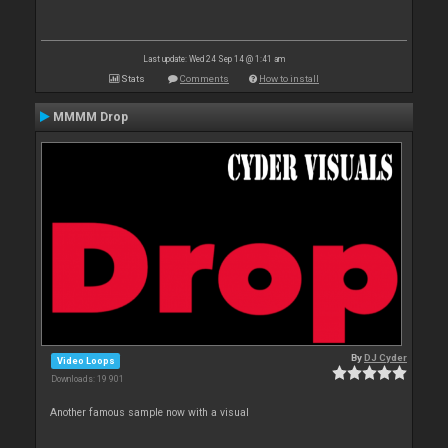
Last update: Wed 24 Sep 14 @ 1:41 am
Stats
Comments
How to install
MMMM Drop
By
DJ Cyder
Video Loops
Downloads: 19 901
Another famous sample now with a visual