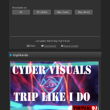
Available on :
PC
PC (32bit)
Mac (Intel)
Mac (Arm)
Last update: Wed 20 Aug 14 @ 4:40 pm
Stats
Comments
How to install
triplikeido