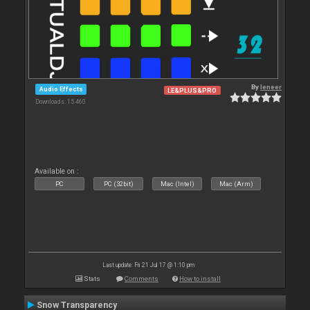
By
leneer
Audio Effects
LE&PLUS&PRO
Downloads: 15 460
Available on :
PC
PC (32bit)
Mac (Intel)
Mac (Arm)
Last update: Fri 21 Jul 17 @ 1:10 pm
Stats
Comments
How to install
Snow Transparency