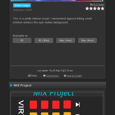
By
DJ Cyder
Video Loops
Downloads: 25 085
This is a pretty intense visual. I recommend against letting small
children witness this epic motion background.
Available on :
PC
PC (32bit)
Mac (Intel)
Mac (Arm)
Last update: Thu 28 Aug 14 @ 2:35 pm
Stats
Comments
How to install
MIX Project