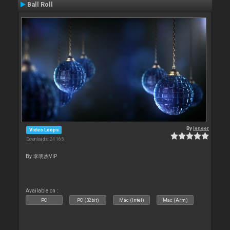
Ball Roll
By
leneer
Video Loops
Downloads: 24 165
By 李明杰VIP
Available on :
PC
PC (32bit)
Mac (Intel)
Mac (Arm)