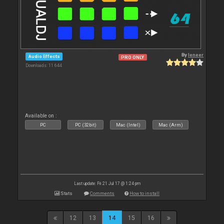
By
leneer
Audio Effects
PRO ONLY
Downloads: 11 644
Available on :
PC
PC (32bit)
Mac (Intel)
Mac (Arm)
Last update: Fri 21 Jul 17 @ 1:24 pm
Stats
Comments
How to install
12
13
14
15
16