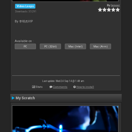
By
leneer
Video Loops
Downloads: 35 291
By 李明杰VIP
Available on :
PC
PC (32bit)
Mac (Intel)
Mac (Arm)
Last update: Wed 24 Sep 14 @ 1:48 am
Stats
Comments
How to install
My Scratch