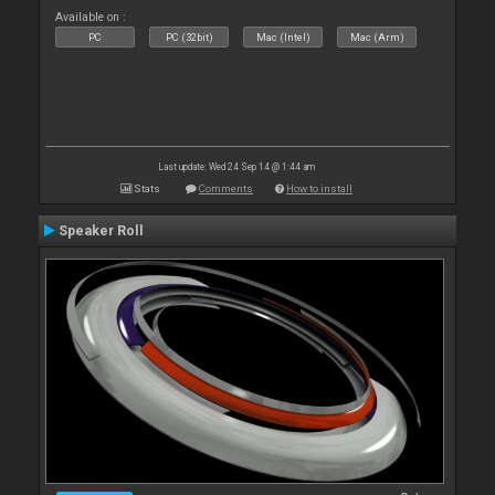
Available on :
PC
PC (32bit)
Mac (Intel)
Mac (Arm)
Last update: Wed 24 Sep 14 @ 1:44 am
Stats
Comments
How to install
Speaker Roll