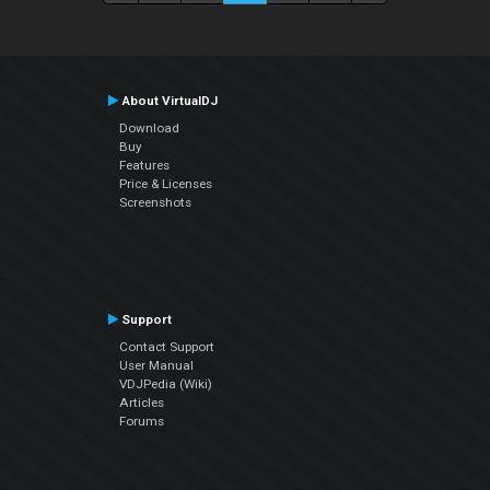
About VirtualDJ
Download
Buy
Features
Price & Licenses
Screenshots
Support
Contact Support
User Manual
VDJPedia (Wiki)
Articles
Forums