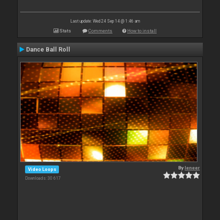
Last update: Wed 24 Sep 14 @ 1:46 am
Stats
Comments
How to install
Dance Ball Roll
By
leneer
Video Loops
Downloads: 30 617