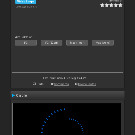
By
leneer
Video Loops
Downloads: 26 678
Available on :
PC
PC (32bit)
Mac (Intel)
Mac (Arm)
Last update: Wed 24 Sep 14 @ 1:44 am
Stats
Comments
How to install
Circle