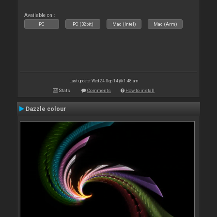
Available on :
PC
PC (32bit)
Mac (Intel)
Mac (Arm)
Last update: Wed 24 Sep 14 @ 1:48 am
Stats
Comments
How to install
Dazzle colour