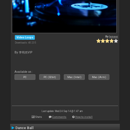
By
leneer
Video Loops
Downloads: 40 235
By 李明杰VIP
Available on :
PC
PC (32bit)
Mac (Intel)
Mac (Arm)
Last update: Wed 24 Sep 14 @ 1:47 am
Stats
Comments
How to install
Dance Ball