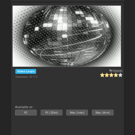
By
leneer
Video Loops
Downloads: 53 115
Available on :
PC
PC (32bit)
Mac (Intel)
Mac (Arm)