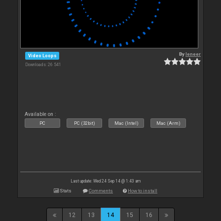
By
leneer
Video Loops
Downloads: 26 541
Available on :
PC
PC (32bit)
Mac (Intel)
Mac (Arm)
Last update: Wed 24 Sep 14 @ 1:43 am
Stats
Comments
How to install
12
13
14
15
16