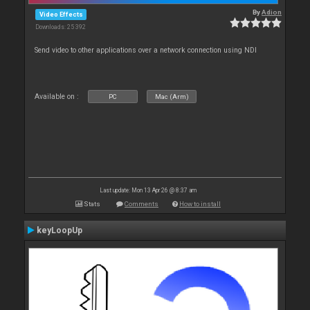
By
Adion
Video Effects
Downloads: 25 392
Send video to other applications over a network connection using NDI
Available on :
PC
Mac (Arm)
Last update: Mon 13 Apr 26 @ 8:37 am
Stats
Comments
How to install
keyLoopUp