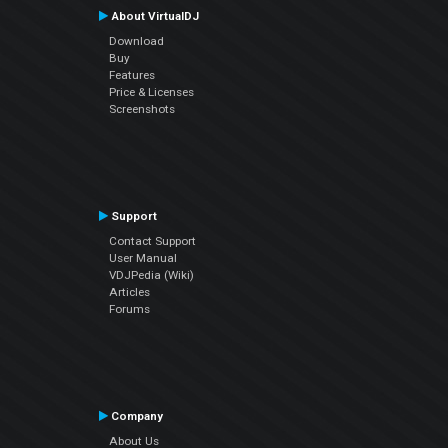
About VirtualDJ
Download
Buy
Features
Price & Licenses
Screenshots
Support
Contact Support
User Manual
VDJPedia (Wiki)
Articles
Forums
Company
About Us