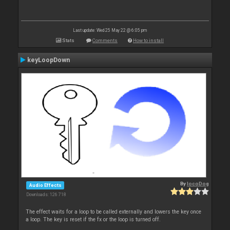
Last update: Wed 25 May 22 @ 6:05 pm
Stats
Comments
How to install
keyLoopDown
By
locoDog
Audio Effects
Downloads: 126 718
The effect waits for a loop to be called externally and lowers the key once
a loop. The key is reset if the fx or the loop is turned off.