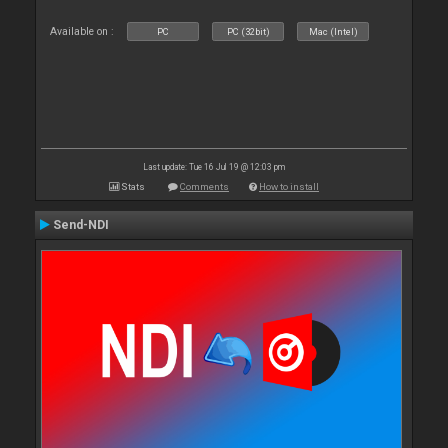
Available on :
PC
PC (32bit)
Mac (Intel)
Last update: Tue 16 Jul 19 @ 12:03 pm
Stats
Comments
How to install
Send-NDI