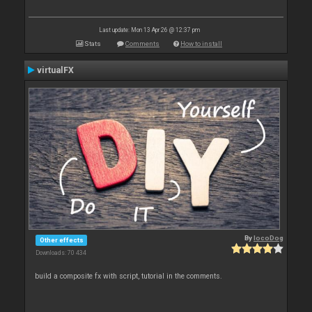
Last update: Mon 13 Apr 26 @ 12:37 pm
Stats
Comments
How to install
virtualFX
By
locoDog
Other effects
Downloads: 70 434
build a composite fx with script, tutorial in the comments.