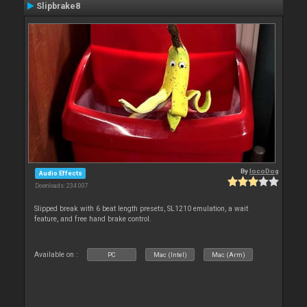
Slipbrake8
By
locoDog
Audio Effects
Downloads: 234 007
Slipped break with 6 beat length presets, SL1210 emulation, a wait
feature, and free hand brake control.
Available on :
PC
Mac (Intel)
Mac (Arm)