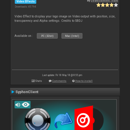
By
Development Team
Video Effects
Downloads: 45 794
Video Effect to display your logo image on Video output with position, size,
transparency and Alpha settings. Credits to SBDJ
Available on :
PC (32bit)
Mac (Intel)
Last update: Fri 18 May 18 @ 8:55 pm
Stats
Comments
How to install
SyphonClient