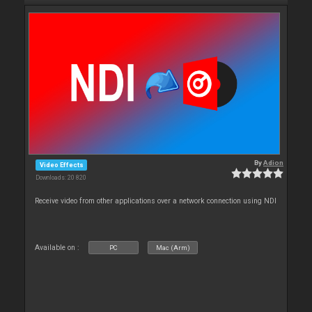
By
Adion
Video Effects
Downloads: 20 820
Receive video from other applications over a network connection using NDI
Available on :
PC
Mac (Arm)