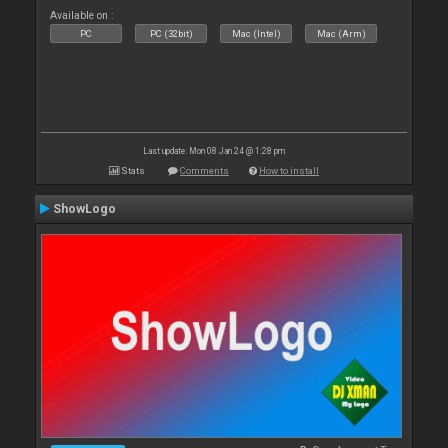
Available on :
PC
PC (32bit)
Mac (Intel)
Mac (Arm)
Last update: Mon 08 Jan 24 @ 1:28 pm
Stats
Comments
How to install
ShowLogo