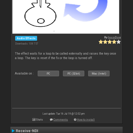
By
locoDog
Audio Effects
Downloads: 108 757
The effect waits for a loop to be called externally and raises the key once
a loop. The key is reset if the fx or the loop is turned off.
Available on :
PC
PC (32bit)
Mac (Intel)
Last update: Tue 16 Jul 19 @ 12:02 pm
Stats
Comments
How to install
Receive-NDI