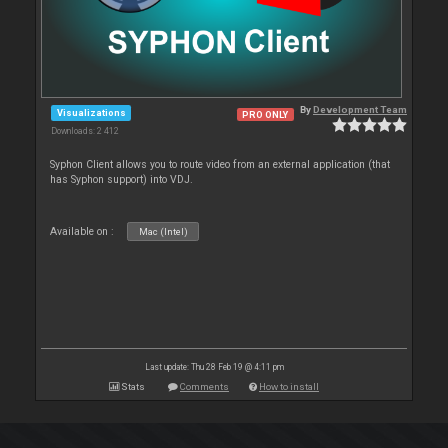
By
Development Team
Visualizations
PRO ONLY
Downloads: 2 412
Syphon Client allows you to route video from an external application (that
has Syphon support) into VDJ.
Available on :
Mac (Intel)
Last update: Thu 28 Feb 19 @ 4:11 pm
Stats
Comments
How to install