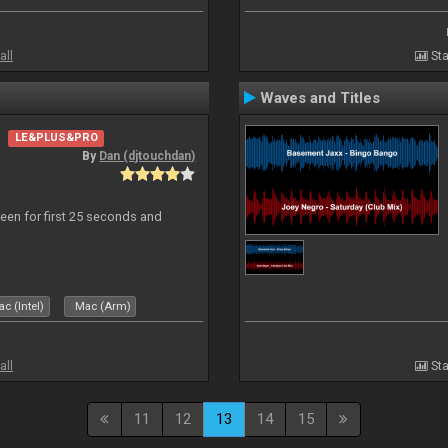
all
Sta
Waves and Titles
LE&PLUS&PRO
By
Dan (djtouchdan)
reen for first 25 seconds and
c (Intel)
Mac (Arm)
all
Sta
11
12
13
14
15