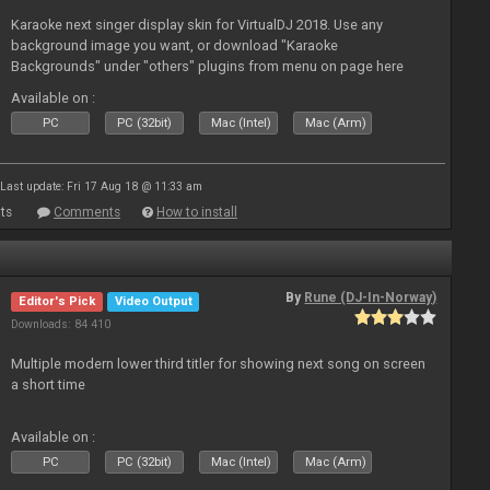
Karaoke next singer display skin for VirtualDJ 2018. Use any
background image you want, or download "Karaoke
Backgrounds" under "others" plugins from menu on page here
Available on :
PC
PC (32bit)
Mac (Intel)
Mac (Arm)
Last update: Fri 17 Aug 18 @ 11:33 am
ts
Comments
How to install
By
Rune (DJ-In-Norway)
Editor's Pick
Video Output
Downloads: 84 410
Multiple modern lower third titler for showing next song on screen
a short time
Available on :
PC
PC (32bit)
Mac (Intel)
Mac (Arm)