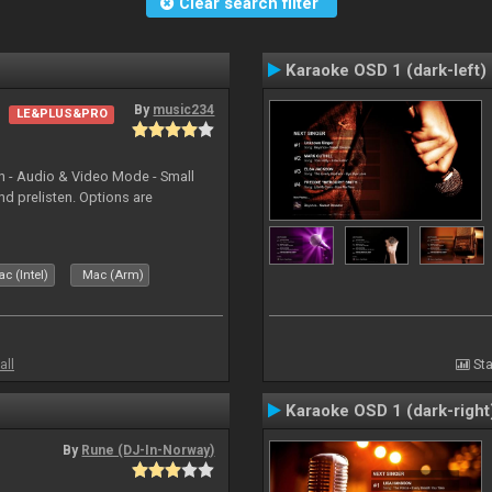
Clear search filter
Karaoke OSD 1 (dark-left)
By
music234
LE&PLUS&PRO
in - Audio & Video Mode - Small
d prelisten. Options are
c (Intel)
Mac (Arm)
all
Sta
Karaoke OSD 1 (dark-right
By
Rune (DJ-In-Norway)