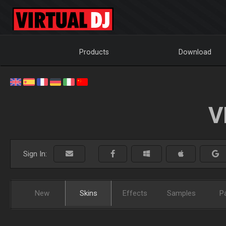
Products
Download
V
Sign In:
New
Skins
Effects
Samples
P