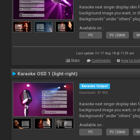
Karaoke next singer display skin f
background image you want, or 
Backgrounds" under "others" plu
Available on :
PC
PC (32bit)
Ma
Last update: Fri 17 Aug 18 @ 11:39 am
Stats
Comments
How to inst
Karaoke OSD 1 (light-right)
Karaoke Output
Downloads: 87 800
Karaoke next singer display skin f
background image you want, or 
Backgrounds" under "others" plu
Available on :
PC
PC (32bit)
Ma