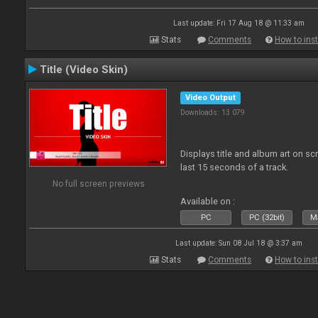
Last update: Fri 17 Aug 18 @ 11:33 am
Stats
Comments
How to inst
Title (Video Skin)
Video Output
Downloads: 13 079
Displays title and album art on sc
last 15 seconds of a track.
No full screen previews
Available on :
PC
PC (32bit)
Ma
Last update: Sun 08 Jul 18 @ 3:37 am
Stats
Comments
How to inst