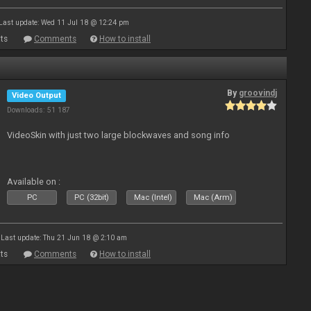
Last update: Wed 11 Jul 18 @ 12:24 pm
ts
Comments
How to install
By
groovindj
Video Output
Downloads: 51 187
VideoSkin with just two large blockwaves and song info
Available on :
PC
PC (32bit)
Mac (Intel)
Mac (Arm)
Last update: Thu 21 Jun 18 @ 2:10 am
ts
Comments
How to install