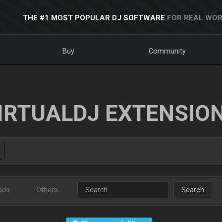
THE #1 MOST POPULAR DJ SOFTWARE
FOR REAL WOR
Buy
Community
IRTUALDJ EXTENSIO
ads
Others
Search