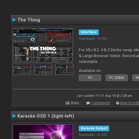
The Thing
Interface
Downloads: 14 001
For VDJ 8.2. 4 & 2 Decks swap sk
& Large Browser Views. Record an
selectable
Available on :
PC
PC (32bit)
Ma
Last update: Fri 31 Aug 18 @ 2:08 pm
Stats
Comments
How to inst
Karaoke OSD 1 (light-left)
Karaoke Output
Downloads: 52 333