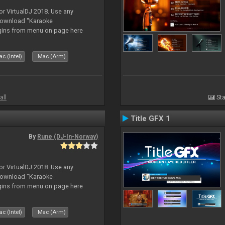
or VirtualDJ 2018. Use any
download "Karaoke
gins from menu on page here
c (Intel)
Mac (Arm)
all
Sta
Title GFX 1
By
Rune (DJ-In-Norway)
or VirtualDJ 2018. Use any
download "Karaoke
gins from menu on page here
c (Intel)
Mac (Arm)