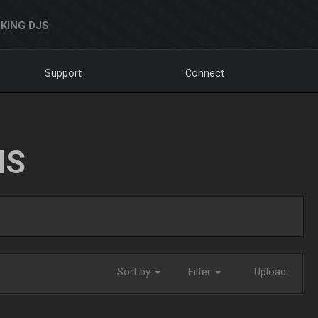
KING DJS
Support
Connect
NS
Sort by
Filter
Upload