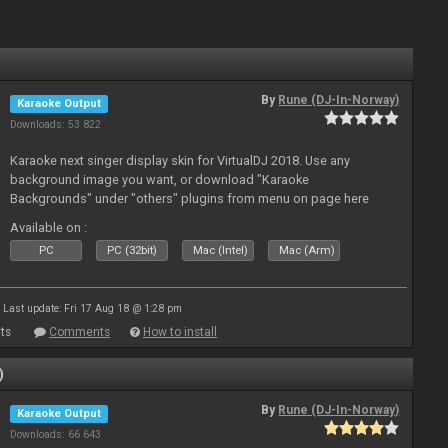
By
Rune (DJ-In-Norway)
Karaoke Output
Downloads: 53 822
Karaoke next singer display skin for VirtualDJ 2018. Use any
background image you want, or download "Karaoke
Backgrounds" under "others" plugins from menu on page here
Available on :
PC
PC (32bit)
Mac (Intel)
Mac (Arm)
Last update: Fri 17 Aug 18 @ 1:28 pm
ts
Comments
How to install
)
By
Rune (DJ-In-Norway)
Karaoke Output
Downloads: 66 643