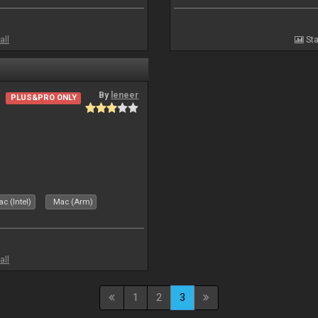
all
Sta
By
leneer
PLUS&PRO ONLY
c (Intel)
Mac (Arm)
all
1
2
3