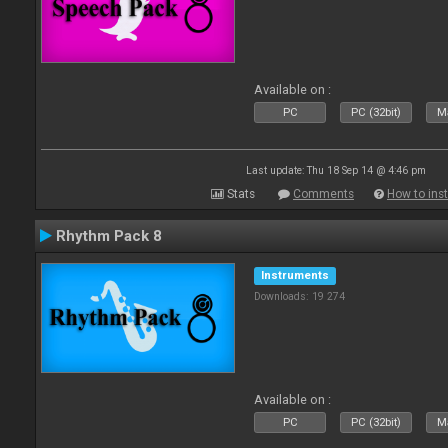
Available on :
PC
PC (32bit)
Ma
Last update: Thu 18 Sep 14 @ 4:46 pm
Stats
Comments
How to inst
Rhythm Pack 8
Instruments
Downloads: 19 274
Available on :
PC
PC (32bit)
Ma