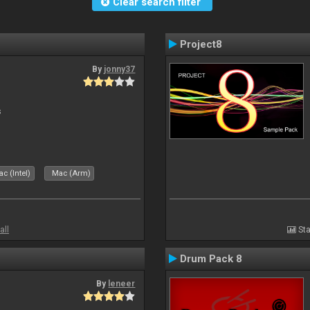
Clear search filter
Project8
By
jonny37
s
c (Intel)
Mac (Arm)
all
Sta
Drum Pack 8
By
leneer