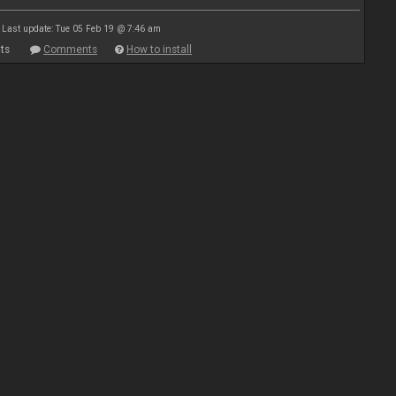
Last update: Tue 05 Feb 19 @ 7:46 am
ts
Comments
How to install