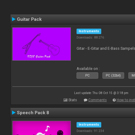
Guitar Pack
Instruments
Downloads: 88 276
Gitar - E-Gitar and E-Bass Sampel
Available on :
PC
PC (32bit)
Ma
Last update: Thu 08 Oct 15 @ 3:18 pm
Stats
Comments
How to inst
Speech Pack 8
Instruments
Downloads: 91 234