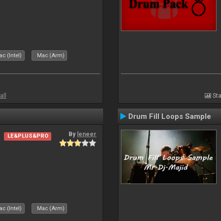
c (Intel)
Mac (Arm)
all
Sta
Drum Fill Loops Sample
By
leneer
LE&PLUS&PRO
c (Intel)
Mac (Arm)