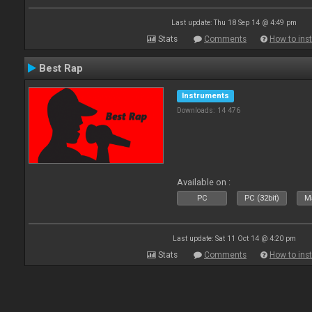
Last update: Thu 18 Sep 14 @ 4:49 pm
Stats
Comments
How to inst
Best Rap
Instruments
Downloads: 14 476
Available on :
PC
PC (32bit)
Ma
Last update: Sat 11 Oct 14 @ 4:20 pm
Stats
Comments
How to inst