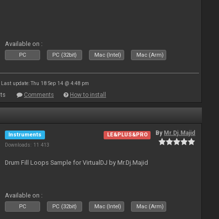
Available on :
PC
PC (32bit)
Mac (Intel)
Mac (Arm)
Last update: Thu 18 Sep 14 @ 4:48 pm
ts
Comments
How to install
By
Mr.Dj.Majid
Instruments
LE&PLUS&PRO
Downloads: 11 413
Drum Fill Loops Sample for VirtualDJ by Mr.Dj.Majid
Available on :
PC
PC (32bit)
Mac (Intel)
Mac (Arm)