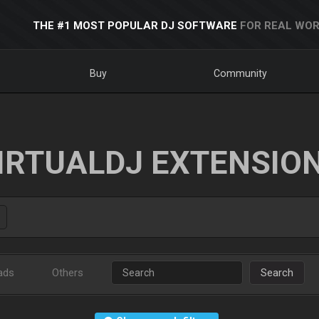
THE #1 MOST POPULAR DJ SOFTWARE
FOR REAL WOR
Buy
Community
IRTUALDJ EXTENSIO
ads
Others
Search