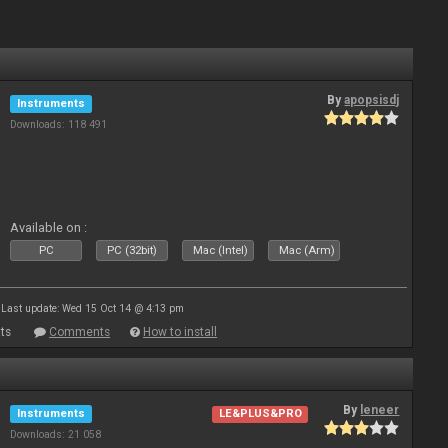
By
apopsisdj
Instruments
Downloads: 118 491
Available on :
PC
PC (32bit)
Mac (Intel)
Mac (Arm)
Last update: Wed 15 Oct 14 @ 4:13 pm
ts
Comments
How to install
By
leneer
Instruments
LE&PLUS&PRO
Downloads: 21 058