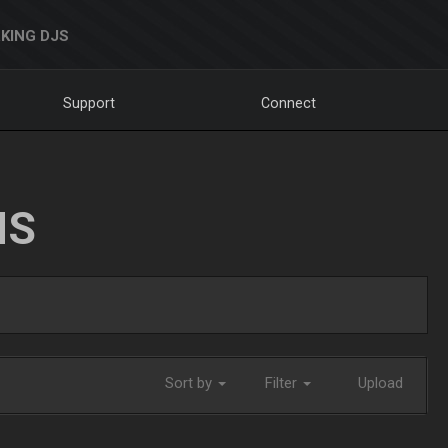
KING DJS
Support
Connect
NS
Sort by
Filter
Upload