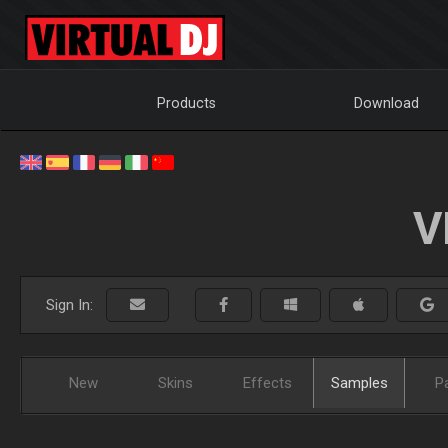
Products
Download
V
Sign In:
New
Skins
Effects
Samples
P