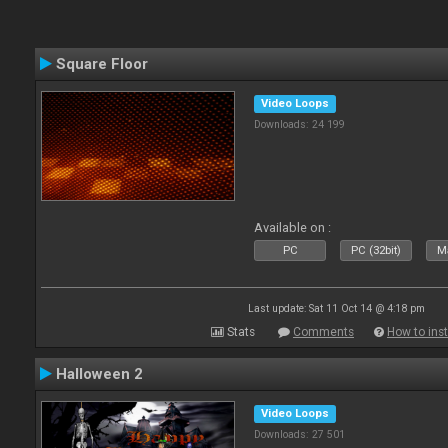
Square Floor
Video Loops
Downloads: 24 199
Available on :
PC
PC (32bit)
Ma
Last update: Sat 11 Oct 14 @ 4:18 pm
Stats
Comments
How to inst
Halloween 2
Video Loops
Downloads: 27 501