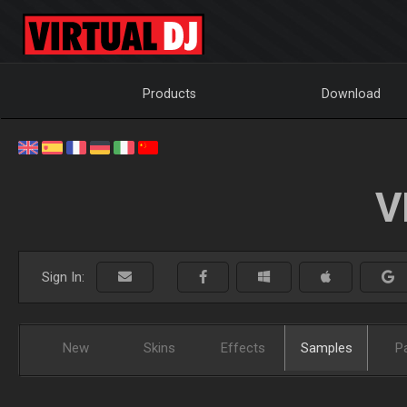
Products
Download
V
Sign In:
New
Skins
Effects
Samples
P