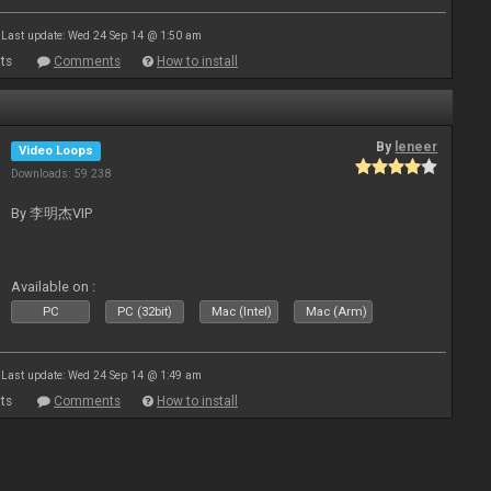
Last update: Wed 24 Sep 14 @ 1:50 am
ts
Comments
How to install
By
leneer
Video Loops
Downloads: 59 238
By 李明杰VIP
Available on :
PC
PC (32bit)
Mac (Intel)
Mac (Arm)
Last update: Wed 24 Sep 14 @ 1:49 am
ts
Comments
How to install