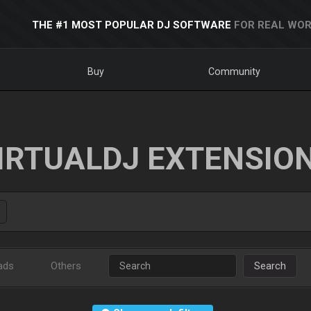
THE #1 MOST POPULAR DJ SOFTWARE
FOR REAL WOR
Buy
Community
IRTUALDJ EXTENSIO
ads
Others
Search