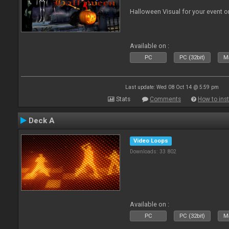
Halloween Visual for your event on
Available on :
PC
PC (32bit)
Ma
Last update: Wed 08 Oct 14 @ 5:59 pm
Stats
Comments
How to inst
Deck A
Video Loops
Downloads: 33 802
Available on :
PC
PC (32bit)
Ma