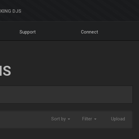
KING DJS
Support
Connect
NS
Sort by
Filter
Upload