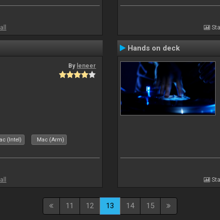
all
Sta
Hands on deck
By
leneer
c (Intel)
Mac (Arm)
all
Sta
11
12
13
14
15