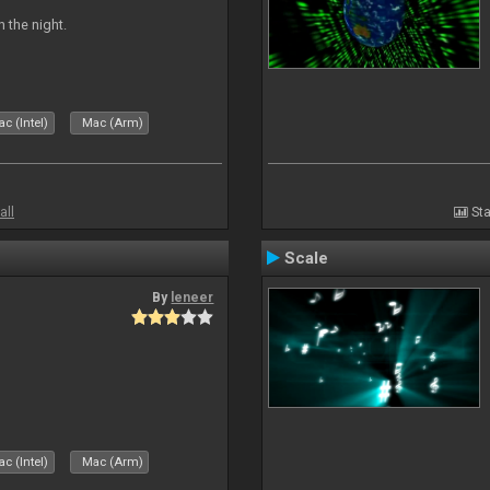
 the night.
c (Intel)
Mac (Arm)
all
Sta
Scale
By
leneer
c (Intel)
Mac (Arm)