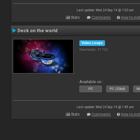
Last update: Wed 24 Sep 14 @ 1:50 am
Stats
Comments
How to inst
Deck on the world
Video Loops
Downloads: 31 722
Available on :
PC
PC (32bit)
Ma
Last update: Wed 24 Sep 14 @ 1:49 am
Stats
Comments
How to inst