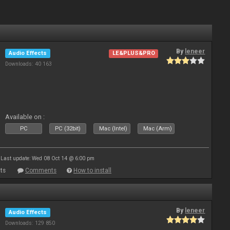
By
leneer
Audio Effects
LE&PLUS&PRO
Downloads: 40 163
Available on :
PC
PC (32bit)
Mac (Intel)
Mac (Arm)
Last update: Wed 08 Oct 14 @ 6:00 pm
ts
Comments
How to install
By
leneer
Audio Effects
Downloads: 129 850