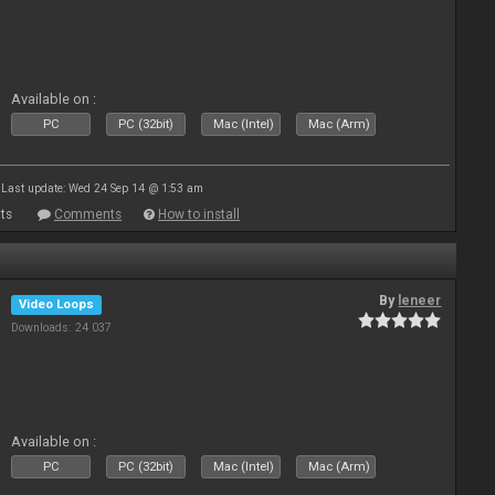
Available on :
PC
PC (32bit)
Mac (Intel)
Mac (Arm)
Last update: Wed 24 Sep 14 @ 1:53 am
ts
Comments
How to install
By
leneer
Video Loops
Downloads: 24 037
Available on :
PC
PC (32bit)
Mac (Intel)
Mac (Arm)