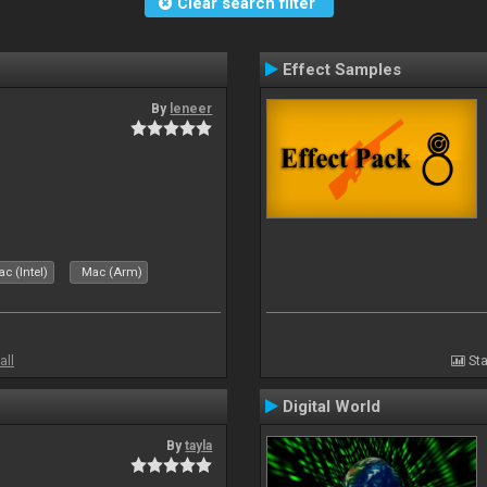
Clear search filter
Effect Samples
By
leneer
c (Intel)
Mac (Arm)
all
Sta
Digital World
By
tayla