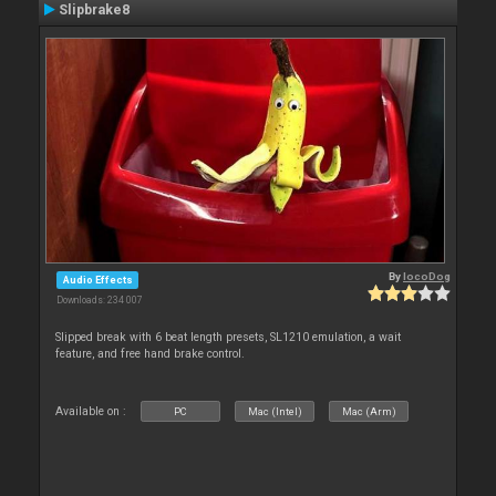
Slipbrake8
By
locoDog
Audio Effects
Downloads: 234 007
Slipped break with 6 beat length presets, SL1210 emulation, a wait
feature, and free hand brake control.
Available on :
PC
Mac (Intel)
Mac (Arm)