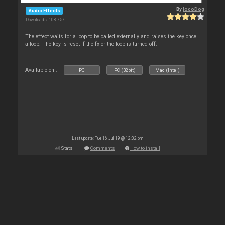
By
locoDog
Audio Effects
Downloads: 108 757
The effect waits for a loop to be called externally and raises the key once
a loop. The key is reset if the fx or the loop is turned off.
Available on :
PC
PC (32bit)
Mac (Intel)
Last update: Tue 16 Jul 19 @ 12:02 pm
Stats
Comments
How to install