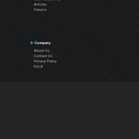
Articles
Forums
Company
About Us
Contact Us
Privacy Policy
EULA
Follow Us
Facebook
YouTube
Instagram
Twitter