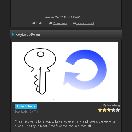
Last update: Wed 25 May 22 @ 6:05 pm
Stats
Comments
How to install
keyLoopDown
By
locoDog
Audio Effects
Downloads: 126 718
The effect waits for a loop to be called externally and lowers the key once
a loop. The key is reset if the fx or the loop is turned off.