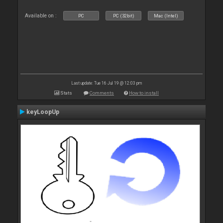
Available on :
PC
PC (32bit)
Mac (Intel)
Last update: Tue 16 Jul 19 @ 12:03 pm
Stats
Comments
How to install
keyLoopUp