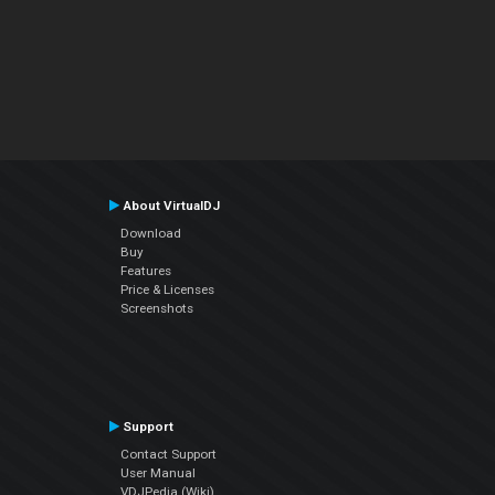
About VirtualDJ
Download
Buy
Features
Price & Licenses
Screenshots
Support
Contact Support
User Manual
VDJPedia (Wiki)