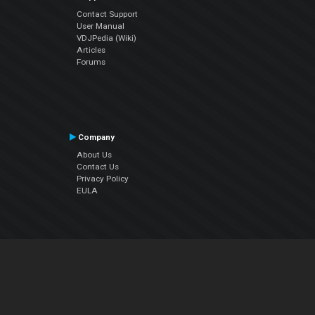
Contact Support
User Manual
VDJPedia (Wiki)
Articles
Forums
Company
About Us
Contact Us
Privacy Policy
EULA
Follow Us
Facebook
YouTube