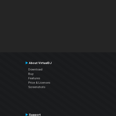
About VirtualDJ
Download
Buy
Features
Price & Licenses
Screenshots
Support