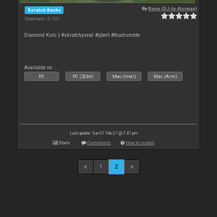
By
Rune (DJ-In-Norway)
Scratch Banks
Downloads: 41 021
Diamond Kuts | #skratchyseal #qbert #thudrumble
Available on :
PC
PC (32bit)
Mac (Intel)
Mac (Arm)
Last update: Sun 07 Feb 21 @ 7:41 pm
Stats
Comments
How to install
1
2