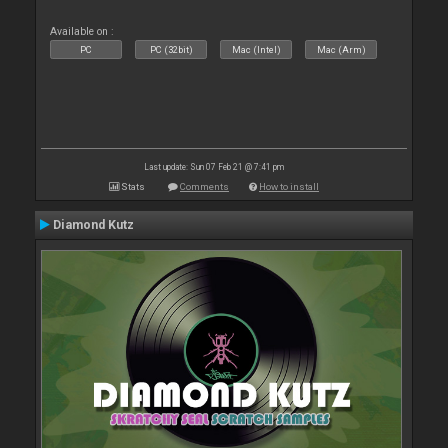
Available on :
PC
PC (32bit)
Mac (Intel)
Mac (Arm)
Last update: Sun 07 Feb 21 @ 7:41 pm
Stats
Comments
How to install
Diamond Kutz