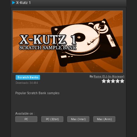
X-Kutz 1
By
Rune (DJ-In-Norway)
Scratch Banks
Downloads: 34 484
Popular Scratch Bank samples
Available on :
PC
PC (32bit)
Mac (Intel)
Mac (Arm)