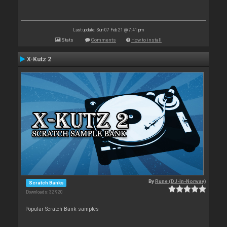
Last update: Sun 07 Feb 21 @ 7:41 pm
Stats
Comments
How to install
X-Kutz 2
By
Rune (DJ-In-Norway)
Scratch Banks
Downloads: 32 920
Popular Scratch Bank samples