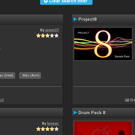
Clear search filter
Project8
By
jonny37
s
c (Intel)
Mac (Arm)
all
Sta
Drum Pack 8
By
leneer