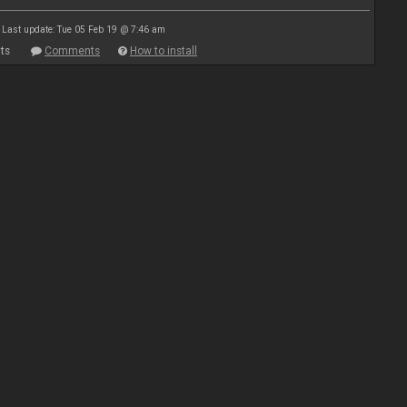
Last update: Tue 05 Feb 19 @ 7:46 am
ts
Comments
How to install