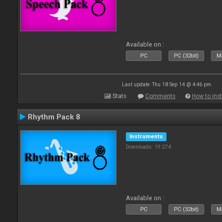
Available on :
PC
PC (32bit)
Ma
Last update: Thu 18 Sep 14 @ 4:46 pm
Stats
Comments
How to inst
Rhythm Pack 8
Instruments
Downloads: 19 274
Available on :
PC
PC (32bit)
Ma