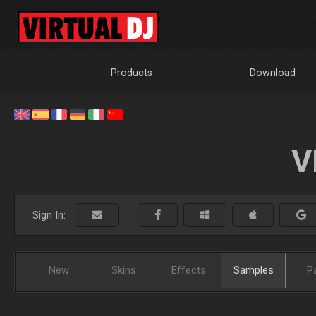
Products
Download
V
Sign In:
New
Skins
Effects
Samples
P