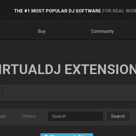
THE #1 MOST POPULAR DJ SOFTWARE
FOR REAL WOR
Buy
Community
IRTUALDJ EXTENSIO
ads
Others
Search