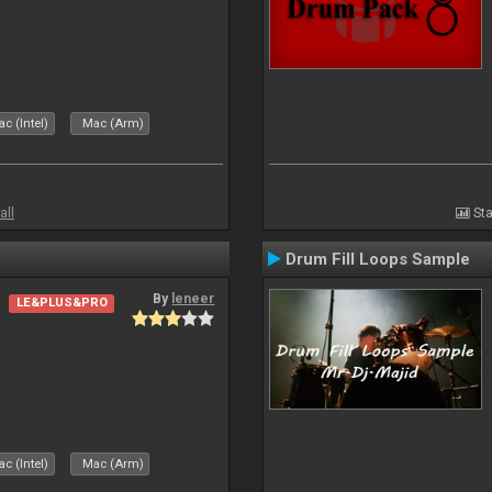
c (Intel)
Mac (Arm)
all
Sta
Drum Fill Loops Sample
By
leneer
LE&PLUS&PRO
c (Intel)
Mac (Arm)