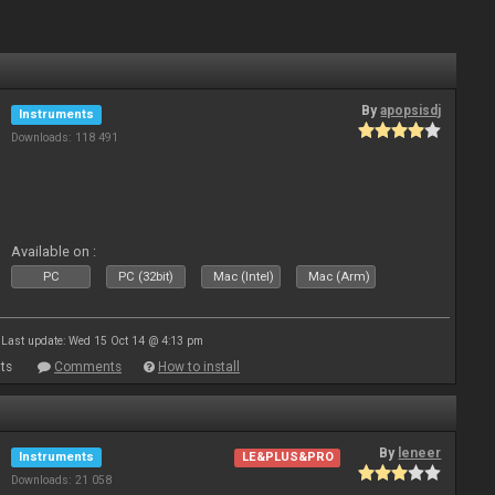
By
apopsisdj
Instruments
Downloads: 118 491
Available on :
PC
PC (32bit)
Mac (Intel)
Mac (Arm)
Last update: Wed 15 Oct 14 @ 4:13 pm
ts
Comments
How to install
By
leneer
Instruments
LE&PLUS&PRO
Downloads: 21 058