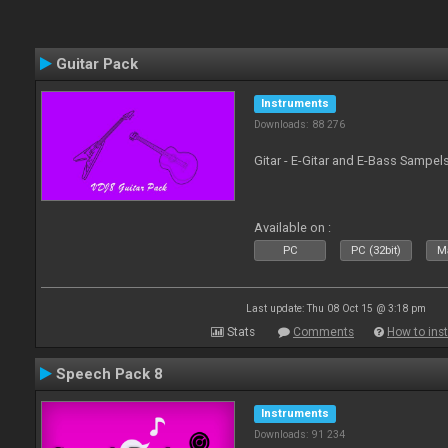
Guitar Pack
Instruments
Downloads: 88 276
Gitar - E-Gitar and E-Bass Sampel
Available on :
PC
PC (32bit)
Ma
Last update: Thu 08 Oct 15 @ 3:18 pm
Stats
Comments
How to inst
Speech Pack 8
Instruments
Downloads: 91 234