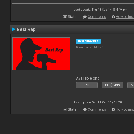
Last update: Thu 18 Sep 14 @ 4:49 pm
Stats
Comments
How to inst
Best Rap
Instruments
Downloads: 14 476
Available on :
PC
PC (32bit)
Ma
Last update: Sat 11 Oct 14 @ 4:20 pm
Stats
Comments
How to inst