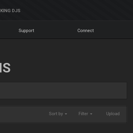
KING DJS
Support
Connect
NS
Sort by
Filter
Upload