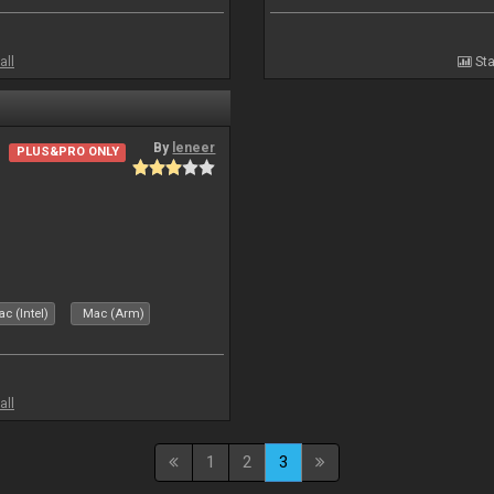
all
Sta
By
leneer
PLUS&PRO ONLY
c (Intel)
Mac (Arm)
all
1
2
3