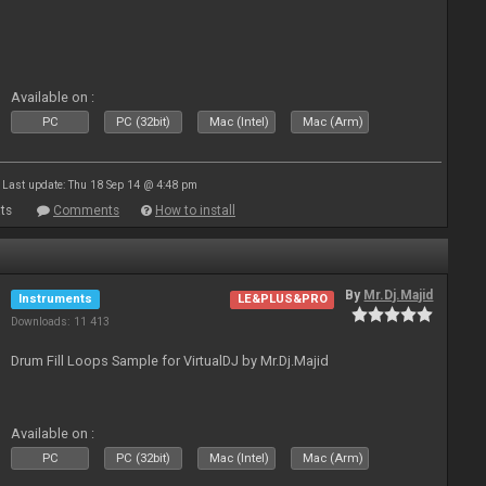
Available on :
PC
PC (32bit)
Mac (Intel)
Mac (Arm)
Last update: Thu 18 Sep 14 @ 4:48 pm
ts
Comments
How to install
By
Mr.Dj.Majid
Instruments
LE&PLUS&PRO
Downloads: 11 413
Drum Fill Loops Sample for VirtualDJ by Mr.Dj.Majid
Available on :
PC
PC (32bit)
Mac (Intel)
Mac (Arm)