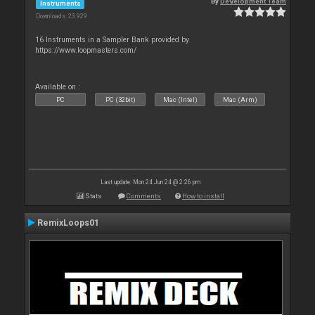
By
Development Team
Instruments
Downloads: 23 929
16 Instruments in a Sampler Bank provided by
https://www.loopmasters.com/
Available on :
PC
PC (32bit)
Mac (Intel)
Mac (Arm)
Last update: Mon 24 Jun 24 @ 2:26 pm
Stats
Comments
How to install
RemixLoops01