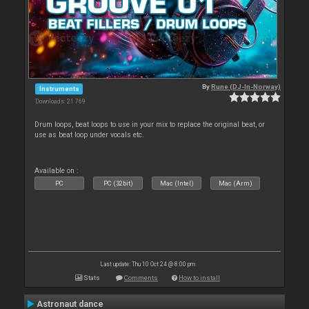
By
Rune (DJ-In-Norway)
Instruments
Downloads: 21 769
Drum loops, beat loops to use in your mix to replace the original beat, or
use as beat loop under vocals etc.
Available on :
PC
PC (32bit)
Mac (Intel)
Mac (Arm)
Last update: Thu 10 Oct 24 @ 8:00 pm
Stats
Comments
How to install
Astronaut dance