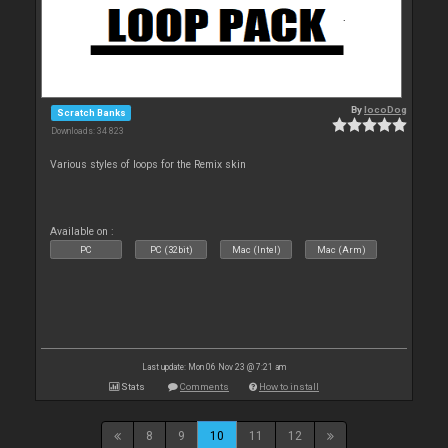
By
locoDog
Scratch Banks
Downloads: 34 823
Various styles of loops for the Remix skin
Available on :
PC
PC (32bit)
Mac (Intel)
Mac (Arm)
Last update: Mon 06 Nov 23 @ 7:21 am
Stats
Comments
How to install
8
9
10
11
12