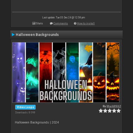
Last update: Tue 03 Dec 24 @ 12:58 pm
Stats
Comments
How to install
Halloween Backgrounds
By
Mark9962
Video Loops
Downloads: 8 098
Halloween Backgrounds | 2024