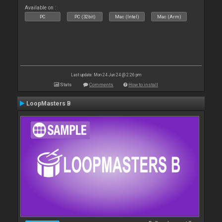
Available on :
PC
PC (32bit)
Mac (Intel)
Mac (Arm)
Last update: Mon 24 Jun 24 @ 2:26 pm
Stats
Comments
How to install
LoopMasters B