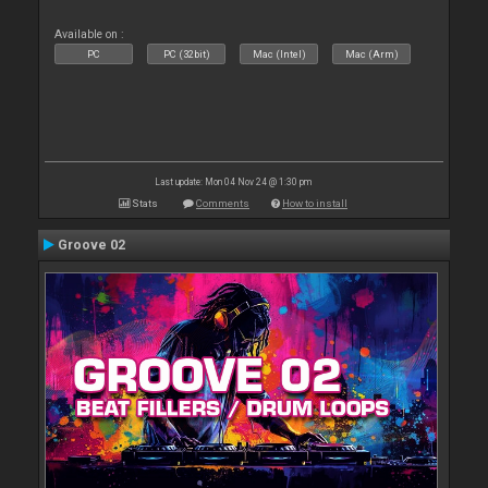
Available on :
PC
PC (32bit)
Mac (Intel)
Mac (Arm)
Last update: Mon 04 Nov 24 @ 1:30 pm
Stats
Comments
How to install
Groove 02