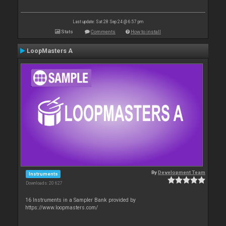
Last update: Sat 28 Sep 24 @ 6:57 pm
Stats
Comments
How to install
LoopMasters A
By
Development Team
Instruments
Downloads: 20 627
16 Instruments in a Sampler Bank provided by
https://www.loopmasters.com/