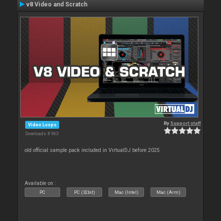
v8 Video and Scratch
By
Support staff
Video Loops
Downloads: 8 963
old official sample pack included in VirtualDJ before 2025
Available on :
PC
PC (32bit)
Mac (Intel)
Mac (Arm)