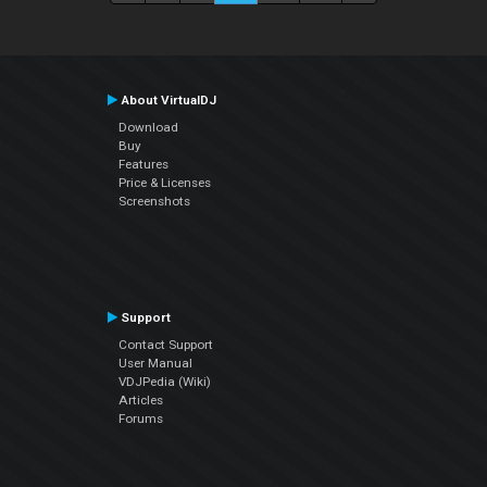
About VirtualDJ
Download
Buy
Features
Price & Licenses
Screenshots
Support
Contact Support
User Manual
VDJPedia (Wiki)
Articles
Forums