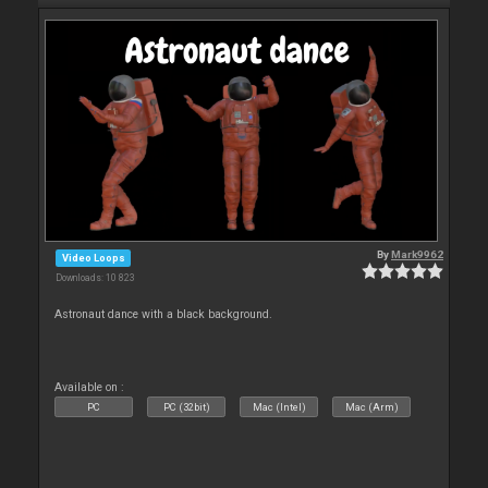
By
Mark9962
Video Loops
Downloads: 10 823
Astronaut dance with a black background.
Available on :
PC
PC (32bit)
Mac (Intel)
Mac (Arm)