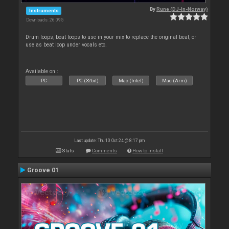
By
Rune (DJ-In-Norway)
Instruments
Downloads: 26 095
Drum loops, beat loops to use in your mix to replace the original beat, or
use as beat loop under vocals etc.
Available on :
PC
PC (32bit)
Mac (Intel)
Mac (Arm)
Last update: Thu 10 Oct 24 @ 8:17 pm
Stats
Comments
How to install
Groove 01