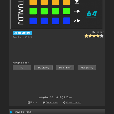
By
leneer
Audio Effects
Downloads: 95 645
Available on :
PC
PC (32bit)
Mac (Intel)
Mac (Arm)
Last update: Fri 21 Jul 17 @ 1:26 pm
Stats
Comments
How to install
Live FX One