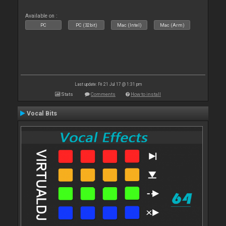
Available on :
PC
PC (32bit)
Mac (Intel)
Mac (Arm)
Last update: Fri 21 Jul 17 @ 1:31 pm
Stats
Comments
How to install
Vocal Bits