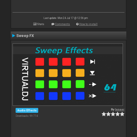
Last update: Mon 24 Jul 17 @ 12:56 pm
Stats
Comments
How to install
Sweep FX
By
leneer
Audio Effects
Downloads: 99 774