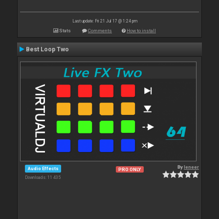
Last update: Fri 21 Jul 17 @ 1:24 pm
Stats
Comments
How to install
Best Loop Two
By
leneer
Audio Effects
PRO ONLY
Downloads: 11 435