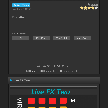
By
leneer
Audio Effects
Downloads: 249 394
Vocal effects
Available on :
PC
PC (32bit)
Mac (Intel)
Mac (Arm)
Last update: Fri 21 Jul 17 @ 1:27 pm
Stats
Comments
How to install
Live FX Two