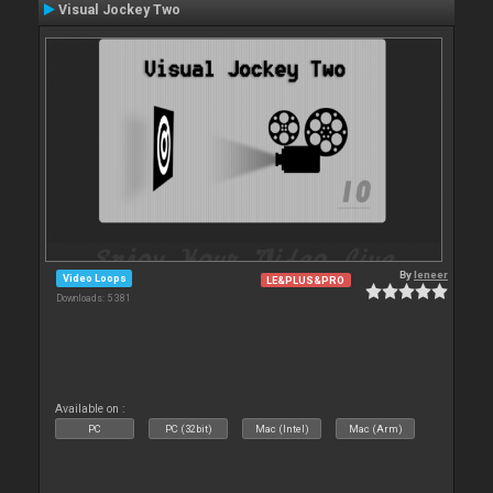
Visual Jockey Two
By
leneer
Video Loops
LE&PLUS&PRO
Downloads: 5 381
Available on :
PC
PC (32bit)
Mac (Intel)
Mac (Arm)