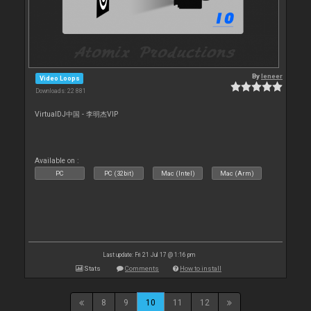
By
leneer
Video Loops
Downloads: 22 881
VirtualDJ中国 - 李明杰VIP
Available on :
PC
PC (32bit)
Mac (Intel)
Mac (Arm)
Last update: Fri 21 Jul 17 @ 1:16 pm
Stats
Comments
How to install
8
9
10
11
12