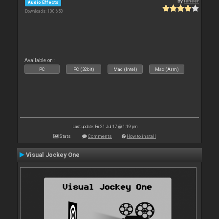
By
leneer
Audio Effects
Downloads: 100 658
Available on :
PC
PC (32bit)
Mac (Intel)
Mac (Arm)
Last update: Fri 21 Jul 17 @ 1:19 pm
Stats
Comments
How to install
Visual Jockey One