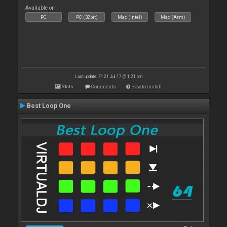
Available on :
PC
PC (32bit)
Mac (Intel)
Mac (Arm)
Last update: Fri 21 Jul 17 @ 1:21 pm
Stats
Comments
How to install
Best Loop One