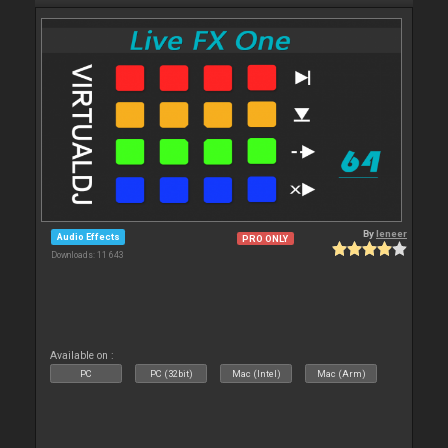
By
leneer
Audio Effects
PRO ONLY
Downloads: 11 643
Available on :
PC
PC (32bit)
Mac (Intel)
Mac (Arm)