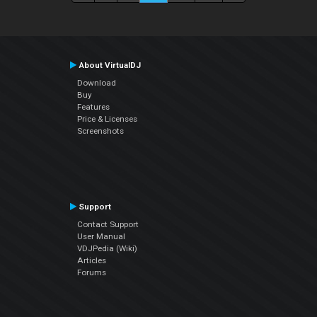
About VirtualDJ
Download
Buy
Features
Price & Licenses
Screenshots
Support
Contact Support
User Manual
VDJPedia (Wiki)
Articles
Forums