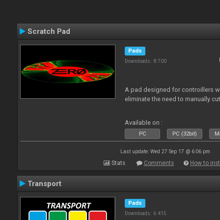
Scratch Pad
Pads
Downloads: 8 700
A pad designed for controillers 
eliminate the need to manually cut
Available on :
PC
PC (32bit)
Ma
Last update: Wed 27 Sep 17 @ 6:06 pm
Stats
Comments
How to inst
Transport
Pads
Downloads: 6 415