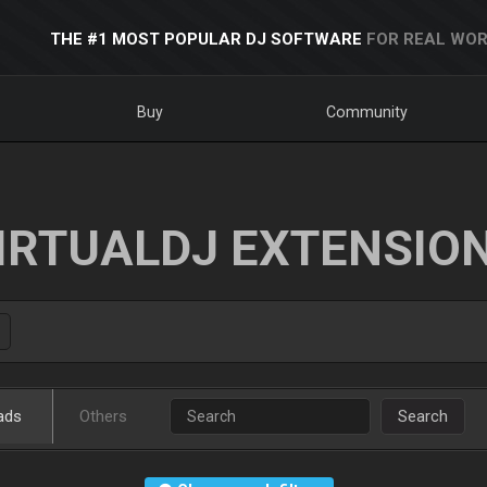
THE #1 MOST POPULAR DJ SOFTWARE
FOR REAL WOR
Buy
Community
IRTUALDJ EXTENSIO
ads
Others
Search