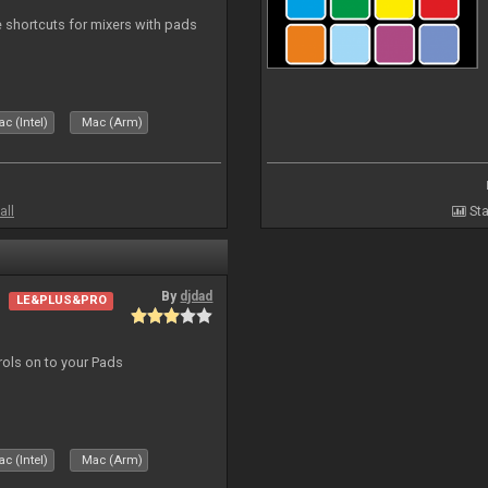
 shortcuts for mixers with pads
c (Intel)
Mac (Arm)
all
Sta
By
djdad
LE&PLUS&PRO
trols on to your Pads
c (Intel)
Mac (Arm)