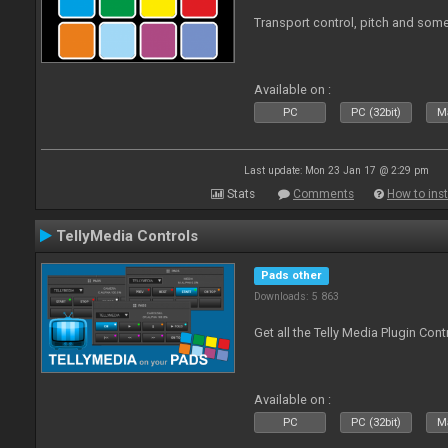
Transport control, pitch and some
Available on :
PC
PC (32bit)
Ma
Last update: Mon 23 Jan 17 @ 2:29 pm
Stats
Comments
How to inst
TellyMedia Controls
Pads other
Downloads: 5 863
Get all the Telly Media Plugin Con
Available on :
PC
PC (32bit)
Ma