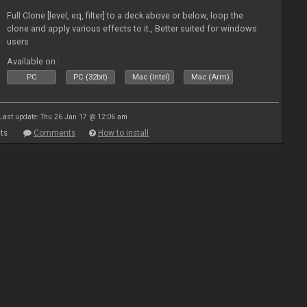
Full Clone [level, eq, filter] to a deck above or below, loop the
clone and apply various effects to it., Better suited for windows
users
Available on :
PC
PC (32bit)
Mac (Intel)
Mac (Arm)
Last update: Thu 26 Jan 17 @ 12:06 am
ts
Comments
How to install