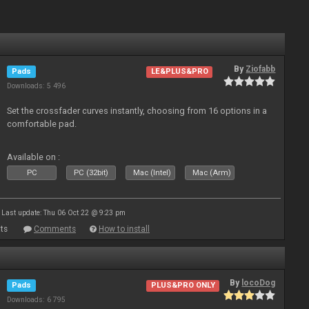
By
Ziofabb
Pads
LE&PLUS&PRO
Downloads: 5 496
Set the crossfader curves instantly, choosing from 16 options in a
comfortable pad.
Available on :
PC
PC (32bit)
Mac (Intel)
Mac (Arm)
Last update: Thu 06 Oct 22 @ 9:23 pm
ts
Comments
How to install
By
locoDog
Pads
PLUS&PRO ONLY
Downloads: 6 795