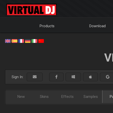
Products
Download
V
Sign In:
New
Skins
Effects
Samples
P