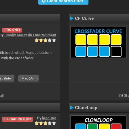
Clear search filter
CF Curve
PRO ONLY
By
Smoky Mountain Entertainment
with touchwheel. Various buttons
 with the crossfader.
c (Intel)
Mac (Arm)
all
Sta
CloneLoop
By
locoDog
PLUS&PRO ONLY