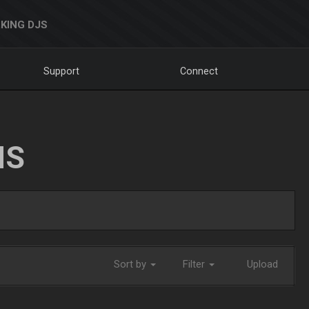
KING DJS
Support
Connect
NS
Sort by
Filter
Upload