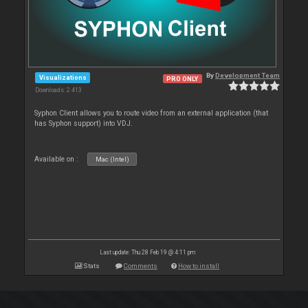
By
Development Team
Visualizations
PRO ONLY
Downloads: 2 413
Syphon Client allows you to route video from an external application (that
has Syphon support) into VDJ.
Available on :
Mac (Intel)
Last update: Thu 28 Feb 19 @ 4:11 pm
Stats
Comments
How to install