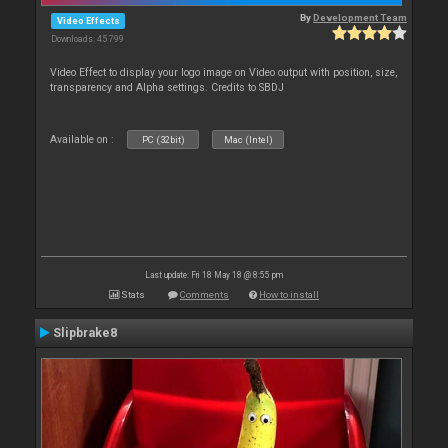
By
Development Team
Video Effects
Downloads: 45 799
Video Effect to display your logo image on Video output with position, size,
transparency and Alpha settings. Credits to SBDJ
Available on :
PC (32bit)
Mac (Intel)
Last update: Fri 18 May 18 @ 8:55 pm
Stats
Comments
How to install
Slipbrake8