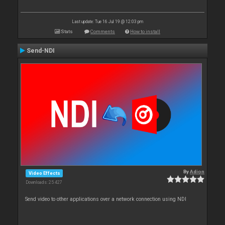
Last update: Tue 16 Jul 19 @ 12:03 pm
Stats
Comments
How to install
Send-NDI
By
Adion
Video Effects
Downloads: 25 427
Send video to other applications over a network connection using NDI