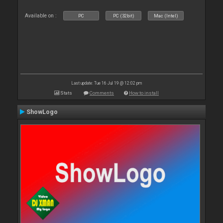
Available on :
PC
PC (32bit)
Mac (Intel)
Last update: Tue 16 Jul 19 @ 12:02 pm
Stats
Comments
How to install
ShowLogo