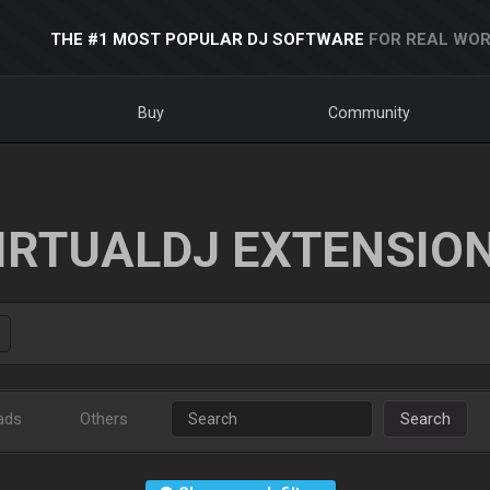
THE #1 MOST POPULAR DJ SOFTWARE
FOR REAL WOR
Buy
Community
IRTUALDJ EXTENSIO
ads
Others
Search