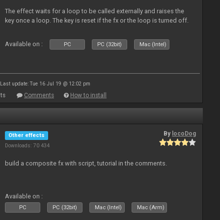
The effect waits for a loop to be called externally and raises the
key once a loop. The key is reset if the fx or the loop is turned off.
Available on :
PC
PC (32bit)
Mac (Intel)
Last update: Tue 16 Jul 19 @ 12:02 pm
ts
Comments
How to install
By
locoDog
Other effects
Downloads: 70 434
build a composite fx with script, tutorial in the comments.
Available on :
PC
PC (32bit)
Mac (Intel)
Mac (Arm)