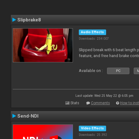
Slipbrake8
Audio Effects
Downloads: 234 007
Slipped break with 6 beat length 
feature, and free hand brake contr
Available on :
PC
M
Last update: Wed 25 May 22 @ 6:05 pm
Stats
Comments
How to inst
Send-NDI
Video Effects
Downloads: 25 392