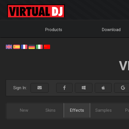
Products
Download
V
Sign In:
New
Skins
Effects
Samples
P