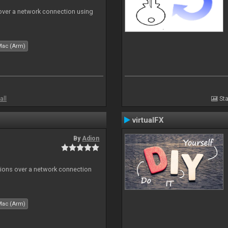
 over a network connection using
Mac (Arm)
all
Sta
virtualFX
By
Adion
tions over a network connection
Mac (Arm)