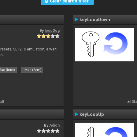
Clear search filter
keyLoopDown
By
locoDog
presets, SL1210 emulation, a wait
ol.
ac (Intel)
Mac (Arm)
all
Sta
keyLoopUp
By
Adion