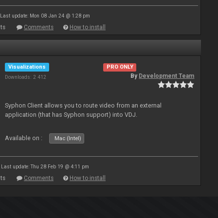
Last update: Mon 08 Jan 24 @ 1:28 pm
ts
Comments
How to install
Visualizations
PRO ONLY
By
Development Team
Downloads: 2 412
Syphon Client allows you to route video from an external
application (that has Syphon support) into VDJ.
Available on :
Mac (Intel)
Last update: Thu 28 Feb 19 @ 4:11 pm
ts
Comments
How to install