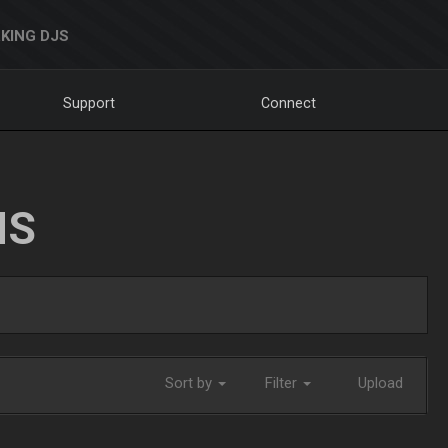
KING DJS
Support
Connect
NS
Sort by
Filter
Upload