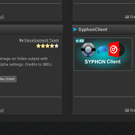
all
Sta
SyphonClient
By
Development Team
 image on Video output with
Alpha settings. Credits to SBDJ
ac (Intel)
all
Sta