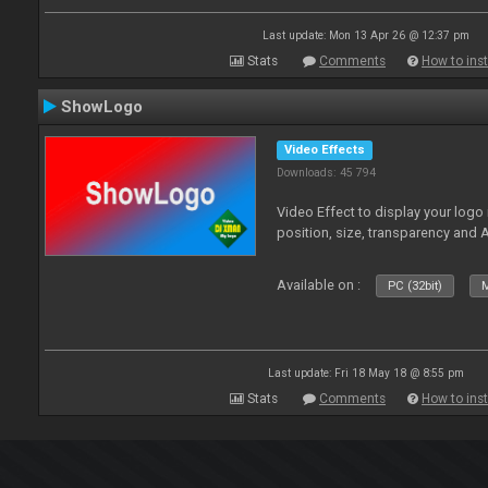
Last update: Mon 13 Apr 26 @ 12:37 pm
Stats
Comments
How to inst
ShowLogo
Video Effects
Downloads: 45 794
Video Effect to display your logo
position, size, transparency and 
Available on :
PC (32bit)
M
Last update: Fri 18 May 18 @ 8:55 pm
Stats
Comments
How to inst