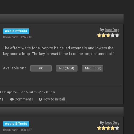
By
locoDog
Audio Effects
Downloads: 126 718
The effect waits for a loop to be called externally and lowers the
key once a loop. The key is reset if the fx or the loop is turned off.
Available on :
PC
PC (32bit)
Mac (Intel)
Last update: Tue 16 Jul 19 @ 12:03 pm
ts
Comments
How to install
By
locoDog
Audio Effects
Downloads: 108 757