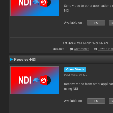
Send video to other applications
NDI
Available on :
PC
Last update: Mon 13 Apr 26 @ 8:37 am
Stats
Comments
How to inst
Receive-NDI
Video Effects
Downloads: 20 820
Receive video from other applica
using NDI
Available on :
PC